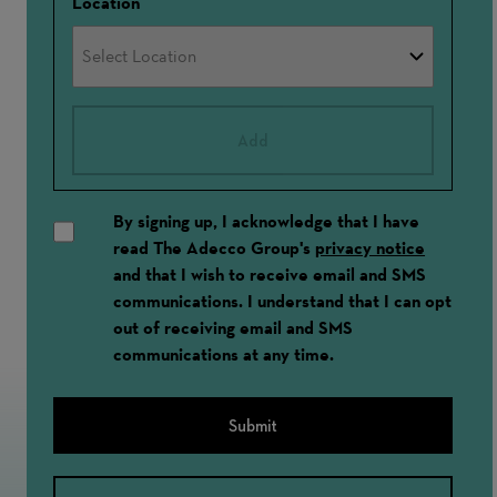
Location
Add
By signing up, I acknowledge that I have
read The Adecco Group's
privacy notice
and that I wish to receive email and SMS
communications. I understand that I can opt
out of receiving email and SMS
communications at any time.
Submit