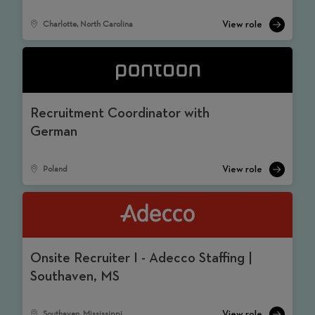
Charlotte, North Carolina
Recruitment Coordinator with
German
Poland
Onsite Recruiter I - Adecco Staffing |
Southaven, MS
Southaven, Mississippi