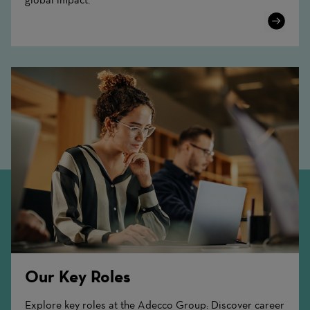
Learn
More
Our Key Roles
Explore key roles at the Adecco Group: Discover career