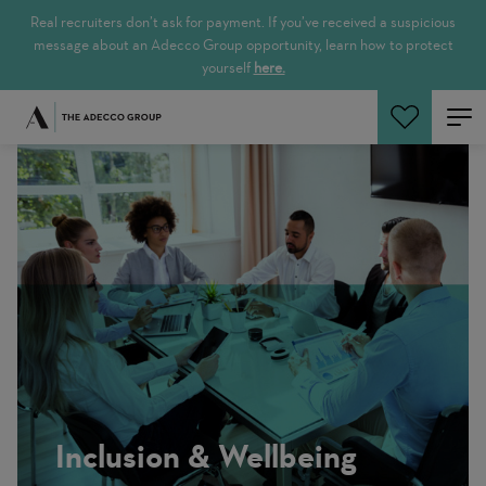
Real recruiters don’t ask for payment. If you’ve received a suspicious
message about an Adecco Group opportunity, learn how to protect
yourself
here.
Search Jobs
Inclusion & Wellbeing