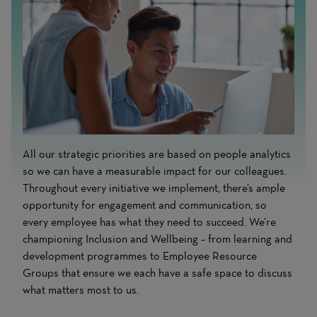
All our strategic priorities are based on people analytics
so we can have a measurable impact for our colleagues.
Throughout every initiative we implement, there’s ample
opportunity for engagement and communication, so
every employee has what they need to succeed. We’re
championing Inclusion and Wellbeing – from learning and
development programmes to Employee Resource
Groups that ensure we each have a safe space to discuss
what matters most to us.