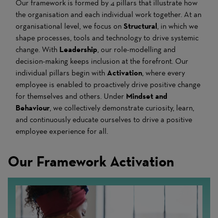
Our framework is formed by 4 pillars that illustrate how
the organisation and each individual work together. At an
organisational level, we focus on
Structural
, in which we
shape processes, tools and technology to drive systemic
change. With
Leadership
, our role-modelling and
decision-making keeps inclusion at the forefront. Our
individual pillars begin with
Activation
, where every
employee is enabled to proactively drive positive change
for themselves and others. Under
Mindset and
Behaviour
, we collectively demonstrate curiosity, learn,
and continuously educate ourselves to drive a positive
employee experience for all.
Our Framework Activation