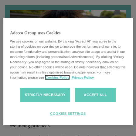
Adecco Group uses Cookies
We use cookies on our website. By clicking “Accept All” you agree to the
storing of cookies on your device to improve the performance of our site, to
enhance functionality and personalization, analyse site usage and assist in our
marketing efforts (including personalised advertisements). By clicking “Strictly
Necessary” you only agree to the storing of strictly necessary cookies on
your device. No other cookies will be used. Do note however that selecting this
option may result in a less optimized browsing experience. For more
information, please see
Cookies Policy
Privacy Policy
STRICTLY NECESSARY
ACCEPT ALL
Under our Inclusion and Wellbeing framework, we have a
responsibility to set the foundations of a happy,
functional work environment, where each of our
COOKIES SETTINGS
colleagues is empowered to champion good Inclusion &
Wellbeing practices.