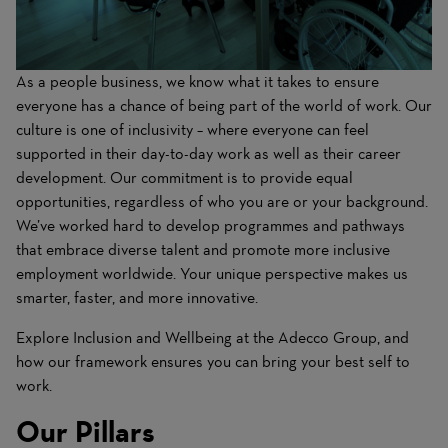
As a people business, we know what it takes to ensure
everyone has a chance of being part of the world of work. Our
culture is one of inclusivity – where everyone can feel
supported in their day-to-day work as well as their career
development. Our commitment is to provide equal
opportunities, regardless of who you are or your background.
We’ve worked hard to develop programmes and pathways
that embrace diverse talent and promote more inclusive
employment worldwide. Your unique perspective makes us
smarter, faster, and more innovative.
Explore Inclusion and Wellbeing at the Adecco Group, and
how our framework ensures you can bring your best self to
work.
Our Pillars