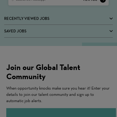
RECENTLY VIEWED JOBS
SAVED JOBS
Join our Global Talent
Community
When opportunity knocks make sure you hear it! Enter your
details to join our talent community and sign up to
automatic job alerts.