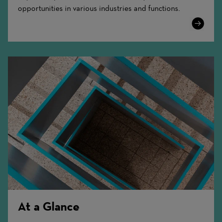
opportunities in various industries and functions.
Learn
More
At a Glance