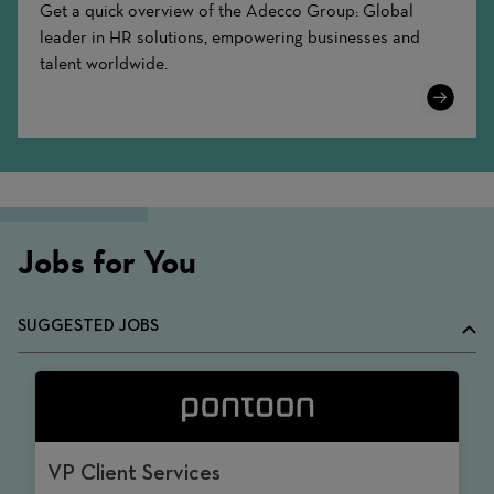
Get a quick overview of the Adecco Group: Global
leader in HR solutions, empowering businesses and
talent worldwide.
Learn
More
Jobs for You
SUGGESTED JOBS
VP Client Services