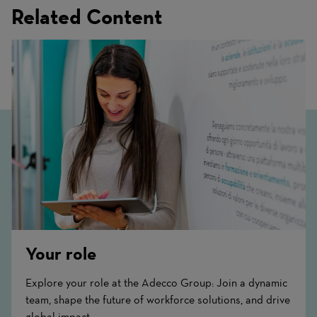
Related Content
Your role
Explore your role at the Adecco Group: Join a dynamic
team, shape the future of workforce solutions, and drive
global impact.