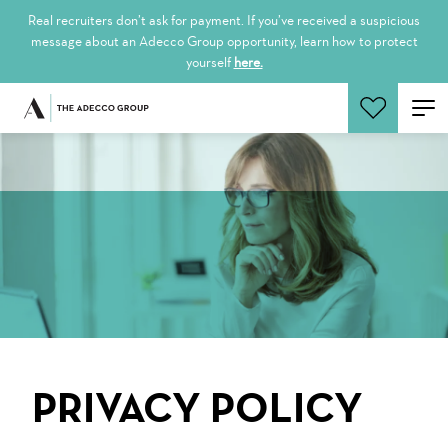
Real recruiters don’t ask for payment. If you’ve received a suspicious
message about an Adecco Group opportunity, learn how to protect
yourself
here.
Search Jobs
PRIVACY POLICY