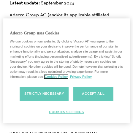
Latest update:
September 2024
Adecco Group AG (and/or its applicable affiliated
companies) with registered address at Bellerivestrasse
30, 8008 Zürich, Switzerland (“Company”, “we” or “us”)
Adecco Group uses Cookies
is committed to protecting and respecting your privacy
We use cookies on our website. By clicking “Accept All” you agree to the
while visiting this website (the “Website”).
storing of cookies on your device to improve the performance of our site, to
enhance functionality and personalization, analyse site usage and assist in our
This “Privacy Notice” or “Policy” (together with other
marketing efforts (including personalised advertisements). By clicking “Strictly
documents referred to herein) describes what personal
Necessary” you only agree to the storing of strictly necessary cookies on
your device. No other cookies will be used. Do note however that selecting this
information we collect from you and how we collect, use
option may result in a less optimized browsing experience. For more
and process it.
information, please see
Cookies Policy
Privacy Policy
There is an index below so you can go straight to the
STRICTLY NECESSARY
ACCEPT ALL
relevant section if you prefer.
WHAT PERSONAL INFORMATION DOES THE
COOKIES SETTINGS
COMPANY COLLECT AND USE?
We collect and use personal information to provide
you with the best user experience, which we have