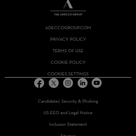
THE
ADECCO
ADECCOGROUP.COM
GROUP
HOMEPAGE
PRIVACY POLICY
TERMS OF USE
COOKIE POLICY
COOKIES SETTINGS
Candidates’ Security & Phishing
US EEO and Legal Notice
Inclusion Statement
Sitemap