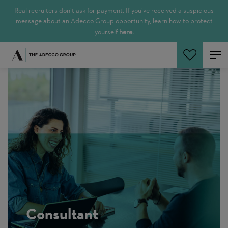
Real recruiters don’t ask for payment. If you’ve received a suspicious
message about an Adecco Group opportunity, learn how to protect
yourself
here.
Search Jobs
Consultant