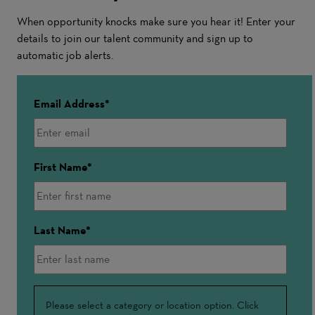
When opportunity knocks make sure you hear it! Enter your
details to join our talent community and sign up to
automatic job alerts.
Email Address
First Name
Last Name
Interested
Please select a category or location option. Click