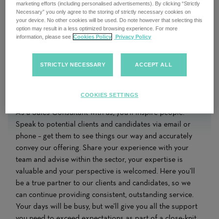
marketing efforts (including personalised advertisements). By clicking “Strictly
Necessary” you only agree to the storing of strictly necessary cookies on
your device. No other cookies will be used. Do note however that selecting this
option may result in a less optimized browsing experience. For more
information, please see
Cookies Policy
Privacy Policy
STRICTLY NECESSARY
ACCEPT ALL
COOKIES SETTINGS
As a Sales Consultant with us, you’ll inspire people.
Speak to potential clients and candidates via email or
phone – get them to see things our way and accurately
convey our offering. Share your experience with your
team and advise within the sector, your expertise is
valuable and your perspective is welcomed. Here you’ll
be a true partner to our clients and candidates, so we
can continue providing consistent, outstanding service.
Your days will be busy, but we’ll give you all the support
you need to exceed expectations as part of a close-knit