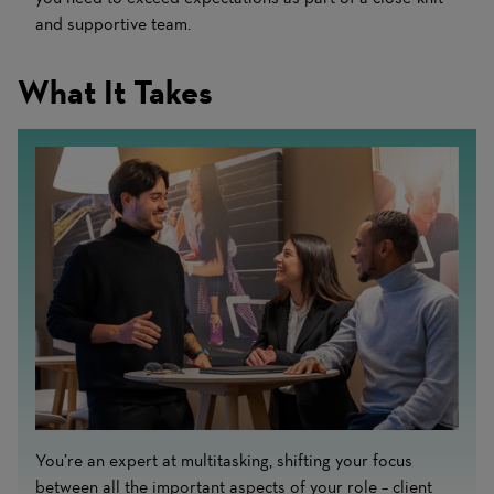
and supportive team.
What It Takes
You’re an expert at multitasking, shifting your focus
between all the important aspects of your role – client