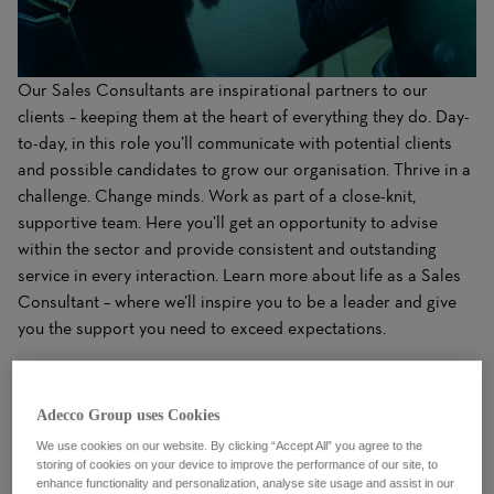
Our Sales Consultants are inspirational partners to our
clients – keeping them at the heart of everything they do. Day-
to-day, in this role you’ll communicate with potential clients
and possible candidates to grow our organisation. Thrive in a
challenge. Change minds. Work as part of a close-knit,
supportive team. Here you’ll get an opportunity to advise
within the sector and provide consistent and outstanding
service in every interaction. Learn more about life as a Sales
Consultant – where we’ll inspire you to be a leader and give
you the support you need to exceed expectations.
What You'll Do
Adecco Group uses Cookies
We use cookies on our website. By clicking “Accept All” you agree to the
storing of cookies on your device to improve the performance of our site, to
enhance functionality and personalization, analyse site usage and assist in our