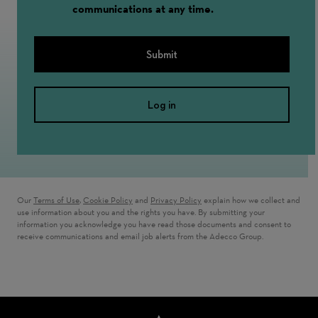
communications at any time.
Submit
Log in
Our
Terms of Use
,
Cookie Policy
and
Privacy Policy
explain how we collect and
use information about you and the rights you have. By submitting your
information you acknowledge you have read those documents and consent to
receive communications and email job alerts from the Adecco Group.