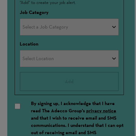
“Add” to create your job alert.
In
Job Category
Location
Add
By signing up, I acknowledge that I have
read The Adecco Group's
privacy notice
and that I wish to receive email and SMS
communications. I understand that I can opt
out of receiving email and SMS