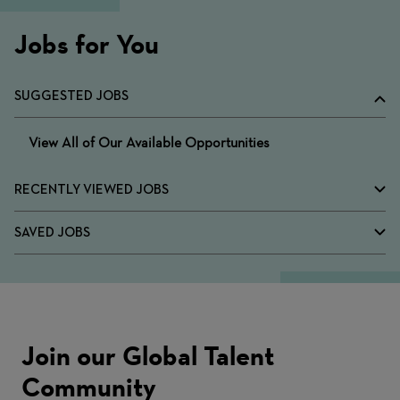
Jobs for You
SUGGESTED JOBS
View All of Our Available Opportunities
RECENTLY VIEWED JOBS
SAVED JOBS
Join our Global Talent
Community