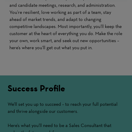
and candidate meetings, research, and administration.
You’re resilient, love working as part of a team, stay
ahead of market trends, and adapt to changing
competitive landscapes. Most importantly, you’ll keep the
customer at the heart of everything you do. Make the role
your own, work smart, and seek out new opportunities –
here’s where you’ll get out what you put in.
Success Profile
We’ll set you up to succeed – to reach your full potential
and thrive alongside our customers.
Here’s what you’ll need to be a Sales Consultant that