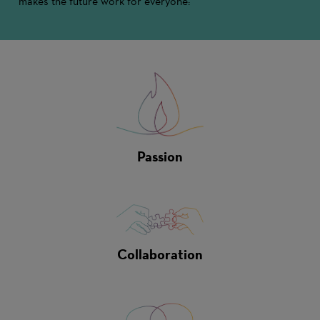
makes the future work for everyone:
Passion
Collaboration