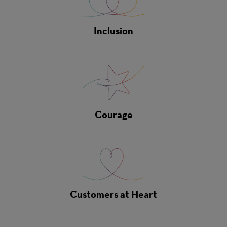
Inclusion
Courage
Customers at Heart