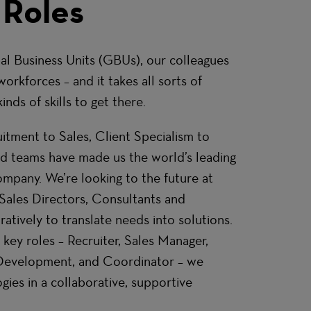
 Roles
al Business Units (GBUs), our colleagues
workforces – and it takes all sorts of
inds of skills to get there.
tment to Sales, Client Specialism to
ed teams have made us the world’s leading
mpany. We’re looking to the future at
Sales Directors, Consultants and
atively to translate needs into solutions.
 key roles – Recruiter, Sales Manager,
 Development, and Coordinator – we
es in a collaborative, supportive