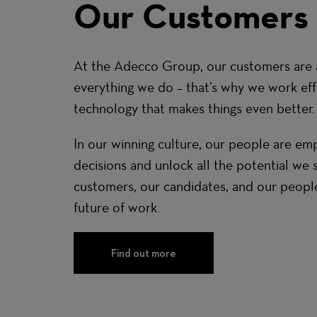
Our Customers
At the Adecco Group, our customers are a
everything we do – that’s why we work effe
technology that makes things even better.
In our winning culture, our people are 
decisions and unlock all the potential we 
customers, our candidates, and our peopl
future of work.
Find out more