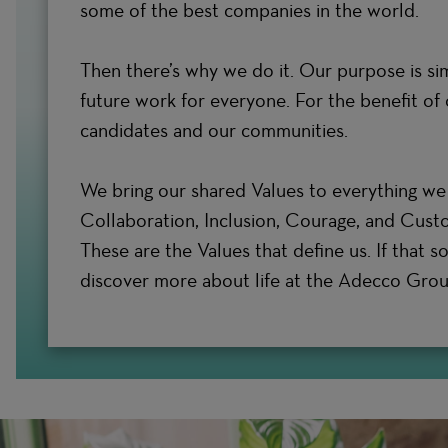
some of the best companies in the world.
Then there’s why we do it. Our purpose is si
future work for everyone. For the benefit of o
candidates and our communities.
We bring our shared Values to everything we 
Collaboration, Inclusion, Courage, and Cust
These are the Values that define us. If that s
discover more about life at the Adecco Grou