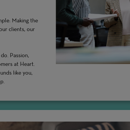
mple: Making the
ur clients, our
do. Passion,
omers at Heart.
ounds like you,
p.