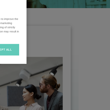
e to improve the
r marketing
ng of strictly
on may result in
EPT ALL