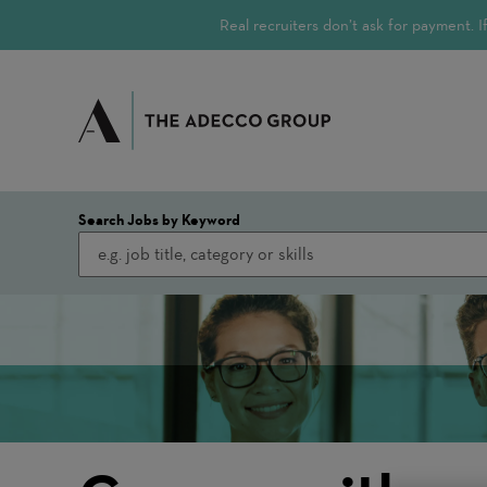
Real recruiters don’t ask for payment.
Search Jobs by Keyword