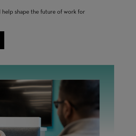
 help shape the future of work for