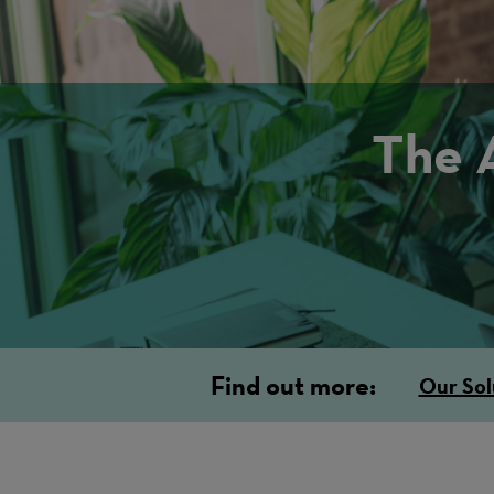
The 
Find out more:
Our Sol