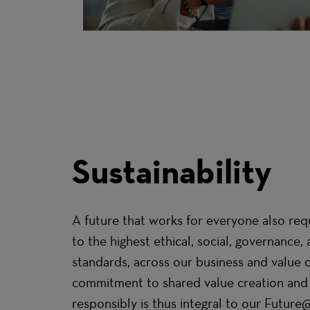
Sustainability
A future that works for everyone also req
to the highest ethical, social, governance
standards, across our business and value 
commitment to shared value creation and
responsibly is thus integral to our Future