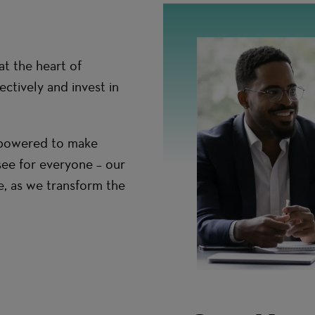
t the heart of
ctively and invest in
empowered to make
see for everyone – our
e, as we transform the