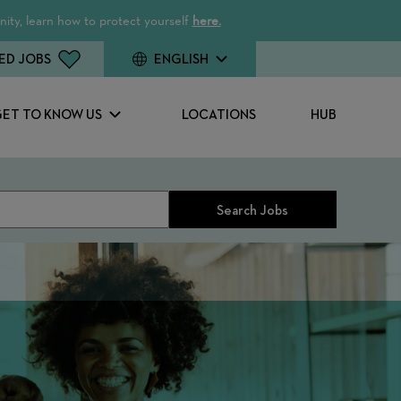
ity, learn how to protect yourself
here.
ED JOBS
ENGLISH
GET TO KNOW US
LOCATIONS
HUB
Search Jobs