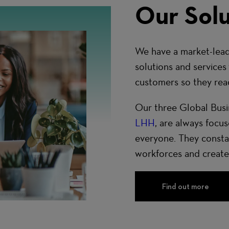
Our Solu
We have a market-lead
solutions and services
customers so they reach
Our three Global Busi
LHH
, are always focu
everyone. They constan
workforces and create
Find out more