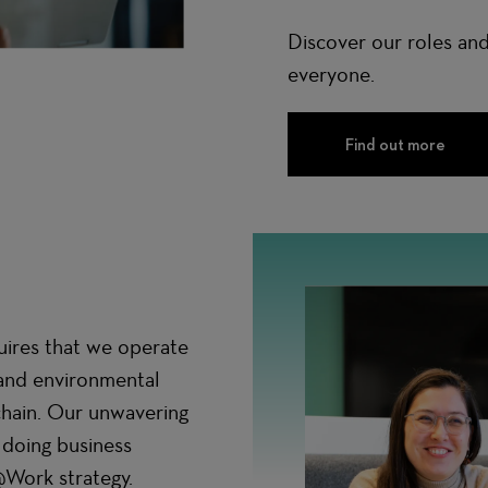
Discover our roles and
everyone.
Find out more
uires that we operate
, and environmental
chain. Our unwavering
 doing business
@Work strategy.