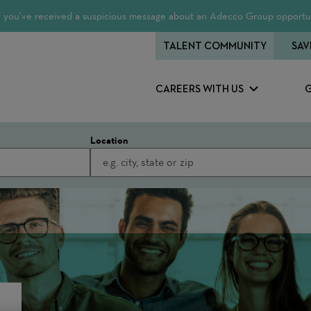
 If you’ve received a suspicious message about an Adecco Group opportun
TALENT COMMUNITY
SAV
CAREERS WITH US
Location