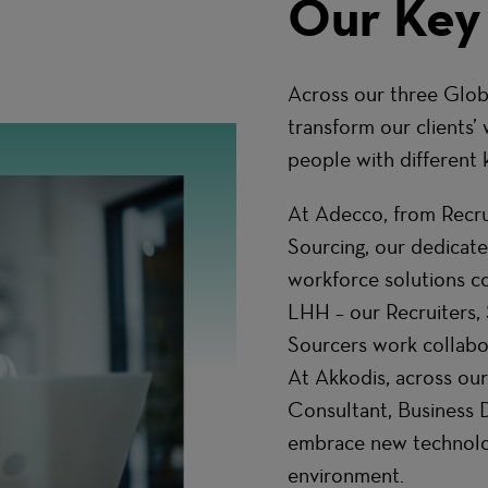
Our Key
Across our three Glob
transform our clients’ 
people with different k
At Adecco, from Recrui
Sourcing, our dedicat
workforce solutions co
LHH – our Recruiters, 
Sourcers work collabor
At Akkodis, across our
Consultant, Business
embrace new technologi
environment.