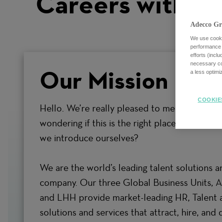
Careers with us
Adecco Gr
We use cookie
performance o
efforts (incl
necessary coo
Our Mission
a less optim
COOKIE
Hello. We’re really pleased to meet you. Espec
wondering if this is the right place to grow y
we introduce ourselves?
We are the world’s leading talent solutions a
company. Our three Global Business Units, 
and LHH provide market-leading HR, Talent 
solutions and services that attract, hire, and 