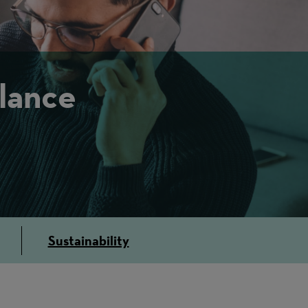
lance
Sustainability