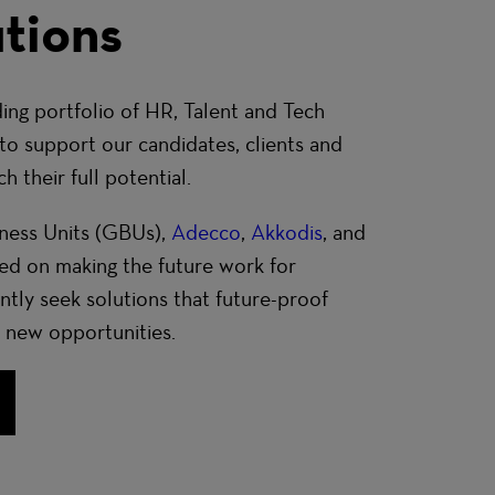
tions
ing portfolio of
HR, Talent and Tech
to support our candidates, clients and
 their full potential.
ness Units (GBUs),
Adecco
,
Akkodis
, and
sed on making the future work for
tly seek solutions that future-proof
 new opportunities.