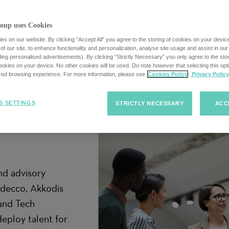
oup uses Cookies
s on our website. By clicking “Accept All” you agree to the storing of cookies on your devic
f our site, to enhance functionality and personalization, analyse site usage and assist in ou
uding personalised advertisements). By clicking “Strictly Necessary” you only agree to the stori
kies on your device. No other cookies will be used. Do note however that selecting this opti
ized browsing experience. For more information, please see
Cookies Policy
Privacy Policy
S SETTINGS
STRICTLY NECESSARY
ACC
ially if you’re
our career. May
nd advisory
Adecco, Akkodis
and Tech
deploy talent for