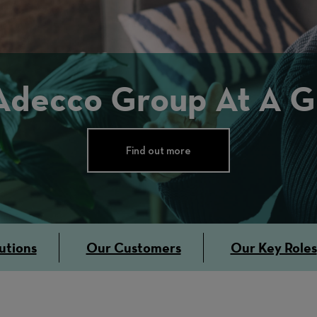
Adecco Group At A G
Find out more
utions
Our Customers
Our Key Roles