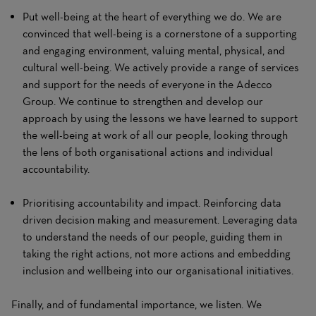
Put well-being at the heart of everything we do. We are
convinced that well-being is a cornerstone of a supporting
and engaging environment, valuing mental, physical, and
cultural well-being. We actively provide a range of services
and support for the needs of everyone in the Adecco
Group. We continue to strengthen and develop our
approach by using the lessons we have learned to support
the well-being at work of all our people, looking through
the lens of both organisational actions and individual
accountability.
Prioritising accountability and impact. Reinforcing data
driven decision making and measurement. Leveraging data
to understand the needs of our people, guiding them in
taking the right actions, not more actions and embedding
inclusion and wellbeing into our organisational initiatives.
Finally, and of fundamental importance, we listen. We