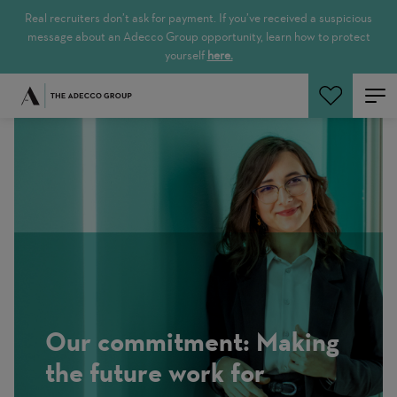
Real recruiters don’t ask for payment. If you’ve received a suspicious
message about an Adecco Group opportunity, learn how to protect
yourself
here.
Search Jobs
Our commitment: Making
the future work for