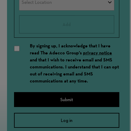
Add
By signing up, I acknowledge that I have
read The Adecco Group's
privacy notice
and that I wish to receive email and SMS
communications. I understand that I can opt
out of receiving email and SMS
communications at any time.
Submit
Log in