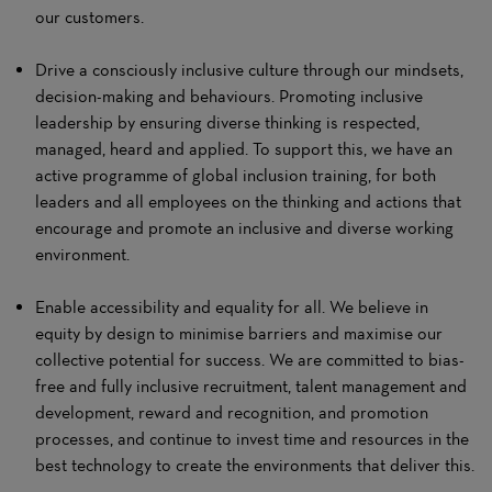
our customers.
Drive a consciously inclusive culture through our mindsets,
decision-making and behaviours. Promoting inclusive
leadership by ensuring diverse thinking is respected,
managed, heard and applied. To support this, we have an
active programme of global inclusion training, for both
leaders and all employees on the thinking and actions that
encourage and promote an inclusive and diverse working
environment.
Enable accessibility and equality for all. We believe in
equity by design to minimise barriers and maximise our
collective potential for success. We are committed to bias-
free and fully inclusive recruitment, talent management and
development, reward and recognition, and promotion
processes, and continue to invest time and resources in the
best technology to create the environments that deliver this.