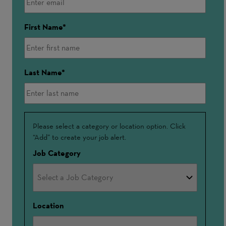
First Name
Last Name
Interested
Please select a category or location option. Click
“Add” to create your job alert.
In
Job Category
Location