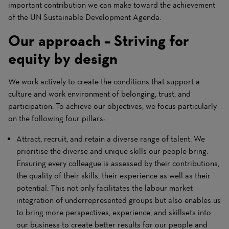
important contribution we can make toward the achievement
of the UN Sustainable Development Agenda.
Our approach – Striving for
equity by design
We work actively to create the conditions that support a
culture and work environment of belonging, trust, and
participation. To achieve our objectives, we focus particularly
on the following four pillars:
Attract, recruit, and retain a diverse range of talent. We
prioritise the diverse and unique skills our people bring.
Ensuring every colleague is assessed by their contributions,
the quality of their skills, their experience as well as their
potential. This not only facilitates the labour market
integration of underrepresented groups but also enables us
to bring more perspectives, experience, and skillsets into
our business to create better results for our people and