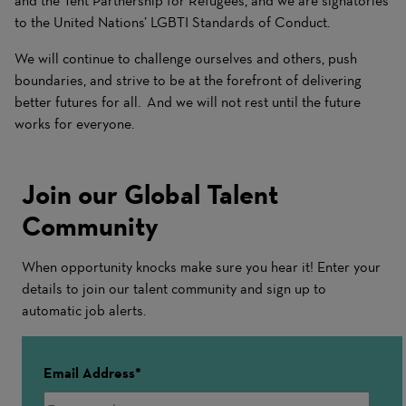
and the Tent Partnership for Refugees, and we are signatories
to the United Nations’ LGBTI Standards of Conduct.
We will continue to challenge ourselves and others, push
boundaries, and strive to be at the forefront of delivering
better futures for all. And we will not rest until the future
works for everyone.
Join our Global Talent
Community
When opportunity knocks make sure you hear it! Enter your
details to join our talent community and sign up to
automatic job alerts.
Email Address