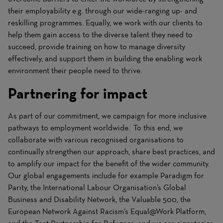
their employability e.g. through our wide-ranging up- and
reskilling programmes. Equally, we work with our clients to
help them gain access to the diverse talent they need to
succeed, provide training on how to manage diversity
effectively, and support them in building the enabling work
environment their people need to thrive.
Partnering for impact
As part of our commitment, we campaign for more inclusive
pathways to employment worldwide. To this end, we
collaborate with various recognised organisations to
continually strengthen our approach, share best practices, and
to amplify our impact for the benefit of the wider community.
Our global engagements include for example Paradigm for
Parity, the International Labour Organisation’s Global
Business and Disability Network, the Valuable 500, the
European Network Against Racism’s Equal@Work Platform,