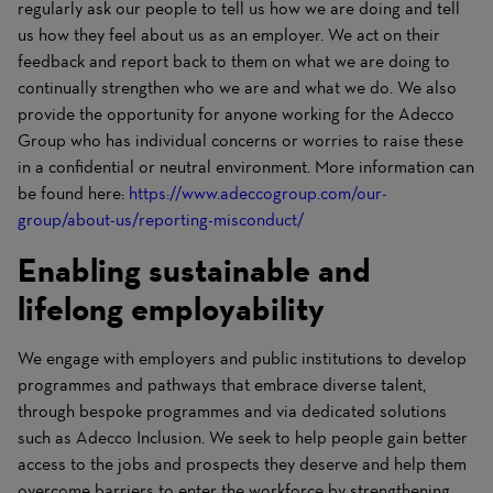
regularly ask our people to tell us how we are doing and tell
us how they feel about us as an employer. We act on their
feedback and report back to them on what we are doing to
continually strengthen who we are and what we do. We also
provide the opportunity for anyone working for the Adecco
Group who has individual concerns or worries to raise these
in a confidential or neutral environment. More information can
be found here:
https://www.adeccogroup.com/our-
group/about-us/reporting-misconduct/
(opens in new window)
Enabling sustainable and
lifelong employability
We engage with employers and public institutions to develop
programmes and pathways that embrace diverse talent,
through bespoke programmes and via dedicated solutions
such as Adecco Inclusion. We seek to help people gain better
access to the jobs and prospects they deserve and help them
overcome barriers to enter the workforce by strengthening