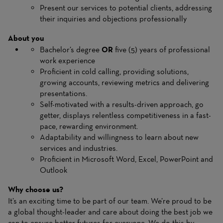
Present our services to potential clients, addressing
their inquiries and objections professionally
About you
Bachelor’s degree
OR
five (5) years of professional
work experience
Proficient in cold calling, providing solutions,
growing accounts, reviewing metrics and delivering
presentations.
Self-motivated with a results-driven approach, go
getter, displays relentless competitiveness in a fast-
pace, rewarding environment.
Adaptability and willingness to learn about new
services and industries.
Proficient in Microsoft Word, Excel, PowerPoint and
Outlook
Why choose us?
It’s an exciting time to be part of our team. We’re proud to be
a global thought-leader and care about doing the best job we
can to ensure better futures for everyone. We do this by