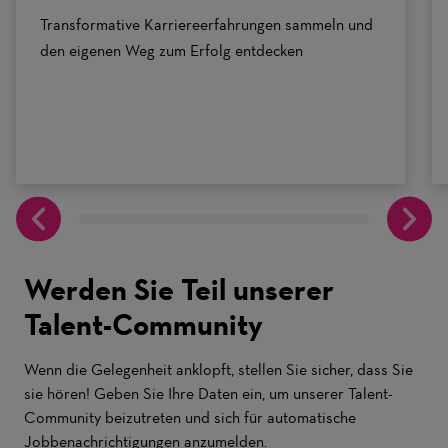
Transformative Karriereerfahrungen sammeln und
den eigenen Weg zum Erfolg entdecken
Werden Sie Teil unserer
Talent-Community
Wenn die Gelegenheit anklopft, stellen Sie sicher, dass Sie
sie hören! Geben Sie Ihre Daten ein, um unserer Talent-
Community beizutreten und sich für automatische
Jobbenachrichtigungen anzumelden.