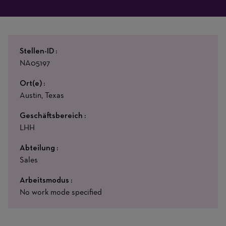
Stellen-ID
NA05197
Ort(e)
Austin, Texas
Geschäftsbereich
LHH
Abteilung
Sales
Arbeitsmodus
No work mode specified