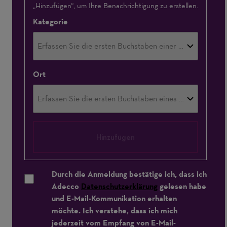
„Hinzufügen“, um Ihre Benachrichtigung zu erstellen.
Kategorie
Ort
Hinzufügen
Durch die Anmeldung bestätige ich, dass ich
Adecco
Datenschutzerklärung
gelesen habe
und E-Mail-Kommunikation erhalten
möchte. Ich verstehe, dass ich mich
jederzeit vom Empfang von E-Mail-