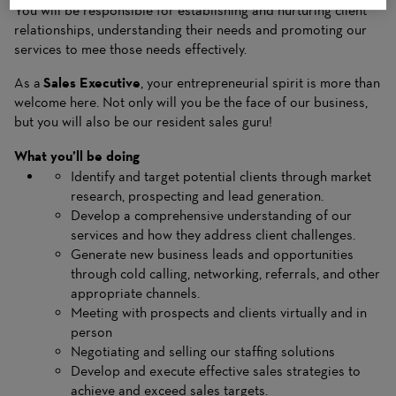
You will be responsible for establishing and nurturing client
relationships, understanding their needs and promoting our
services to mee those needs effectively.
As a
Sales Executive
, your entrepreneurial spirit is more than
welcome here. Not only will you be the face of our business,
but you will also be our resident sales guru!
What you’ll be doing
Identify and target potential clients through market
research, prospecting and lead generation.
Develop a comprehensive understanding of our
services and how they address client challenges.
Generate new business leads and opportunities
through cold calling, networking, referrals, and other
appropriate channels.
Meeting with prospects and clients virtually and in
person
Negotiating and selling our staffing solutions
Develop and execute effective sales strategies to
achieve and exceed sales targets.