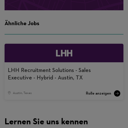
Ähnliche Jobs
LHH Recruitment Solutions - Sales
Executive - Hybrid - Austin, TX
Austin, Texas
Lernen Sie uns kennen