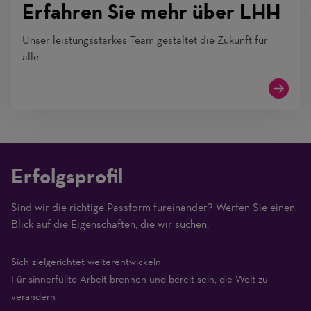
Erfahren Sie mehr über LHH
Unser leistungsstarkes Team gestaltet die Zukunft für
alle.
Erfolgsprofil
Sind wir die richtige Passform füreinander? Werfen Sie einen
(1
Blick auf die Eigenschaften, die wir suchen.
Beginner
–
Sich zielgerichtet weiterentwickeln
10
Für sinnerfüllte Arbeit brennen und bereit sein, die Welt zu
Expert)
verändern