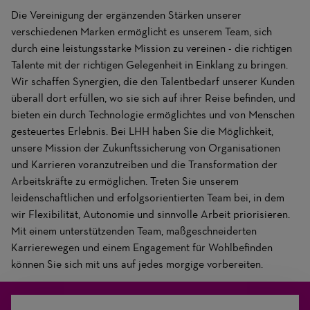
Die Vereinigung der ergänzenden Stärken unserer
verschiedenen Marken ermöglicht es unserem Team, sich
durch eine leistungsstarke Mission zu vereinen - die richtigen
Talente mit der richtigen Gelegenheit in Einklang zu bringen.
Wir schaffen Synergien, die den Talentbedarf unserer Kunden
überall dort erfüllen, wo sie sich auf ihrer Reise befinden, und
bieten ein durch Technologie ermöglichtes und von Menschen
gesteuertes Erlebnis. Bei LHH haben Sie die Möglichkeit,
unsere Mission der Zukunftssicherung von Organisationen
und Karrieren voranzutreiben und die Transformation der
Arbeitskräfte zu ermöglichen. Treten Sie unserem
leidenschaftlichen und erfolgsorientierten Team bei, in dem
wir Flexibilität, Autonomie und sinnvolle Arbeit priorisieren.
Mit einem unterstützenden Team, maßgeschneiderten
Karrierewegen und einem Engagement für Wohlbefinden
können Sie sich mit uns auf jedes morgige vorbereiten.