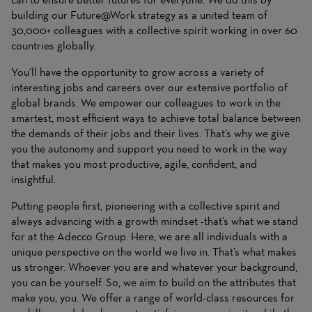
building our Future@Work strategy as a united team of
30,000+ colleagues with a collective spirit working in over 60
countries globally.
You’ll have the opportunity to grow across a variety of
interesting jobs and careers over our extensive portfolio of
global brands. We empower our colleagues to work in the
smartest, most efficient ways to achieve total balance between
the demands of their jobs and their lives. That’s why we give
you the autonomy and support you need to work in the way
that makes you most productive, agile, confident, and
insightful.
Putting people first, pioneering with a collective spirit and
always advancing with a growth mindset -that’s what we stand
for at the Adecco Group. Here, we are all individuals with a
unique perspective on the world we live in. That’s what makes
us stronger. Whoever you are and whatever your background,
you can be yourself. So, we aim to build on the attributes that
make you, you. We offer a range of world-class resources for