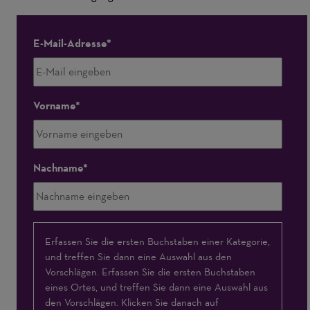
E-Mail-Adresse
Vorname
Nachname
Interessensschwerpunkte
Erfassen Sie die ersten Buchstaben einer Kategorie,
und treffen Sie dann eine Auswahl aus den
Vorschlägen. Erfassen Sie die ersten Buchstaben
eines Ortes, und treffen Sie dann eine Auswahl aus
den Vorschlägen. Klicken Sie danach auf