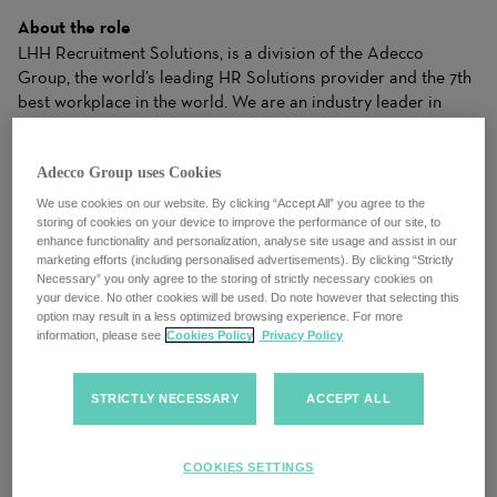
About the role
LHH Recruitment Solutions, is a division of the Adecco
Group, the world’s leading HR Solutions provider and the 7th
best workplace in the world. We are an industry leader in
temporary and permanent recruitment within accounting and
finance. We work with premier clients, from small businesses
Adecco Group uses Cookies
to Global Fortune 500 companies, and we know that every
opening is more than a job, and that every candidate is more
We use cookies on our website. By clicking “Accept All” you agree to the
than a resume. We work closely with candidates to
storing of cookies on your device to improve the performance of our site, to
enhance functionality and personalization, analyse site usage and assist in our
understand their needs and apply our industry expertise to
marketing efforts (including personalised advertisements). By clicking “Strictly
make matches for clients that drive business results. Our
Necessary” you only agree to the storing of strictly necessary cookies on
ability to dynamically balance your needs with the right
your device. No other cookies will be used. Do note however that selecting this
option may result in a less optimized browsing experience. For more
Solutions gives both clients and candidates the right fit to
information, please see
Cookies Policy
Privacy Policy
achieve success.
LHH Recruitment Solutions, the world’s leading HR Solutions
STRICTLY NECESSARY
ACCEPT ALL
provider is seeking a motivated and dynamic
Sales
Executive
to join our team. As a Sales Executive, you will play
a crucial role in driving the growth of our company by
COOKIES SETTINGS
identifying and capitalizing on new business opportunities.