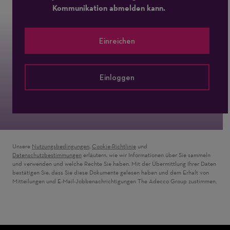
Kommunikation abmelden kann.
Einreichen
Einloggen
Unsere
Nutzungsbedingungen
,
Cookie-Richtlinie
und
Datenschutzbestimmungen
erläutern, wie wir Informationen über Sie sammeln
und verwenden und welche Rechte Sie haben. Mit der Übermittlung Ihrer Daten
bestätigen Sie, dass Sie diese Dokumente gelesen haben und dem Erhalt von
Mitteilungen und E-Mail-Jobbenachrichtigungen The Adecco Group zustimmen.