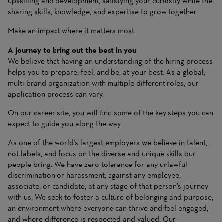
upskilling and development, satisfying your curiosity while the
sharing skills, knowledge, and expertise to grow together.
Make an impact where it matters most.
A journey to bring out the best in you
We believe that having an understanding of the hiring process
helps you to prepare, feel, and be, at your best. As a global,
multi brand organization with multiple different roles, our
application process can vary.
On
our career site
, you will find some of the key steps you can
expect to guide you along the way.
As one of the world’s largest employers we believe in talent,
not labels, and focus on the diverse and unique skills our
people bring. We have zero tolerance for any unlawful
discrimination or harassment, against any employee,
associate, or candidate, at any stage of that person’s journey
with us. We seek to foster a culture of belonging and purpose,
an environment where everyone can thrive and feel engaged,
and where difference is respected and valued. Our