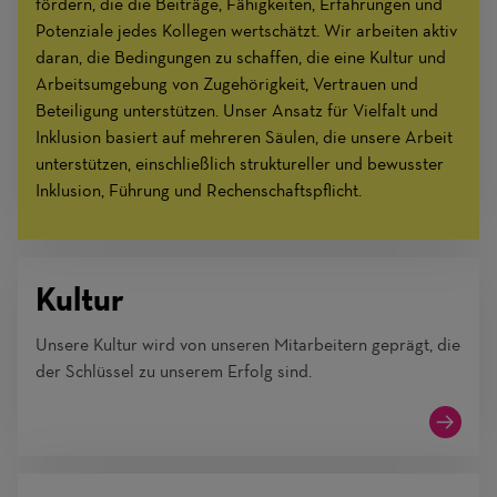
fördern, die die Beiträge, Fähigkeiten, Erfahrungen und
Potenziale jedes Kollegen wertschätzt. Wir arbeiten aktiv
daran, die Bedingungen zu schaffen, die eine Kultur und
Arbeitsumgebung von Zugehörigkeit, Vertrauen und
Beteiligung unterstützen. Unser Ansatz für Vielfalt und
Inklusion basiert auf mehreren Säulen, die unsere Arbeit
unterstützen, einschließlich struktureller und bewusster
Inklusion, Führung und Rechenschaftspflicht.
Kultur
Unsere Kultur wird von unseren Mitarbeitern geprägt, die
der Schlüssel zu unserem Erfolg sind.