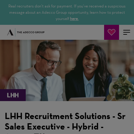
Real recruiters don’t ask for payment. If you’ve received a suspicious
message about an Adecco Group opportunity, learn how to protect
yourself
here.
Jetzt suchen
LHH Recruitment Solutions - Sr
Sales Executive - Hybrid -