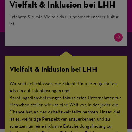
Vielfalt & Inklusion bei LHH
Erfahren Sie, wie Vielfalt das Fundament unserer Kultur
ist.
Vielfalt & Inklusion bei LHH
Wir sind entschlossen, die Zukunft für alle zu gestalten.
Als ein auf Talentlösungen und
Beratungsdienstleistungen fokussiertes Unternehmen für
Menschen stellen wir uns eine Welt vor, in der jeder die
Chance hat, an der Arbeitswelt teilzunehmen. Unser Ziel
ist es, vielfältige Perspektiven anzuerkennen und zu
schätzen, um eine inklusive Entscheidungsfindung zu