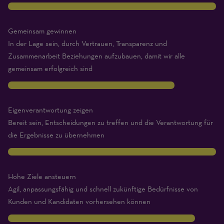
10
Gemeinsam gewinnen
In der Lage sein, durch Vertrauen, Transparenz und
Zusammenarbeit Beziehungen aufzubauen, damit wir alle
gemeinsam erfolgreich sind
8
Eigenverantwortung zeigen
Bereit sein, Entscheidungen zu treffen und die Verantwortung für
die Ergebnisse zu übernehmen
10
Hohe Ziele ansteuern
Agil, anpassungsfähig und schnell zukünftige Bedürfnisse von
Kunden und Kandidaten vorhersehen können
9