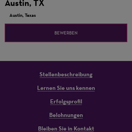
Austin, TX
Austin, Texas
BEWERBEN
Stellenbeschreibung
Lernen Sie uns kennen
Erfolgsprofil
Belohnungen
Bleiben Sie in Kontakt