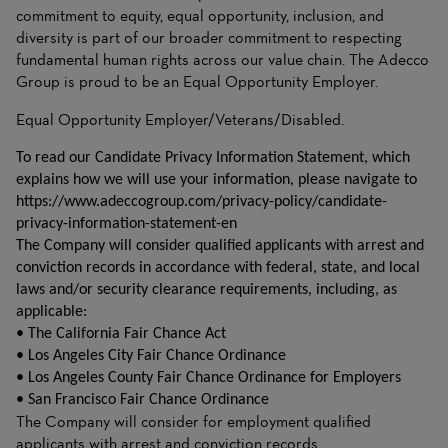
commitment to equity, equal opportunity, inclusion, and
diversity is part of our broader commitment to respecting
fundamental human rights across our value chain. The Adecco
Group is proud to be an Equal Opportunity Employer.
Equal Opportunity Employer/Veterans/Disabled.
To read our Candidate Privacy Information Statement, which
explains how we will use your information, please navigate to
https://www.adeccogroup.com/privacy-policy/candidate-
privacy-information-statement-en
The Company will consider qualified applicants with arrest and
conviction records in accordance with federal, state, and local
laws and/or security clearance requirements, including, as
applicable:
• The California Fair Chance Act
• Los Angeles City Fair Chance Ordinance
• Los Angeles County Fair Chance Ordinance for Employers
• San Francisco Fair Chance Ordinance
The Company will consider for employment qualified
applicants with arrest and conviction records.