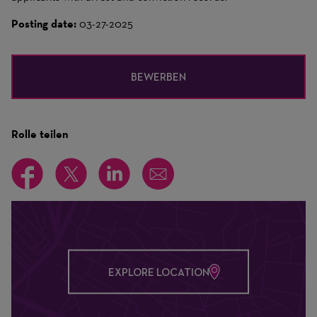
Posting date:
03-27-2025
BEWERBEN
Rolle teilen
EXPLORE LOCATION