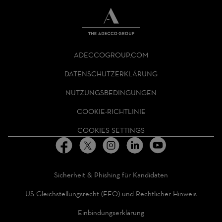
THE
ADECCO
ADECCOGROUP.COM
GROUP
HOMEPAGE
DATENSCHUTZERKLÄRUNG
NUTZUNGSBEDINGUNGEN
COOKIE-RICHTLINIE
COOKIES SETTINGS
Sicherheit & Phishing für Kandidaten
US Gleichstellungsrecht (EEO) und Rechtlicher Hinweis
Einbindungserklärung