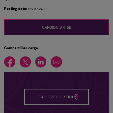
Posting date:
03-27-2025
CANDIDATAR -SE
Compartilhar cargo
EXPLORE LOCATION