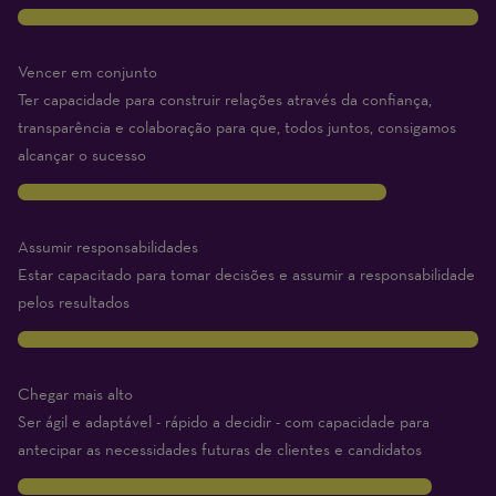
10
Vencer em conjunto
Ter capacidade para construir relações através da confiança,
transparência e colaboração para que, todos juntos, consigamos
alcançar o sucesso
8
Assumir responsabilidades
Estar capacitado para tomar decisões e assumir a responsabilidade
pelos resultados
10
Chegar mais alto
Ser ágil e adaptável - rápido a decidir - com capacidade para
antecipar as necessidades futuras de clientes e candidatos
9