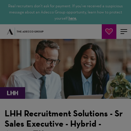
Real recruiters don’t ask for payment. If you’ve received a suspicious
message about an Adecco Group opportunity, learn how to protect
yourself
here.
Pesquisar empregos
LHH Recruitment Solutions - Sr
Sales Executive - Hybrid -