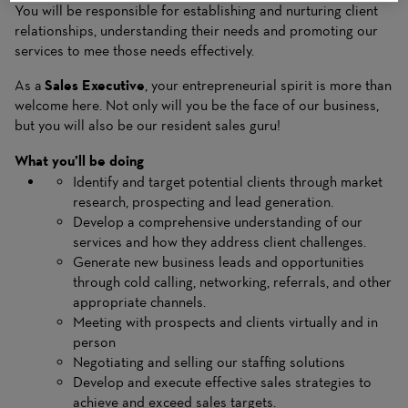
You will be responsible for establishing and nurturing client
relationships, understanding their needs and promoting our
services to mee those needs effectively.
As a
Sales Executive
, your entrepreneurial spirit is more than
welcome here. Not only will you be the face of our business,
but you will also be our resident sales guru!
What you’ll be doing
Identify and target potential clients through market
research, prospecting and lead generation.
Develop a comprehensive understanding of our
services and how they address client challenges.
Generate new business leads and opportunities
through cold calling, networking, referrals, and other
appropriate channels.
Meeting with prospects and clients virtually and in
person
Negotiating and selling our staffing solutions
Develop and execute effective sales strategies to
achieve and exceed sales targets.