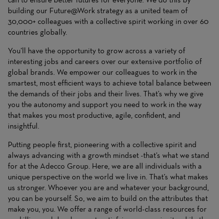
building our Future@Work strategy as a united team of
30,000+ colleagues with a collective spirit working in over 60
countries globally.
You’ll have the opportunity to grow across a variety of
interesting jobs and careers over our extensive portfolio of
global brands. We empower our colleagues to work in the
smartest, most efficient ways to achieve total balance between
the demands of their jobs and their lives. That’s why we give
you the autonomy and support you need to work in the way
that makes you most productive, agile, confident, and
insightful.
Putting people first, pioneering with a collective spirit and
always advancing with a growth mindset -that’s what we stand
for at the Adecco Group. Here, we are all individuals with a
unique perspective on the world we live in. That’s what makes
us stronger. Whoever you are and whatever your background,
you can be yourself. So, we aim to build on the attributes that
make you, you. We offer a range of world-class resources for