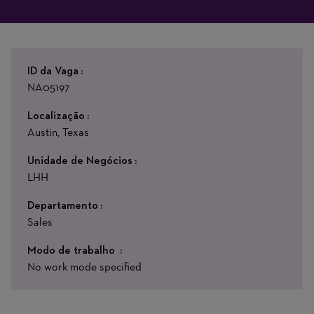
ID da Vaga
NA05197
Localização
Austin, Texas
Unidade de Negócios
LHH
Departamento
Sales
Modo de trabalho
No work mode specified