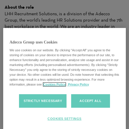
About the role
LHH Recruitment Solutions, is a division of the Adecco
Group, the world’s leading HR Solutions provider and the 7th
best workplace in the world. We are an industry leader in
temporary and permanent recruitment within accounting and
finance. We work with premier clients, from small businesses
Adecco Group uses Cookies
to Global Fortune 500 companies, and we know that every
We use cookies on our website. By clicking “Accept All” you agree to the
opening is more than a job, and that every candidate is more
storing of cookies on your device to improve the performance of our site, to
than a resume. We work closely with candidates to
enhance functionality and personalization, analyse site usage and assist in our
understand their needs and apply our industry expertise to
marketing efforts (including personalised advertisements). By clicking “Strictly
make matches for clients that drive business results. Our
Necessary” you only agree to the storing of strictly necessary cookies on
your device. No other cookies will be used. Do note however that selecting this
ability to dynamically balance your needs with the right
option may result in a less optimized browsing experience. For more
Solutions gives both clients and candidates the right fit to
information, please see
Cookies Policy
Privacy Policy
achieve success.
LHH Recruitment Solutions, the world’s leading HR Solutions
STRICTLY NECESSARY
ACCEPT ALL
provider is seeking a motivated and dynamic
Sales
Executive
to join our team. As a Sales Executive, you will play
a crucial role in driving the growth of our company by
COOKIES SETTINGS
identifying and capitalizing on new business opportunities.