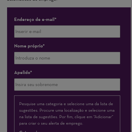
Endereço de e-mail
Nome próprio
Apelido
Interessado(a)
Pesquise uma categoria e selecione uma da lista de
sugestões. Procure uma localização e selecione uma
em
na lista de sugestões. Por fim, clique em “Adicionar”
para criar o seu alerta de emprego.