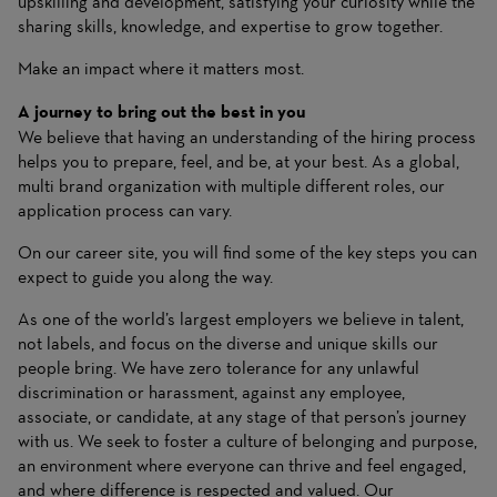
upskilling and development, satisfying your curiosity while the
sharing skills, knowledge, and expertise to grow together.
Make an impact where it matters most.
A journey to bring out the best in you
We believe that having an understanding of the hiring process
helps you to prepare, feel, and be, at your best. As a global,
multi brand organization with multiple different roles, our
application process can vary.
On
our career site
, you will find some of the key steps you can
expect to guide you along the way.
As one of the world’s largest employers we believe in talent,
not labels, and focus on the diverse and unique skills our
people bring. We have zero tolerance for any unlawful
discrimination or harassment, against any employee,
associate, or candidate, at any stage of that person’s journey
with us. We seek to foster a culture of belonging and purpose,
an environment where everyone can thrive and feel engaged,
and where difference is respected and valued. Our