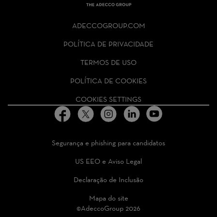
THE
ADECCO
ADECCOGROUP.COM
GROUP
HOMEPAGE
POLÍTICA DE PRIVACIDADE
TERMOS DE USO
POLÍTICA DE COOKIES
COOKIES SETTINGS
Segurança e phishing para candidatos
US EEO e Aviso Legal
Declaração de Inclusão
Mapa do site
©AdeccoGroup 2026