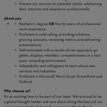
Present our services to potential clients, addressing
their inquiries and objections professionally
About you
Bachelor’s degree
OR
five (5) years of professional
work experience
Proficient in cold calling, providing solutions,
growing accounts, reviewing metrics and delivering
presentations.
Self-motivated with a results-driven approach, go
getter, displays relentless competitiveness in a fast-
pace, rewarding environment.
Adaptability and willingness to learn about new
services and industries.
Proficient in Microsoft Word, Excel, PowerPoint and
Outlook
Why choose us?
It’s an exciting time to be part of our team. We’re proud to be
a global thought-leader and care about doing the best job we
can to ensure better futures for everyone. We do this by