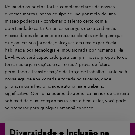
Reunindo os pontos fortes complementares de nossas
diversas marcas, nossa equipe se une por meio de uma
missão poderosa - combinar o talento certo com a
oportunidade certa. Criamos sinergias que atendem às
necessidades de talento de nossos clientes onde quer que
estejam em sua jornada, entregues em uma experiência
habilitada por tecnologia e impulsionada por humanos. Na
LHH, você será capacitado para cumprir nosso propósito de
tornar as organizações e carreiras à prova de futuro,
permitindo a transformação da força de trabalho. Junte-se à
nossa equipe apaixonada e focada no sucesso, onde
priorizamos a flexibilidade, autonomia e trabalho
significativo. Com uma equipe de apoio, caminhos de carreira
sob medida e um compromisso com o bem-estar, você pode
se preparar para qualquer amanhã conosco.
Diversidade e Inclusão na