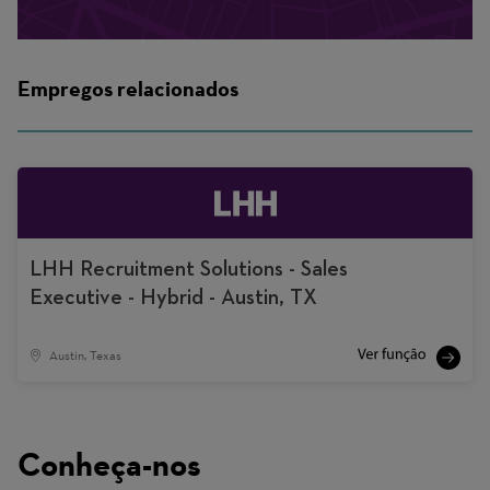
Empregos relacionados
LHH Recruitment Solutions - Sales
Executive - Hybrid - Austin, TX
Austin, Texas
Conheça-nos