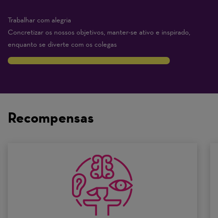
Trabalhar com alegria
Concretizar os nossos objetivos, manter-se ativo e inspirado,
enquanto se diverte com os colegas
8
Traits
are
on
Recompensas
a
scale
of
0
to
10