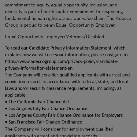
commitment to equity, equal opportunity, inclusion, and
diversity is part of our broader commitment to respecting
fundamental human rights across our value chain. The Adecco
Group is proud to be an Equal Opportunity Employer.
Equal Opportunity Employer/Veterans/Disabled.
To read our Candidate Privacy Information Statement, which
explains how we will use your information, please navigate to
https://www.adeccogroup.com/privacy-policy/candidate-
privacy-information-statement-en
The Company will consider qualified applicants with arrest and
conviction records in accordance with federal, state, and local
laws and/or security clearance requirements, including, as
applicable:
• The California Fair Chance Act
• Los Angeles City Fair Chance Ordinance
• Los Angeles County Fair Chance Ordinance for Employers
• San Francisco Fair Chance Ordinance
The Company will consider for employment qualified
applicants with arrest and conviction records.