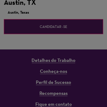
Austin, TX
Austin, Texas
CANDIDATAR -SE
Detalhes do Trabalho
Conheça-nos
Perfil de Sucesso
Recompensas
Fique em contato