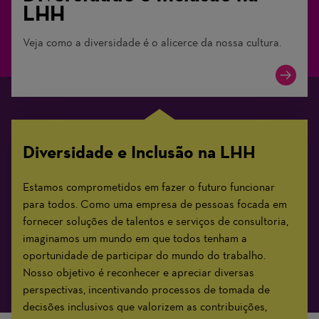
LHH
Veja como a diversidade é o alicerce da nossa cultura.
Diversidade e Inclusão na LHH
Estamos comprometidos em fazer o futuro funcionar
para todos. Como uma empresa de pessoas focada em
fornecer soluções de talentos e serviços de consultoria,
imaginamos um mundo em que todos tenham a
oportunidade de participar do mundo do trabalho.
Nosso objetivo é reconhecer e apreciar diversas
perspectivas, incentivando processos de tomada de
decisões inclusivos que valorizem as contribuições,