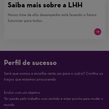
Saiba mais sobre a LHH
Nosso time de alto desempenho está fazendo o futuro
funcionar para todos.
Perfil de sucesso
Será que somos a escolha certa um para o outro? Confira os
(1
traços que estamos procurando.
Beginner
–
Evoluir com um objetivo
10
Ter paixão pelo trabalho com sentido e estar pronto para mudar o
Expert)
mundo.