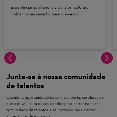
Experiências profissionais transformadoras,
moldam o seu caminho para o sucesso
Junte-se à nossa comunidade
de talentos
Quando a oportunidade bater à sua porta, certifique-se
que a ouve! Insira os seus dados para entrar na nossa
comunidade de talentos e se inscrever para alertas
automáticos de emprego.