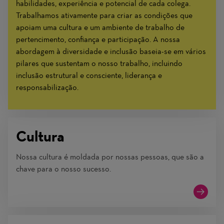
habilidades, experiência e potencial de cada colega.
Trabalhamos ativamente para criar as condições que
apoiam uma cultura e um ambiente de trabalho de
pertencimento, confiança e participação. A nossa
abordagem à diversidade e inclusão baseia-se em vários
pilares que sustentam o nosso trabalho, incluindo
inclusão estrutural e consciente, liderança e
responsabilização.
Cultura
Nossa cultura é moldada por nossas pessoas, que são a
chave para o nosso sucesso.