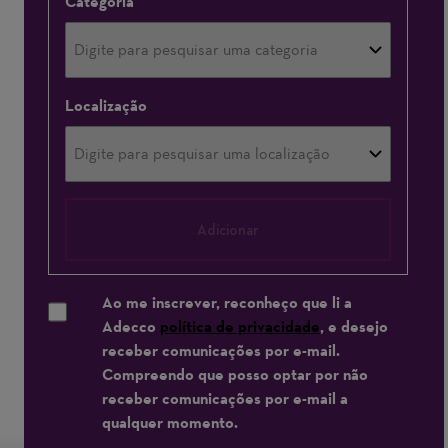
Categoria
Localização
Adicionar
Ao me inscrever, reconheço que li a
Adecco
política de privacidade
, e desejo
receber comunicações por e-mail.
Compreendo que posso optar por não
receber comunicações por e-mail a
qualquer momento.