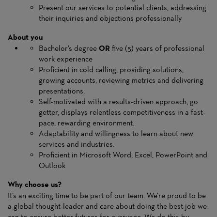
Present our services to potential clients, addressing
their inquiries and objections professionally
About you
Bachelor’s degree
OR
five (5) years of professional
work experience
Proficient in cold calling, providing solutions,
growing accounts, reviewing metrics and delivering
presentations.
Self-motivated with a results-driven approach, go
getter, displays relentless competitiveness in a fast-
pace, rewarding environment.
Adaptability and willingness to learn about new
services and industries.
Proficient in Microsoft Word, Excel, PowerPoint and
Outlook
Why choose us?
It’s an exciting time to be part of our team. We’re proud to be
a global thought-leader and care about doing the best job we
can to ensure better futures for everyone. We do this by