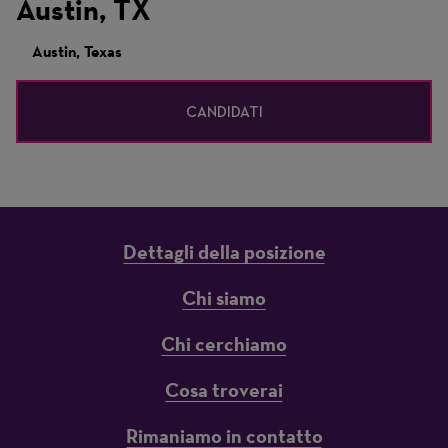
Austin, TX
Austin, Texas
CANDIDATI
Dettagli della posizione
Chi siamo
Chi cerchiamo
Cosa troverai
Rimaniamo in contatto