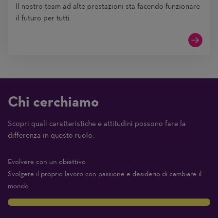
Il nostro team ad alte prestazioni sta facendo funzionare
il futuro per tutti.
Chi cerchiamo
Scopri quali caratteristiche e attitudini possono fare la
(1
differenza in questo ruolo.
Beginner
–
Evolvere con un obiettivo
10
Svolgere il proprio lavoro con passione e desiderio di cambiare il
Expert)
mondo.
10