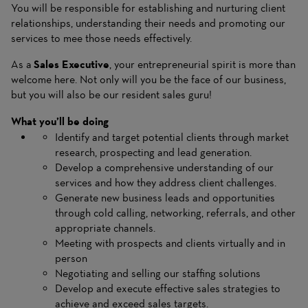
You will be responsible for establishing and nurturing client
relationships, understanding their needs and promoting our
services to mee those needs effectively.
As a
Sales Executive
, your entrepreneurial spirit is more than
welcome here. Not only will you be the face of our business,
but you will also be our resident sales guru!
What you’ll be doing
Identify and target potential clients through market
research, prospecting and lead generation.
Develop a comprehensive understanding of our
services and how they address client challenges.
Generate new business leads and opportunities
through cold calling, networking, referrals, and other
appropriate channels.
Meeting with prospects and clients virtually and in
person
Negotiating and selling our staffing solutions
Develop and execute effective sales strategies to
achieve and exceed sales targets.