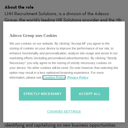
About the role
LHH Recruitment Solutions, is a division of the Adecco
Group, the world’s leading HR Solutions provider and the 7th
best workplace in the world. We are an industry leader in
temporary and permanent recruitment within accounting and
Adecco Group uses Cookies
finance. We work with premier clients, from small businesses
We use cookies on our website. By clicking “Accept All” you agree to the
to Global Fortune 500 companies, and we know that every
storing of cookies on your device to improve the performance of our site, to
opening is more than a job, and that every candidate is more
enhance functionality and personalization, analyse site usage and assist in our
than a resume. We work closely with candidates to
marketing efforts (including personalised advertisements). By clicking “Strictly
understand their needs and apply our industry expertise to
Necessary” you only agree to the storing of strictly necessary cookies on
your device. No other cookies will be used. Do note however that selecting this
make matches for clients that drive business results. Our
option may result in a less optimized browsing experience. For more
ability to dynamically balance your needs with the right
information, please see
Cookies Policy
Privacy Policy
Solutions gives both clients and candidates the right fit to
achieve success.
STRICTLY NECESSARY
ACCEPT ALL
LHH Recruitment Solutions, the world’s leading HR Solutions
provider is seeking a motivated and dynamic
Sales
Executive
to join our team. As a Sales Executive, you will play
COOKIES SETTINGS
a crucial role in driving the growth of our company by
identifying and capitalizing on new business opportunities.