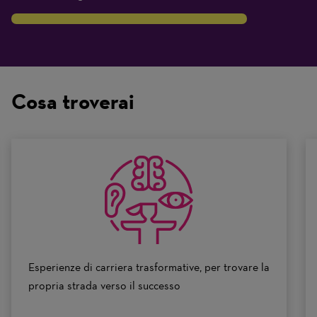
8
Traits
are
on
Cosa troverai
a
scale
of
0
to
10
Esperienze di carriera trasformative, per trovare la
propria strada verso il successo