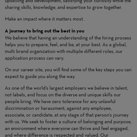
upskilling and development, satisfying your curiosity while the
sharing skills, knowledge, and expertise to grow together.
Make an impact where it matters most.
A journey to bring out the best in you
We believe that having an understanding of the hiring process
helps you to prepare, feel, and be, at your best. As a global,
multi brand organization with multiple different roles, our
application process can vary.
On
our career site
, you will find some of the key steps you can
expect to guide you along the way.
As one of the world’s largest employers we believe in talent,
not labels, and focus on the diverse and unique skills our
people bring. We have zero tolerance for any unlawful
discrimination or harassment, against any employee,
associate, or candidate, at any stage of that person’s journey
with us. We seek to foster a culture of belonging and purpose,
an environment where everyone can thrive and feel engaged,
and where difference is respected and valued. Our