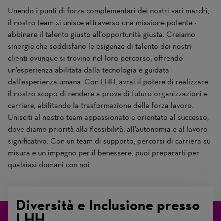
Unendo i punti di forza complementari dei nostri vari marchi,
il nostro team si unisce attraverso una missione potente -
abbinare il talento giusto all'opportunità giusta. Creiamo
sinergie che soddisfano le esigenze di talento dei nostri
clienti ovunque si trovino nel loro percorso, offrendo
un'esperienza abilitata dalla tecnologia e guidata
dall'esperienza umana. Con LHH, avrai il potere di realizzare
il nostro scopo di rendere a prova di futuro organizzazioni e
carriere, abilitando la trasformazione della forza lavoro.
Unisciti al nostro team appassionato e orientato al successo,
dove diamo priorità alla flessibilità, all'autonomia e al lavoro
significativo. Con un team di supporto, percorsi di carriera su
misura e un impegno per il benessere, puoi prepararti per
qualsiasi domani con noi.
Diversità e Inclusione presso
LHH