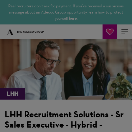
Real recruiters don’t ask for payment. If you’ve received a suspicious
message about an Adecco Group opportunity, learn how to protect
yourself
here.
Cerca offerte
LHH Recruitment Solutions - Sr
Sales Executive - Hybrid -