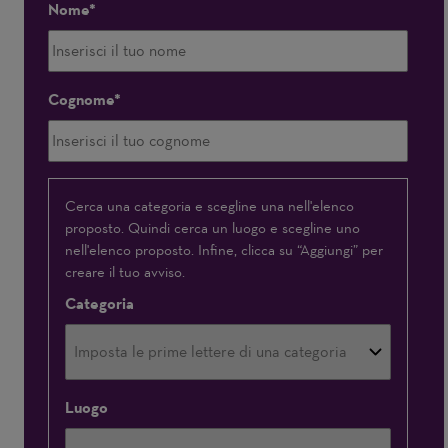
Nome
Cognome
Interessato(a)
Cerca una categoria e scegline una nell'elenco
proposto. Quindi cerca un luogo e scegline uno
a
nell'elenco proposto. Infine, clicca su “Aggiungi” per
creare il tuo avviso.
Categoria
Luogo