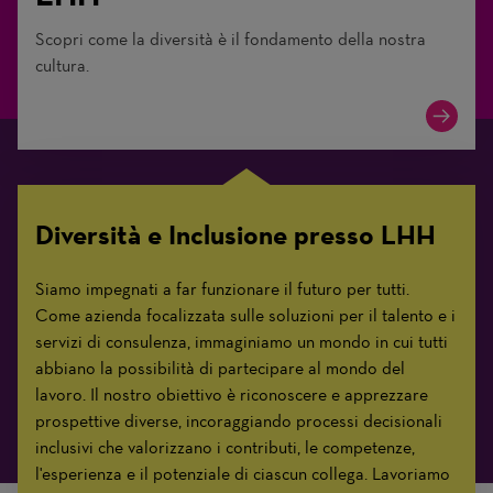
Scopri come la diversità è il fondamento della nostra
cultura.
Diversità e Inclusione presso LHH
Siamo impegnati a far funzionare il futuro per tutti.
Come azienda focalizzata sulle soluzioni per il talento e i
servizi di consulenza, immaginiamo un mondo in cui tutti
abbiano la possibilità di partecipare al mondo del
lavoro. Il nostro obiettivo è riconoscere e apprezzare
prospettive diverse, incoraggiando processi decisionali
inclusivi che valorizzano i contributi, le competenze,
l'esperienza e il potenziale di ciascun collega. Lavoriamo