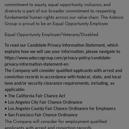
commitment to equity, equal opportunity, inclusion, and
diversity is part of our broader commitment to respecting
fundamental human rights across our value chain. The Adecco
Group is proud to be an Equal Opportunity Employer.
Equal Opportunity Employer/Veterans/Disabled.
To read our Candidate Privacy Information Statement, which
explains how we will use your information, please navigate to
https://www.adeccogroup.com/privacy-policy/candidate-
privacy-information-statement-en
The Company will consider qualified applicants with arrest and
conviction records in accordance with federal, state, and local
laws and/or security clearance requirements, including, as
applicable:
• The California Fair Chance Act
• Los Angeles City Fair Chance Ordinance
• Los Angeles County Fair Chance Ordinance for Employers
• San Francisco Fair Chance Ordinance
The Company will consider for employment qualified
applicants with arrest and conviction records.