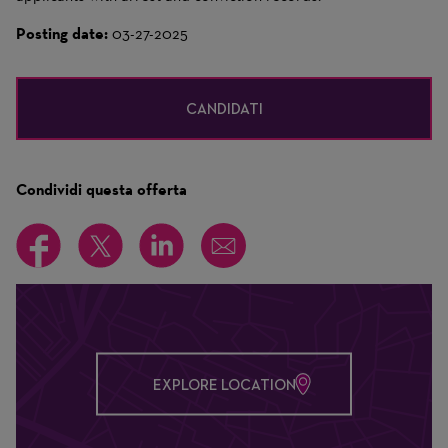
Posting date:
03-27-2025
CANDIDATI
Condividi questa offerta
EXPLORE LOCATION