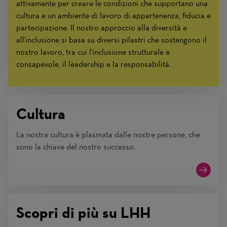
attivamente per creare le condizioni che supportano una
cultura e un ambiente di lavoro di appartenenza, fiducia e
partecipazione. Il nostro approccio alla diversità e
all'inclusione si basa su diversi pilastri che sostengono il
nostro lavoro, tra cui l'inclusione strutturale e
consapevole, il leadership e la responsabilità.
Cultura
La nostra cultura è plasmata dalle nostre persone, che
sono la chiave del nostro successo.
Scopri di più su LHH