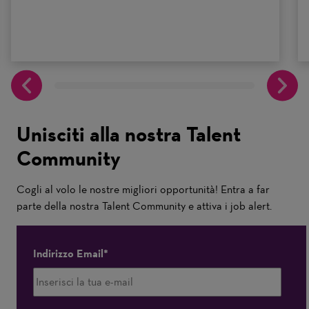
Unisciti alla nostra Talent
Community
Cogli al volo le nostre migliori opportunità! Entra a far
parte della nostra Talent Community e attiva i job alert.
Indirizzo Email