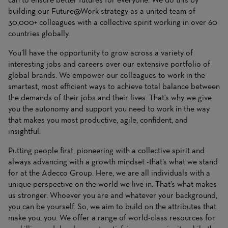
building our Future@Work strategy as a united team of
30,000+ colleagues with a collective spirit working in over 60
countries globally.
You’ll have the opportunity to grow across a variety of
interesting jobs and careers over our extensive portfolio of
global brands. We empower our colleagues to work in the
smartest, most efficient ways to achieve total balance between
the demands of their jobs and their lives. That’s why we give
you the autonomy and support you need to work in the way
that makes you most productive, agile, confident, and
insightful.
Putting people first, pioneering with a collective spirit and
always advancing with a growth mindset -that’s what we stand
for at the Adecco Group. Here, we are all individuals with a
unique perspective on the world we live in. That’s what makes
us stronger. Whoever you are and whatever your background,
you can be yourself. So, we aim to build on the attributes that
make you, you. We offer a range of world-class resources for