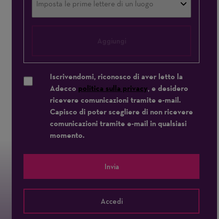
Aggiungi
Iscrivendomi, riconosco di aver letto la
Adecco
politica sulla privacy
, e desidero
ricevere comunicazioni tramite e-mail.
Capisco di poter scegliere di non ricevere
comunicazioni tramite e-mail in qualsiasi
momento.
Invia
Accedi