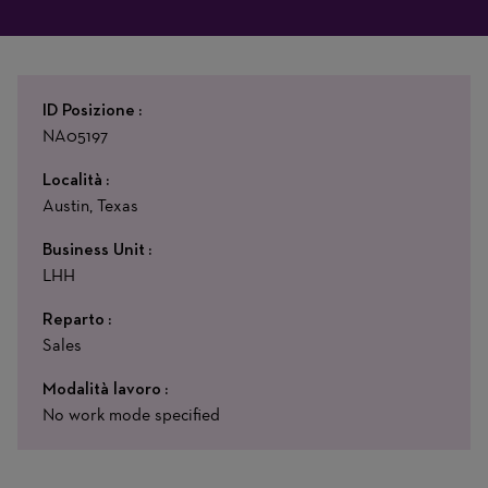
ID Posizione
NA05197
Località
Austin, Texas
Business Unit
LHH
Reparto
Sales
Modalità lavoro
No work mode specified