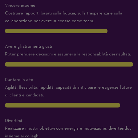
Vincere insieme
Costruire rapporti basati sulla fiducia, sulla trasparenza e sulla
collaborazione per avere successo come team.
8
Avere gli strumenti giusti
Poter prendere decisioni e assumersi la responsabilità dei risultati.
10
Puntare in alto
Agilità, flessibilità, rapidità, capacità di anticipare le esigenze future
di clienti e candidati.
9
Divertirsi
Realizzare i nostri obiettivi con energia e motivazione, divertendoci
insieme ai colleghi.