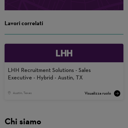
Lavori correlati
LHH Recruitment Solutions - Sales
Executive - Hybrid - Austin, TX
Austin, Texas
Chi siamo