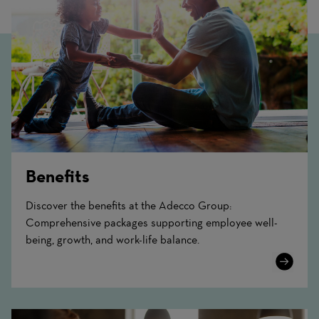
Benefits
Discover the benefits at the Adecco Group:
Comprehensive packages supporting employee well-
being, growth, and work-life balance.
Learn
More