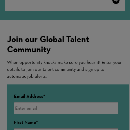
More
Join our Global Talent
Community
When opportunity knocks make sure you hear it! Enter your
details to join our talent community and sign up to
automatic job alerts.
Email Address
First Name