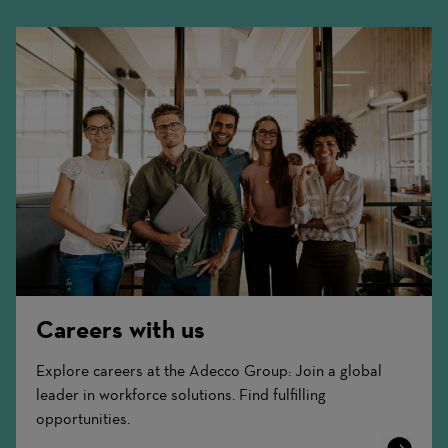
Careers with us
Explore careers at the Adecco Group: Join a global
leader in workforce solutions. Find fulfilling
opportunities.
Learn