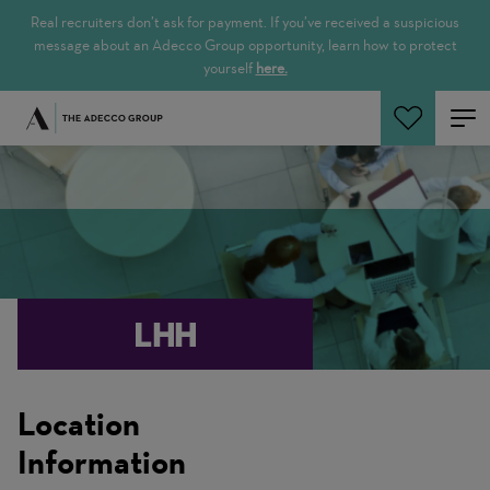
Real recruiters don’t ask for payment. If you’ve received a suspicious
message about an Adecco Group opportunity, learn how to protect
yourself
here.
Search Jobs
Location
Information