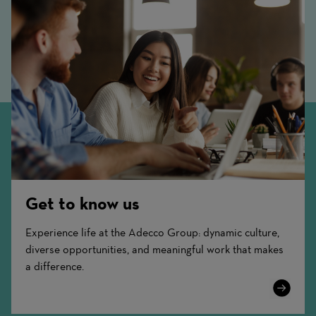
Get to know us
Experience life at the Adecco Group: dynamic culture,
diverse opportunities, and meaningful work that makes
a difference.
Learn
More