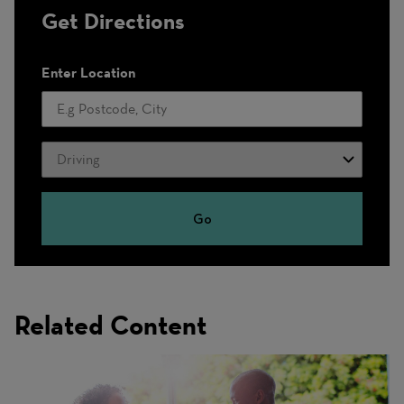
Get Directions
Enter Location
Travel
Mode
Go
Related Content