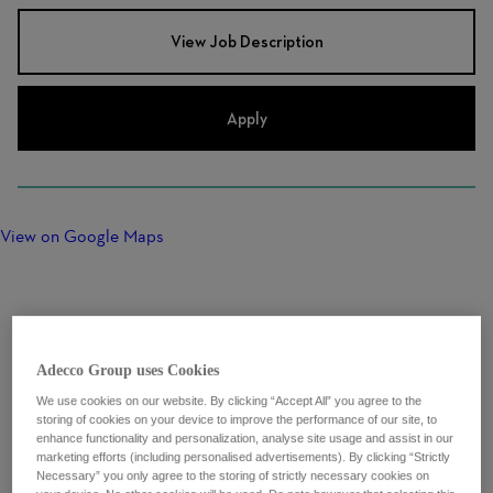
View Job Description
Apply
View on Google Maps
Adecco Group uses Cookies
We use cookies on our website. By clicking “Accept All” you agree to the
storing of cookies on your device to improve the performance of our site, to
enhance functionality and personalization, analyse site usage and assist in our
marketing efforts (including personalised advertisements). By clicking “Strictly
Necessary” you only agree to the storing of strictly necessary cookies on