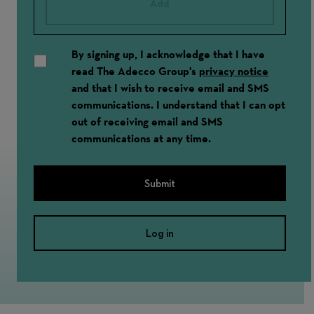
Add
By signing up, I acknowledge that I have
read The Adecco Group's
privacy notice
and that I wish to receive email and SMS
communications. I understand that I can opt
out of receiving email and SMS
communications at any time.
Submit
Log in