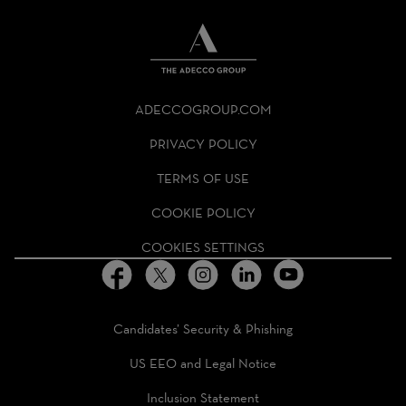
THE
ADECCO
ADECCOGROUP.COM
GROUP
HOMEPAGE
PRIVACY POLICY
TERMS OF USE
COOKIE POLICY
COOKIES SETTINGS
Candidates’ Security & Phishing
US EEO and Legal Notice
Inclusion Statement