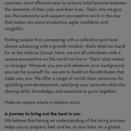
smartest, most efficient ways to achieve total balance between
the demands of their jobs and their lives. That’s why we give
you the autonomy and support you need to work in the way
that makes you most productive, agile, confident, and
insightful.
Putting people first, pioneering with a collective spirit and
always advancing with a growth mindset -that’s what we stand
for at the Adecco Group. Here, we are all individuals with a
unique perspective on the world we live in. That’s what makes
us stronger. Whoever you are and whatever your background,
you can be yourself. So, we aim to build on the attributes that
make you, you. We offer a range of world-class resources for
upskilling and development, satisfying your curiosity while the
sharing skills, knowledge, and expertise to grow together.
Make an impact where it matters most.
A journey to bring out the best in you
We believe that having an understanding of the hiring process
helps you to prepare, feel, and be, at your best. As a global,