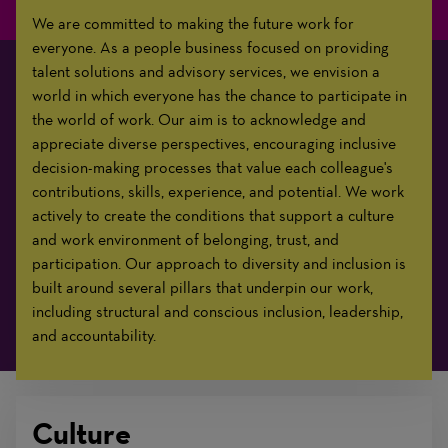
We are committed to making the future work for
everyone. As a people business focused on providing
talent solutions and advisory services, we envision a
world in which everyone has the chance to participate in
the world of work. Our aim is to acknowledge and
appreciate diverse perspectives, encouraging inclusive
decision-making processes that value each colleague's
contributions, skills, experience, and potential. We work
actively to create the conditions that support a culture
and work environment of belonging, trust, and
participation. Our approach to diversity and inclusion is
built around several pillars that underpin our work,
including structural and conscious inclusion, leadership,
and accountability.
Culture