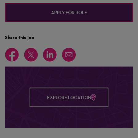
APPLY FOR ROLE
Share this job
EXPLORE LOCATION