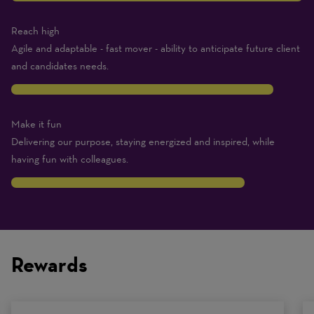
Reach high
Agile and adaptable - fast mover - ability to anticipate future client
and candidates needs.
9
Make it fun
Delivering our purpose, staying energized and inspired, while
having fun with colleagues.
8
Traits
are
on
Rewards
a
scale
of