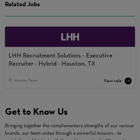
Related Jobs
LHH Recruitment Solutions - Executive
Recruiter - Hybrid - Houston, TX
Houston, Texas
Get to Know Us
Bringing together the complementary strengths of our various
brands, our team unites through a powerful mission – to