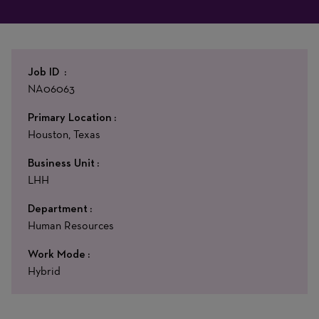
Job ID
NA06063
Primary Location
Houston, Texas
Business Unit
LHH
Department
Human Resources
Work Mode
Hybrid