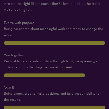
Are we the right fit for each other? Have a look at the traits
(1
we're looking for.
Beginner
–
Evolve with purpose
10
Being passionate about meaningful work and ready to change the
Expert)
world.
10
Win together
Being able to build relationships through trust, transparency, and
collaboration so that together we all succeed.
8
Own it
Being empowered to make decisions and take accountability for
the results.
10