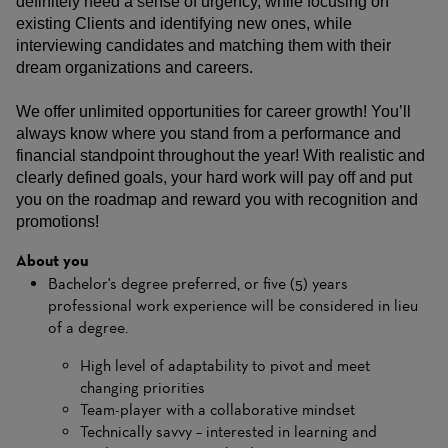
definitely need a sense of urgency, while focusing on
existing Clients and identifying new ones, while
interviewing candidates and matching them with their
dream organizations and careers.
We offer unlimited opportunities for career growth! You’ll
always know where you stand from a performance and
financial standpoint throughout the year! With realistic and
clearly defined goals, your hard work will pay off and put
you on the roadmap and reward you with recognition and
promotions!
About you
Bachelor's degree preferred, or five (5) years
professional work experience will be considered in lieu
of a degree.
High level of adaptability to pivot and meet
changing priorities
Team-player with a collaborative mindset
Technically savvy – interested in learning and