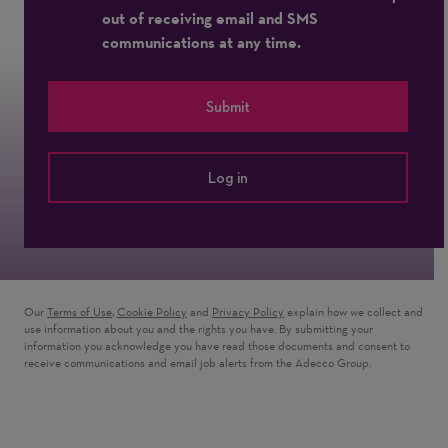
out of receiving email and SMS
communications at any time.
Submit
Log in
Our
Terms of Use
,
Cookie Policy
and
Privacy Policy
explain how we collect and
use information about you and the rights you have. By submitting your
information you acknowledge you have read those documents and consent to
receive communications and email job alerts from the Adecco Group.