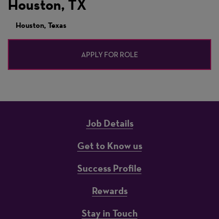
Houston, TX
Houston, Texas
APPLY FOR ROLE
Job Details
Get to Know us
Success Profile
Rewards
Stay in Touch