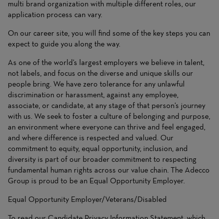
multi brand organization with multiple different roles, our
application process can vary.
On
our career site
, you will find some of the key steps you can
expect to guide you along the way.
As one of the world’s largest employers we believe in talent,
not labels, and focus on the diverse and unique skills our
people bring. We have zero tolerance for any unlawful
discrimination or harassment, against any employee,
associate, or candidate, at any stage of that person’s journey
with us. We seek to foster a culture of belonging and purpose,
an environment where everyone can thrive and feel engaged,
and where difference is respected and valued. Our
commitment to equity, equal opportunity, inclusion, and
diversity is part of our broader commitment to respecting
fundamental human rights across our value chain. The Adecco
Group is proud to be an Equal Opportunity Employer.
Equal Opportunity Employer/Veterans/Disabled
To read our Candidate Privacy Information Statement, which