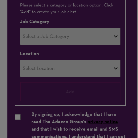
Interested
Please select a category or location option. Click
“Add” to create your job alert.
In
Job Category
Location
Add
By signing up, I acknowledge that I have
read The Adecco Group's
privacy notice
and that I wish to receive email and SMS
communications. I understand that I can opt