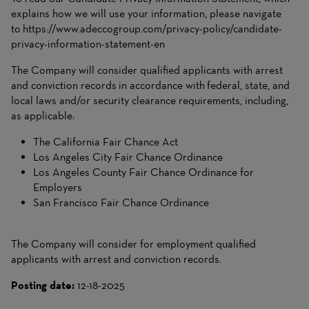
explains how we will use your information, please navigate
to
https://www.adeccogroup.com/privacy-policy/candidate-
privacy-information-statement-en
The Company will consider qualified applicants with arrest
and conviction records in accordance with federal, state, and
local laws and/or security clearance requirements, including,
as applicable:
The California Fair Chance Act
Los Angeles City Fair Chance Ordinance
Los Angeles County Fair Chance Ordinance for
Employers
San Francisco Fair Chance Ordinance
The Company will consider for employment qualified
applicants with arrest and conviction records.
Posting date:
12-18-2025