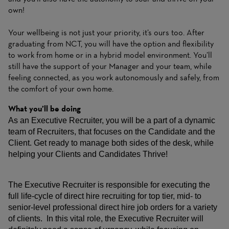
own!
Your wellbeing is not just your priority, it’s ours too. After
graduating from NCT, you will have the option and flexibility
to work from home or in a hybrid model environment. You’ll
still have the support of your Manager and your team, while
feeling connected, as you work autonomously and safely, from
the comfort of your own home.
What you’ll be doing
As an Executive Recruiter, you will be a part of a dynamic
team of Recruiters, that focuses on the Candidate and the
Client. Get ready to manage both sides of the desk, while
helping your Clients and Candidates Thrive!
The Executive Recruiter is responsible for executing the
full life-cycle of direct hire recruiting for top tier, mid- to
senior-level professional direct hire job orders for a variety
of clients. In this vital role, the Executive Recruiter will