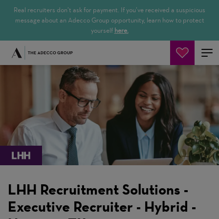
Real recruiters don’t ask for payment. If you’ve received a suspicious
message about an Adecco Group opportunity, learn how to protect
yourself
here.
Search Jobs
LHH Recruitment Solutions -
Executive Recruiter - Hybrid -