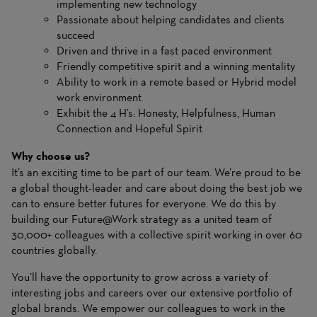
implementing new technology
Passionate about helping candidates and clients
succeed
Driven and thrive in a fast paced environment
Friendly competitive spirit and a winning mentality
Ability to work in a remote based or Hybrid model
work environment
Exhibit the 4 H’s: Honesty, Helpfulness, Human
Connection and Hopeful Spirit
Why choose us?
It’s an exciting time to be part of our team. We’re proud to be
a global thought-leader and care about doing the best job we
can to ensure better futures for everyone. We do this by
building our Future@Work strategy as a united team of
30,000+ colleagues with a collective spirit working in over 60
countries globally.
You’ll have the opportunity to grow across a variety of
interesting jobs and careers over our extensive portfolio of
global brands. We empower our colleagues to work in the