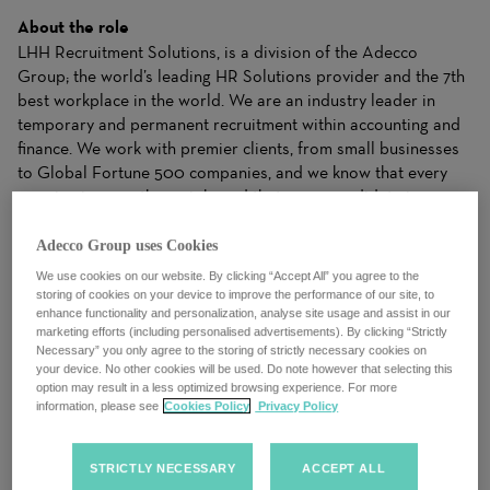
About the role
LHH Recruitment Solutions, is a division of the Adecco
Group; the world’s leading HR Solutions provider and the 7th
best workplace in the world. We are an industry leader in
temporary and permanent recruitment within accounting and
finance. We work with premier clients, from small businesses
to Global Fortune 500 companies, and we know that every
opening is more than a job, and that every candidate is more
than a resume.
Adecco Group uses Cookies
We work closely with candidates to understand their needs
We use cookies on our website. By clicking “Accept All” you agree to the
and apply our industry expertise to make matches for clients
storing of cookies on your device to improve the performance of our site, to
enhance functionality and personalization, analyse site usage and assist in our
that drive business results. Our ability to dynamically balance
marketing efforts (including personalised advertisements). By clicking “Strictly
your needs with the right Solutions gives both clients and
Necessary” you only agree to the storing of strictly necessary cookies on
candidates the right fit to achieve success.
your device. No other cookies will be used. Do note however that selecting this
option may result in a less optimized browsing experience. For more
information, please see
Cookies Policy
Privacy Policy
We are an evolving organization and take pride in a culture of
trust, where we celebrate diversity, equality and inclusion. We
always put our people first, drive a growth mindset and foster
STRICTLY NECESSARY
ACCEPT ALL
a collective spirit. We understand that talent and potential