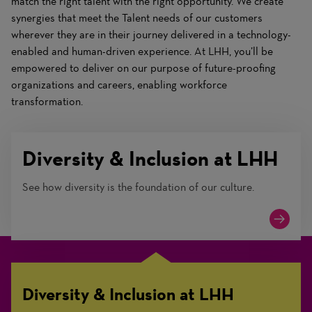
match the right talent with the right opportunity. We create
synergies that meet the Talent needs of our customers
wherever they are in their journey delivered in a technology-
enabled and human-driven experience. At LHH, you’ll be
empowered to deliver on our purpose of future-proofing
organizations and careers, enabling workforce
transformation.
Diversity & Inclusion at LHH
See how diversity is the foundation of our culture.
Diversity & Inclusion at LHH