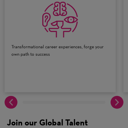
0
to
10
Transformational career experiences, forge your
own path to success
Join our Global Talent