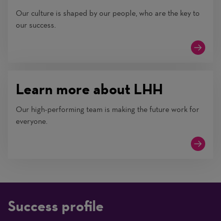
Our culture is shaped by our people, who are the key to
our success.
Learn more about LHH
Our high-performing team is making the future work for
everyone.
Success profile