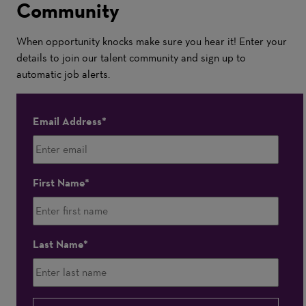
Community
When opportunity knocks make sure you hear it! Enter your
details to join our talent community and sign up to
automatic job alerts.
Email Address
First Name
Last Name