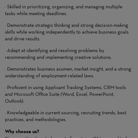
· Skilled in prioritizing, organizing, and managing multiple
tasks while meeting deadlines.
· Demonstrate strategic thinking and strong decision-making
skills while working independently to achieve business goals
and drive results.
· Adept at identifying and resolving problems by
recommending and implementing creative solutions.
· Demonstrates business acumen, market insight, and a strong
understanding of employment-related laws.
· Proficient in using Applicant Tracking Systems, CRM tools
and Microsoft Office Suite (Word, Excel, PowerPoint,
Outlook).
· Knowledgeable in current sourcing, recruiting trends, best
practices, and methodologies.
Why choose us?