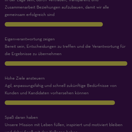
Zusammenarbeit Beziehungen aufzubauen, damit wir alle
gemeinsam erfolgreich sind
8
Eigenverantwortung zeigen
Bereit sein, Entscheidungen zu treffen und die Verantwortung für
die Ergebnisse zu übernehmen
10
Hohe Ziele ansteuern
Agil, anpassungsfähig und schnell zukünftige Bedürfnisse von
Kunden und Kandidaten vorhersehen können
9
Spaß daran haben
Unsere Mission mit Leben füllen, inspiriert und motiviert bleiben