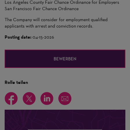
Los Angeles County Fair Chance Ordinance for Employers
San Francisco Fair Chance Ordinance
The Company will consider for employment qualified
applicants with arrest and conviction records.
Posting date:
04-15-2026
BEWERBEN
Rolle teilen