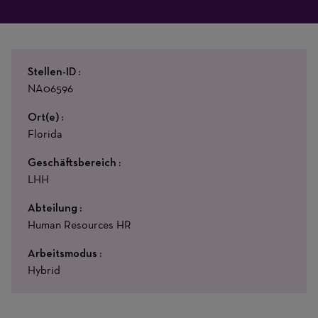
Stellen-ID
NA06596
Ort(e)
Florida
Geschäftsbereich
LHH
Abteilung
Human Resources HR
Arbeitsmodus
Hybrid