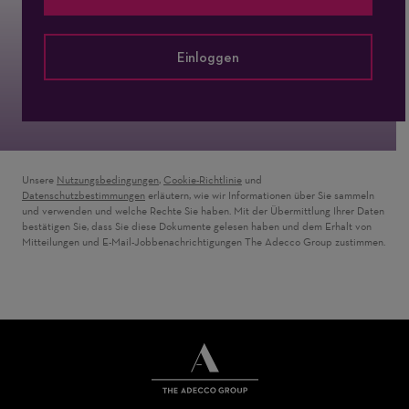
Einloggen
Unsere
Nutzungsbedingungen
,
Cookie-Richtlinie
und
Datenschutzbestimmungen
erläutern, wie wir Informationen über Sie sammeln
und verwenden und welche Rechte Sie haben. Mit der Übermittlung Ihrer Daten
bestätigen Sie, dass Sie diese Dokumente gelesen haben und dem Erhalt von
Mitteilungen und E-Mail-Jobbenachrichtigungen The Adecco Group zustimmen.
THE