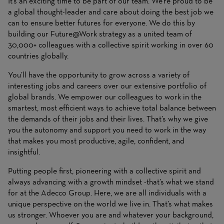
It’s an exciting time to be part of our team. We’re proud to be
a global thought-leader and care about doing the best job we
can to ensure better futures for everyone. We do this by
building our Future@Work strategy as a united team of
30,000+ colleagues with a collective spirit working in over 60
countries globally.
You’ll have the opportunity to grow across a variety of
interesting jobs and careers over our extensive portfolio of
global brands. We empower our colleagues to work in the
smartest, most efficient ways to achieve total balance between
the demands of their jobs and their lives. That’s why we give
you the autonomy and support you need to work in the way
that makes you most productive, agile, confident, and
insightful.
Putting people first, pioneering with a collective spirit and
always advancing with a growth mindset -that’s what we stand
for at the Adecco Group. Here, we are all individuals with a
unique perspective on the world we live in. That’s what makes
us stronger. Whoever you are and whatever your background,