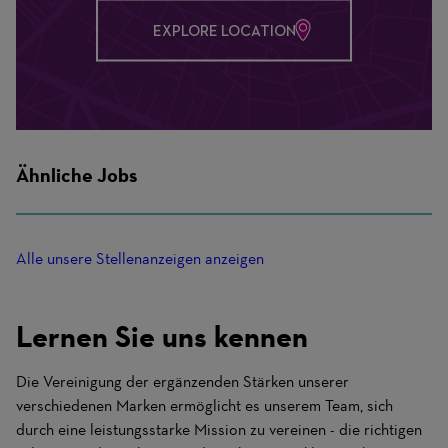
EXPLORE LOCATION
Ähnliche Jobs
Alle unsere Stellenanzeigen anzeigen
Lernen Sie uns kennen
Die Vereinigung der ergänzenden Stärken unserer
verschiedenen Marken ermöglicht es unserem Team, sich
durch eine leistungsstarke Mission zu vereinen - die richtigen