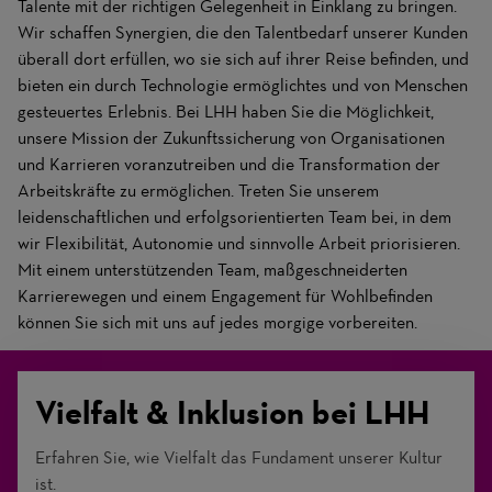
Talente mit der richtigen Gelegenheit in Einklang zu bringen.
Wir schaffen Synergien, die den Talentbedarf unserer Kunden
überall dort erfüllen, wo sie sich auf ihrer Reise befinden, und
bieten ein durch Technologie ermöglichtes und von Menschen
gesteuertes Erlebnis. Bei LHH haben Sie die Möglichkeit,
unsere Mission der Zukunftssicherung von Organisationen
und Karrieren voranzutreiben und die Transformation der
Arbeitskräfte zu ermöglichen. Treten Sie unserem
leidenschaftlichen und erfolgsorientierten Team bei, in dem
wir Flexibilität, Autonomie und sinnvolle Arbeit priorisieren.
Mit einem unterstützenden Team, maßgeschneiderten
Karrierewegen und einem Engagement für Wohlbefinden
können Sie sich mit uns auf jedes morgige vorbereiten.
Vielfalt & Inklusion bei LHH
Erfahren Sie, wie Vielfalt das Fundament unserer Kultur
ist.