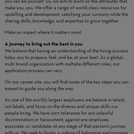
you can be yourself. So, we aim to build on the attributes that
make you, you. We offer a range of world-class resources for
upskilling and development, satisfying your curiosity while the
sharing skills, knowledge, and expertise to grow together.
Make an impact where it matters most.
A journey to bring out the best in you
We believe that having an understanding of the hiring process
helps you to prepare, feel, and be, at your best. As a global,
multi brand organization with multiple different roles, our
application process can vary.
On our career site, you will find some of the key steps you can
expect to guide you along the way.
As one of the world’s largest employers we believe in talent,
not labels, and focus on the diverse and unique skills our
people bring. We have zero tolerance for any unlawful
discrimination or harassment, against any employee,
associate, or candidate, at any stage of that person’s journey
with us. We seek to foster a culture of belonging and purpose,