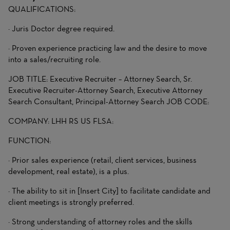
QUALIFICATIONS:
· Juris Doctor degree required.
· Proven experience practicing law and the desire to move
into a sales/recruiting role.
JOB TITLE: Executive Recruiter – Attorney Search, Sr.
Executive Recruiter-Attorney Search, Executive Attorney
Search Consultant, Principal-Attorney Search JOB CODE:
COMPANY: LHH RS US FLSA:
FUNCTION:
· Prior sales experience (retail, client services, business
development, real estate), is a plus.
· The ability to sit in [Insert City] to facilitate candidate and
client meetings is strongly preferred.
· Strong understanding of attorney roles and the skills