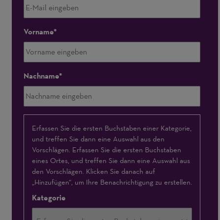
Vorname
Nachname
Interessensschwerpunkte
Erfassen Sie die ersten Buchstaben einer Kategorie,
und treffen Sie dann eine Auswahl aus den
Vorschlägen. Erfassen Sie die ersten Buchstaben
eines Ortes, und treffen Sie dann eine Auswahl aus
den Vorschlägen. Klicken Sie danach auf
„Hinzufügen“, um Ihre Benachrichtigung zu erstellen.
Kategorie