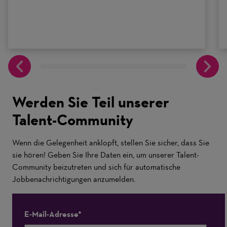
Werden Sie Teil unserer
Talent-Community
Wenn die Gelegenheit anklopft, stellen Sie sicher, dass Sie
sie hören! Geben Sie Ihre Daten ein, um unserer Talent-
Community beizutreten und sich für automatische
Jobbenachrichtigungen anzumelden.
E-Mail-Adresse