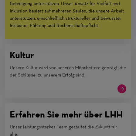
Beteiligung unterstützen. Unser Ansatz für Vielfalt und
Inklusion basiert auf mehreren Säulen, die unsere Arbeit
unterstützen, einschließlich struktureller und bewusster
Inklusion, Führung und Rechenschaftspflicht.
Kultur
Unsere Kultur wird von unseren Mitarbeitern geprägt, die
der Schlüssel zu unserem Erfolg sind.
Erfahren Sie mehr über LHH
Unser leistungsstarkes Team gestaltet die Zukunft für
alle.