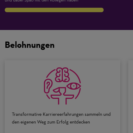
und dabei Spaß mit den Kollegen haben
8
Traits
are
on
Belohnungen
a
scale
of
0
to
10
Transformative Karriereerfahrungen sammeln und
den eigenen Weg zum Erfolg entdecken