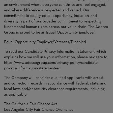
an environment where everyone can thrive and feel engaged,
and where difference is respected and valued. Our
commitment to equity, equal opportunity, inclusion, and
diversity is part of our broader commitment to respecting
fundamental human rights across our value chain. The Adecco
Group is proud to be an Equal Opportunity Employer.
Equal Opportunity Employer/Veterans/Disabled
To read our Candidate Privacy Information Statement, which
explains how we will use your information, please navigate to
https://www.adeccogroup.com/privacy-policy/candidate-
privacy-information-statement-en
The Company will consider qualified applicants with arrest
and conviction records in accordance with federal, state, and
local laws and/or security clearance requirements, including,
as applicable:
The California Fair Chance Act
Los Angeles City Fair Chance Ordinance