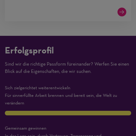
Erfolgsprofil
Sind wir die richtige Passform füreinander? Werfen Sie einen
(1
Blick auf die Eigenschaften, die wir suchen.
Beginner
–
Sich zielgerichtet weiterentwickeln
10
Für sinnerfüllte Arbeit brennen und bereit sein, die Welt zu
Expert)
verändern
10
Gemeinsam gewinnen
In der Lage sein, durch Vertrauen, Transparenz und