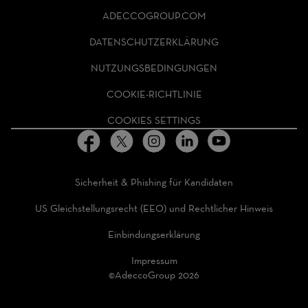
ADECCO
ADECCOGROUP.COM
GROUP
HOMEPAGE
DATENSCHUTZERKLÄRUNG
NUTZUNGSBEDINGUNGEN
COOKIE-RICHTLINIE
COOKIES SETTINGS
Sicherheit & Phishing für Kandidaten
US Gleichstellungsrecht (EEO) und Rechtlicher Hinweis
Einbindungserklärung
Impressum
©AdeccoGroup 2026