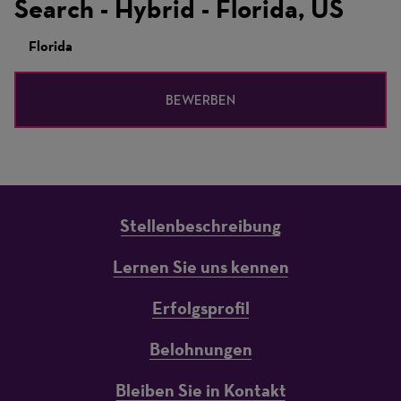
Search - Hybrid - Florida, US
Florida
BEWERBEN
Stellenbeschreibung
Lernen Sie uns kennen
Erfolgsprofil
Belohnungen
Bleiben Sie in Kontakt