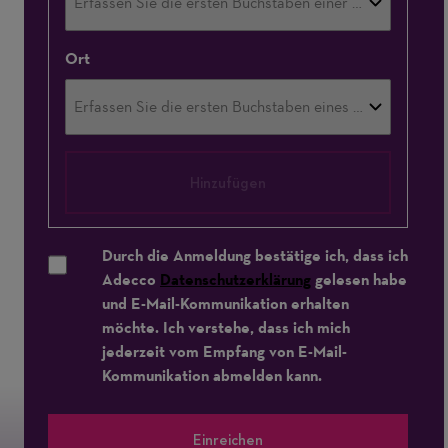
Ort
Hinzufügen
Durch die Anmeldung bestätige ich, dass ich
Adecco
Datenschutzerklärung
gelesen habe
und E-Mail-Kommunikation erhalten
möchte. Ich verstehe, dass ich mich
jederzeit vom Empfang von E-Mail-
Kommunikation abmelden kann.
Einreichen