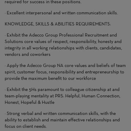
required for success in these positions.
· Excellent interpersonal and written communication skills.
KNOWLEDGE, SKILLS & ABILITIES REQUIREMENTS:
· Exhibit the Adecco Group Professional Recruitment and
Solutions core values of respect, responsibility, honesty and
integrity in all working relationships with clients, candidates,
vendors and coworkers
· Apply the Adecco Group NA core values and beliefs of team
spirit, customer focus, responsibility and entrepreneurship to
provide the maximum benefit to our workforce
· Exhibit the 5Hs paramount to colleague citizenship at and
team-playing mentality at PRS: Helpful, Human Connection,
Honest, Hopeful & Hustle
· Strong verbal and written communication skills, with the
ability to establish and maintain effective relationships and
focus on client needs.