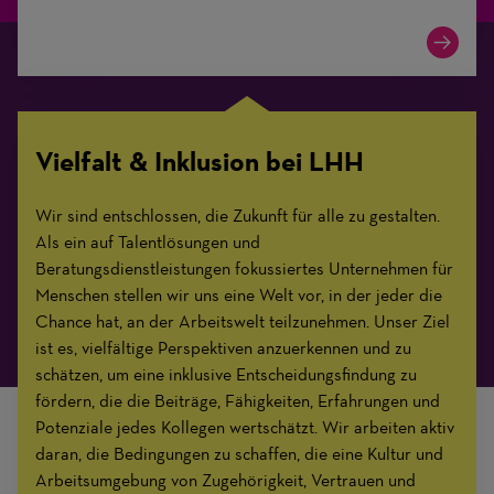
Vielfalt & Inklusion bei LHH
Wir sind entschlossen, die Zukunft für alle zu gestalten.
Als ein auf Talentlösungen und
Beratungsdienstleistungen fokussiertes Unternehmen für
Menschen stellen wir uns eine Welt vor, in der jeder die
Chance hat, an der Arbeitswelt teilzunehmen. Unser Ziel
ist es, vielfältige Perspektiven anzuerkennen und zu
schätzen, um eine inklusive Entscheidungsfindung zu
fördern, die die Beiträge, Fähigkeiten, Erfahrungen und
Potenziale jedes Kollegen wertschätzt. Wir arbeiten aktiv
daran, die Bedingungen zu schaffen, die eine Kultur und
Arbeitsumgebung von Zugehörigkeit, Vertrauen und