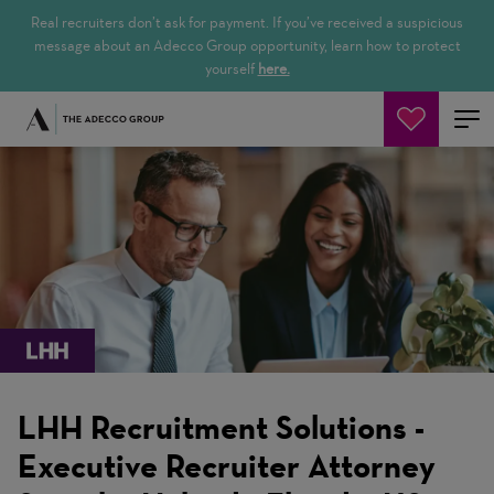
Real recruiters don’t ask for payment. If you’ve received a suspicious
message about an Adecco Group opportunity, learn how to protect
yourself
here.
Jetzt suchen
LHH Recruitment Solutions -
Executive Recruiter Attorney