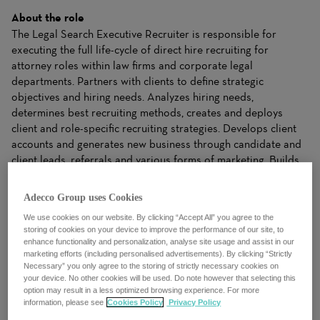
About the role
The Legal Search Executive Recruiter is responsible for
executing the full life-cycle of direct hire recruiting for
attorney roles within law firms and corporate legal
departments. Partners with clients to define strategic
objectives and hiring needs. Analyzes hiring needs,
determines best recruiting methods, creates and deploys
client and role-specific recruiting strategies. Develops client
accounts and generates new business through candidate and
client leads, referrals and various forms of marketing. Builds
and maintains a comprehensive candidate pipeline that
addresses client needs. Serves as subject matter expert on
Adecco Group uses Cookies
market trends, target industries, and roles.
We use cookies on our website. By clicking “Accept All” you agree to the
storing of cookies on your device to improve the performance of our site, to
What you’ll be doing
enhance functionality and personalization, analyse site usage and assist in our
ESSENTIAL DUTIES & RESPONSIBILITIES:
marketing efforts (including personalised advertisements). By clicking “Strictly
Necessary” you only agree to the storing of strictly necessary cookies on
· Source and interview candidates for attorney roles
your device. No other cookies will be used. Do note however that selecting this
option may result in a less optimized browsing experience. For more
within law firms and corporate legal departments.
information, please see
Cookies Policy
Privacy Policy
· Conduct cold-calling to identify potential leads and