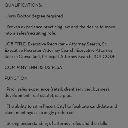
QUALIFICATIONS:
· Juris Doctor degree required.
· Proven experience practicing law and the desire to move
into a sales/recruiting role.
JOB TITLE: Executive Recruiter – Attorney Search, Sr.
Executive Recruiter-Attorney Search, Executive Attorney
Search Consultant, Principal-Attorney Search JOB CODE:
COMPANY: LHH RS US FLSA:
FUNCTION:
· Prior sales experience (retail, client services, business
development, real estate), is a plus.
· The ability to sit in [Insert City] to facilitate candidate and
client meetings is strongly preferred.
· Strong understanding of attorney roles and the skills