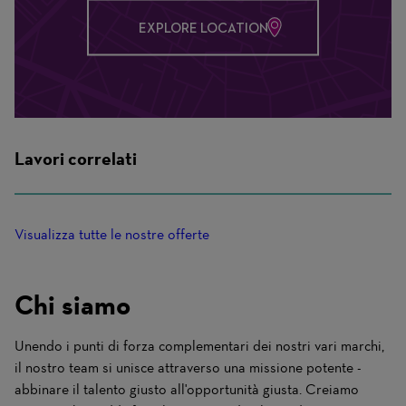
EXPLORE LOCATION
Lavori correlati
Visualizza tutte le nostre offerte
Chi siamo
Unendo i punti di forza complementari dei nostri vari marchi,
il nostro team si unisce attraverso una missione potente -
abbinare il talento giusto all'opportunità giusta. Creiamo