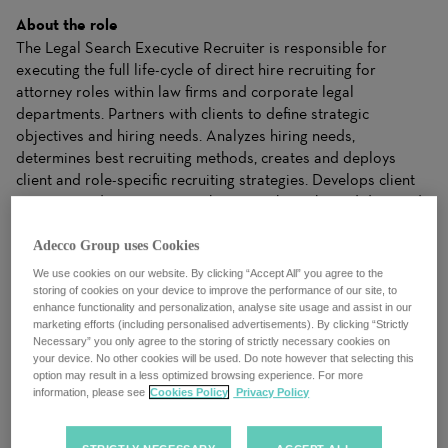
About the role
The Legal Search Executive Recruiter is responsible for
executing the full life-cycle of direct hire recruiting for
attorney roles within law firms and corporate legal
departments. Partners with clients to define strategic
objectives and hiring needs. Analyzes hiring needs,
determines best recruiting methods, creates and deploys
client and role-specific recruiting strategies. Develops client
accounts and generates new business through candidate and
client leads, referrals and various forms of marketing. Builds
and maintains a comprehensive candidate pipeline that
Adecco Group uses Cookies
addresses client needs. Serves as subject matter expert on
We use cookies on our website. By clicking “Accept All” you agree to the
market trends, target industries, and roles.
storing of cookies on your device to improve the performance of our site, to
enhance functionality and personalization, analyse site usage and assist in our
marketing efforts (including personalised advertisements). By clicking “Strictly
What you’ll be doing
Necessary” you only agree to the storing of strictly necessary cookies on
ESSENTIAL DUTIES & RESPONSIBILITIES:
your device. No other cookies will be used. Do note however that selecting this
option may result in a less optimized browsing experience. For more
· Source and interview candidates for attorney roles
information, please see
Cookies Policy
Privacy Policy
within law firms and corporate legal departments.
· Conduct cold-calling to identify potential leads and