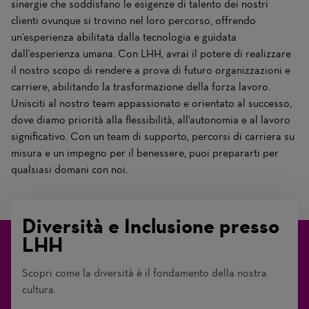
sinergie che soddisfano le esigenze di talento dei nostri
clienti ovunque si trovino nel loro percorso, offrendo
un'esperienza abilitata dalla tecnologia e guidata
dall'esperienza umana. Con LHH, avrai il potere di realizzare
il nostro scopo di rendere a prova di futuro organizzazioni e
carriere, abilitando la trasformazione della forza lavoro.
Unisciti al nostro team appassionato e orientato al successo,
dove diamo priorità alla flessibilità, all'autonomia e al lavoro
significativo. Con un team di supporto, percorsi di carriera su
misura e un impegno per il benessere, puoi prepararti per
qualsiasi domani con noi.
Diversità e Inclusione presso
LHH
Scopri come la diversità è il fondamento della nostra
cultura.