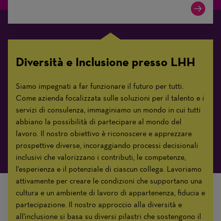
Diversità e Inclusione presso LHH
Siamo impegnati a far funzionare il futuro per tutti.
Come azienda focalizzata sulle soluzioni per il talento e i
servizi di consulenza, immaginiamo un mondo in cui tutti
abbiano la possibilità di partecipare al mondo del
lavoro. Il nostro obiettivo è riconoscere e apprezzare
prospettive diverse, incoraggiando processi decisionali
inclusivi che valorizzano i contributi, le competenze,
l'esperienza e il potenziale di ciascun collega. Lavoriamo
attivamente per creare le condizioni che supportano una
cultura e un ambiente di lavoro di appartenenza, fiducia e
partecipazione. Il nostro approccio alla diversità e
all'inclusione si basa su diversi pilastri che sostengono il