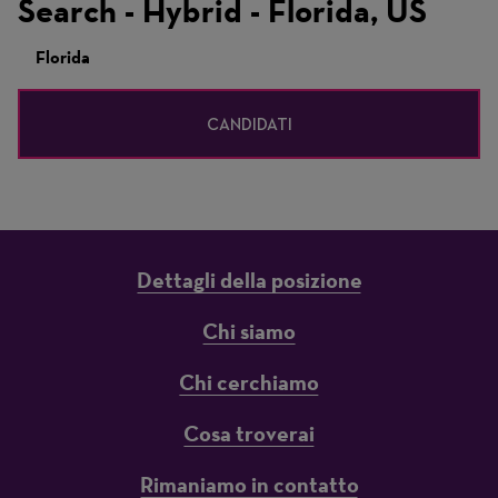
Search - Hybrid - Florida, US
Florida
CANDIDATI
Dettagli della posizione
Chi siamo
Chi cerchiamo
Cosa troverai
Rimaniamo in contatto