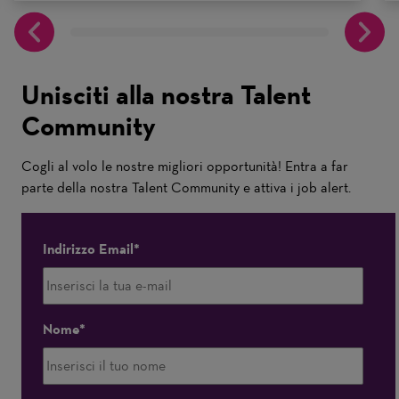
Unisciti alla nostra Talent
Community
Cogli al volo le nostre migliori opportunità! Entra a far
parte della nostra Talent Community e attiva i job alert.
Indirizzo Email
Nome