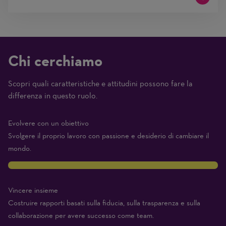
Chi cerchiamo
Scopri quali caratteristiche e attitudini possono fare la
(1
differenza in questo ruolo.
Beginner
–
Evolvere con un obiettivo
10
Svolgere il proprio lavoro con passione e desiderio di cambiare il
Expert)
mondo.
10
Vincere insieme
Costruire rapporti basati sulla fiducia, sulla trasparenza e sulla
collaborazione per avere successo come team.