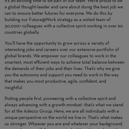
It’s an exciting time to be part of our team. We’re proud to be
a global thought-leader and care about doing the best job we
can to ensure better futures for everyone. We do this by
building our Future@Work strategy as a united team of
30,000+ colleagues with a collective spirit working in over 60
countries globally.
You’ll have the opportunity to grow across a variety of
interesting jobs and careers over our extensive portfolio of
global brands. We empower our colleagues to work in the
smartest, most efficient ways to achieve total balance between
the demands of their jobs and their lives. That’s why we give
you the autonomy and support you need to work in the way
that makes you most productive, agile, confident, and
insightful.
Putting people first, pioneering with a collective spirit and
always advancing with a growth mindset -that’s what we stand
for at the Adecco Group. Here, we are all individuals with a
unique perspective on the world we live in. That’s what makes
us stronger. Whoever you are and whatever your background,