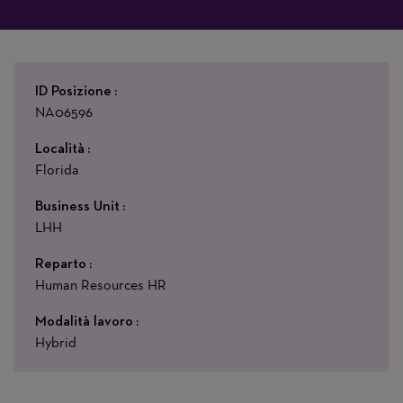
ID Posizione
NA06596
Località
Florida
Business Unit
LHH
Reparto
Human Resources HR
Modalità lavoro
Hybrid