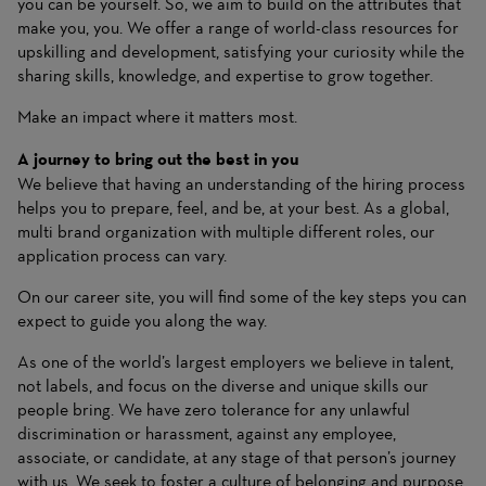
you can be yourself. So, we aim to build on the attributes that
make you, you. We offer a range of world-class resources for
upskilling and development, satisfying your curiosity while the
sharing skills, knowledge, and expertise to grow together.
Make an impact where it matters most.
A journey to bring out the best in you
We believe that having an understanding of the hiring process
helps you to prepare, feel, and be, at your best. As a global,
multi brand organization with multiple different roles, our
application process can vary.
On our career site, you will find some of the key steps you can
expect to guide you along the way.
As one of the world’s largest employers we believe in talent,
not labels, and focus on the diverse and unique skills our
people bring. We have zero tolerance for any unlawful
discrimination or harassment, against any employee,
associate, or candidate, at any stage of that person’s journey
with us. We seek to foster a culture of belonging and purpose,