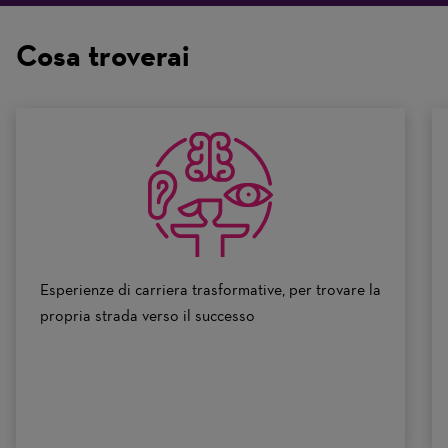
are
on
Cosa troverai
a
scale
of
0
to
10
Esperienze di carriera trasformative, per trovare la
propria strada verso il successo