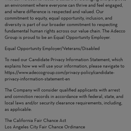
an environment where everyone can thrive and feel engaged,
and where difference is respected and valued. Our
commitment to equity, equal opportunity, inclusion, and
diversity is part of our broader commitment to respecting
fundamental human rights across our value chain. The Adecco
Group is proud to be an Equal Opportunity Employer.
Equal Opportunity Employer/Veterans/Disabled
To read our Candidate Privacy Information Statement, which
explains how we will use your information, please navigate to
https://www.adeccogroup.com/privacy-policy/candidate-
privacy-information-statement-en
The Company will consider qualified applicants with arrest
and conviction records in accordance with federal, state, and
local laws and/or security clearance requirements, including,
as applicable:
The California Fair Chance Act
Los Angeles City Fair Chance Ordinance