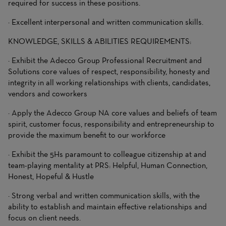
required for success in these positions.
· Excellent interpersonal and written communication skills.
KNOWLEDGE, SKILLS & ABILITIES REQUIREMENTS:
· Exhibit the Adecco Group Professional Recruitment and
Solutions core values of respect, responsibility, honesty and
integrity in all working relationships with clients, candidates,
vendors and coworkers
· Apply the Adecco Group NA core values and beliefs of team
spirit, customer focus, responsibility and entrepreneurship to
provide the maximum benefit to our workforce
· Exhibit the 5Hs paramount to colleague citizenship at and
team-playing mentality at PRS: Helpful, Human Connection,
Honest, Hopeful & Hustle
· Strong verbal and written communication skills, with the
ability to establish and maintain effective relationships and
focus on client needs.