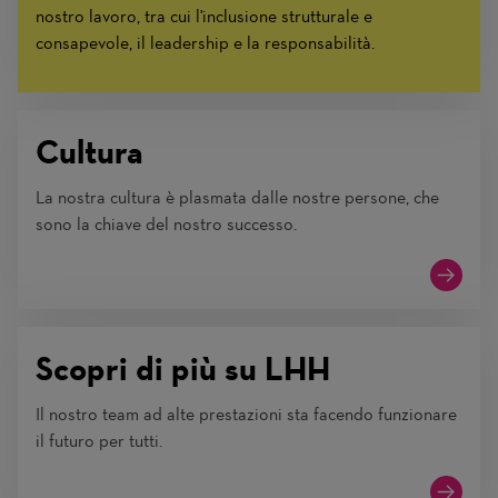
nostro lavoro, tra cui l'inclusione strutturale e
consapevole, il leadership e la responsabilità.
Cultura
La nostra cultura è plasmata dalle nostre persone, che
sono la chiave del nostro successo.
Scopri di più su LHH
Il nostro team ad alte prestazioni sta facendo funzionare
il futuro per tutti.