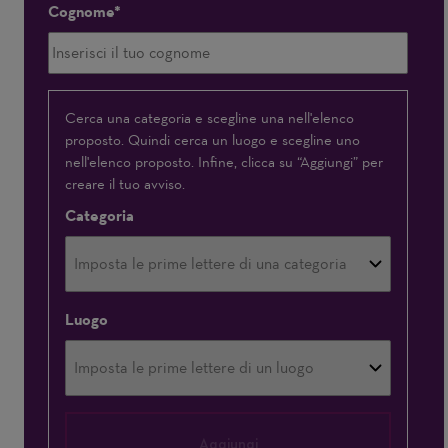
Cognome
Interessato(a)
Cerca una categoria e scegline una nell'elenco
proposto. Quindi cerca un luogo e scegline uno
a
nell'elenco proposto. Infine, clicca su “Aggiungi” per
creare il tuo avviso.
Categoria
Luogo
Aggiungi