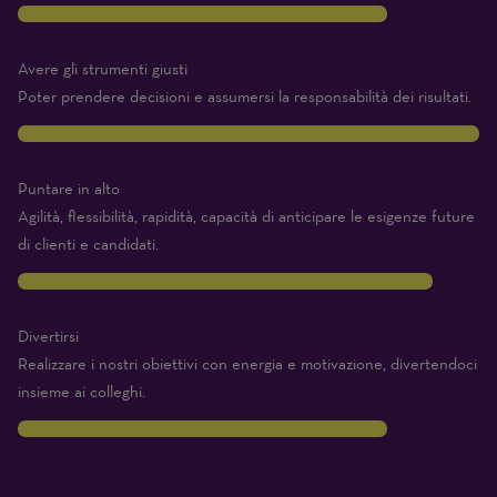
8
Avere gli strumenti giusti
Poter prendere decisioni e assumersi la responsabilità dei risultati.
10
Puntare in alto
Agilità, flessibilità, rapidità, capacità di anticipare le esigenze future
di clienti e candidati.
9
Divertirsi
Realizzare i nostri obiettivi con energia e motivazione, divertendoci
insieme ai colleghi.
8
Traits