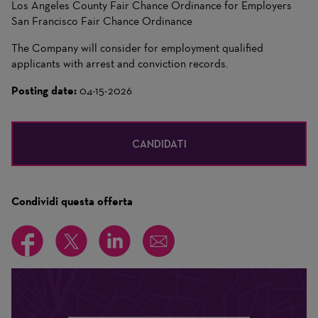
Los Angeles County Fair Chance Ordinance for Employers
San Francisco Fair Chance Ordinance
The Company will consider for employment qualified
applicants with arrest and conviction records.
Posting date:
04-15-2026
CANDIDATI
Condividi questa offerta