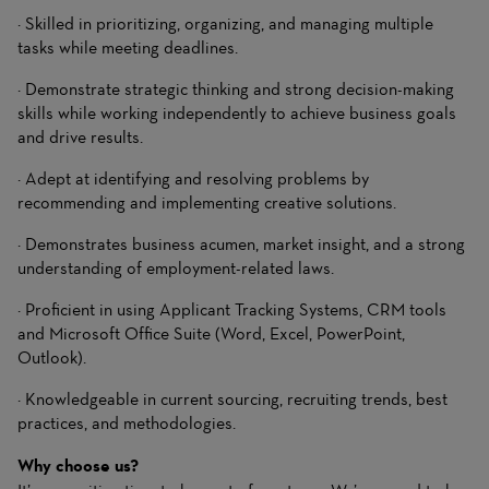
· Skilled in prioritizing, organizing, and managing multiple
tasks while meeting deadlines.
· Demonstrate strategic thinking and strong decision-making
skills while working independently to achieve business goals
and drive results.
· Adept at identifying and resolving problems by
recommending and implementing creative solutions.
· Demonstrates business acumen, market insight, and a strong
understanding of employment-related laws.
· Proficient in using Applicant Tracking Systems, CRM tools
and Microsoft Office Suite (Word, Excel, PowerPoint,
Outlook).
· Knowledgeable in current sourcing, recruiting trends, best
practices, and methodologies.
Why choose us?