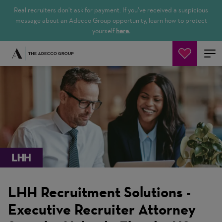
Real recruiters don’t ask for payment. If you’ve received a suspicious
message about an Adecco Group opportunity, learn how to protect
yourself
here.
Cerca offerte
LHH Recruitment Solutions -
Executive Recruiter Attorney