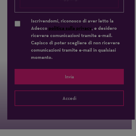
Iscrivendomi, riconosco di aver letto la
Adecco
politica sulla privacy
, e desidero
ricevere comunicazioni tramite e-mail.
Capisco di poter scegliere di non ricevere
comunicazioni tramite e-mail in qualsiasi
momento.
Invia
Accedi