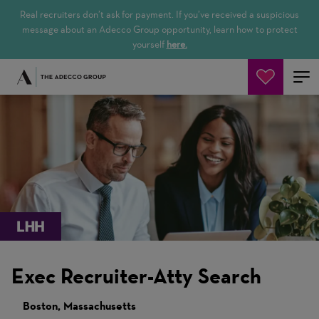
Real recruiters don’t ask for payment. If you’ve received a suspicious
message about an Adecco Group opportunity, learn how to protect
yourself
here.
Buscar empleos
Exec Recruiter-Atty Search
Boston, Massachusetts