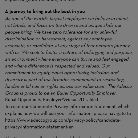
A journey to bring out the best in you
As one of the world’s largest employers we believe in talent,
not labels, and focus on the diverse and unique skills our
people bring. We have zero tolerance for any unlawful
discrimination or harassment, against any employee,
associate, or candidate, at any stage of that person’s journey
with us. We seek to foster a culture of belonging and purpose,
an environment where everyone can thrive and feel engaged,
and where difference is respected and valued. Our
commitment to equity, equal opportunity, inclusion, and
diversity is part of our broader commitment to respecting
fundamental human rights across our value chain. The Adecco
Group is proud to be an Equal Opportunity Employer.
Equal Opportunity Employer/Veterans/Disabled
To read our Candidate Privacy Information Statement, which
explains how we will use your information, please navigate to
https://www.adeccogroup.com/privacy-policy/candidate-
privacy-information-statement-en