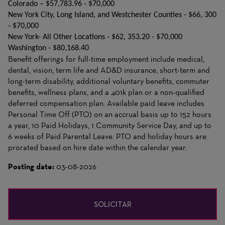
Colorado – $57,783.96 - $70,000
New York City, Long Island, and Westchester Counties - $66, 300
- $70,000
New York- All Other Locations - $62, 353.20 - $70,000
Washington - $80,168.40
Benefit offerings for full-time employment include medical,
dental, vision, term life and AD&D insurance, short-term and
long-term disability, additional voluntary benefits, commuter
benefits, wellness plans, and a 401k plan or a non-qualified
deferred compensation plan. Available paid leave includes
Personal Time Off (PTO) on an accrual basis up to 152 hours
a year, 10 Paid Holidays, 1 Community Service Day, and up to
6 weeks of Paid Parental Leave. PTO and holiday hours are
prorated based on hire date within the calendar year.
Posting date:
03-08-2026
SOLICITAR