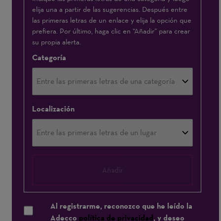
elija una a partir de las sugerencias. Después entre
interesa:
las primeras letras de un enlace y elija la opción que
prefiera. Por último, haga clic en “Añadir” para crear
su propia alerta.
Categoría
Localización
Añadir
Al registrarme, reconozco que he leído la
Adecco
política de privacidad
, y deseo