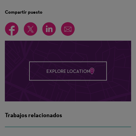
Compartir puesto
EXPLORE LOCATION
Trabajos relacionados