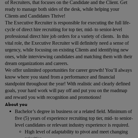
of Recruiters, that focuses on the Candidate and the Client. Get
ready to manage both sides of the desk, while helping your
Clients and Candidates Thrive!
The Executive Recruiter is responsible for executing the full life-
cycle of direct hire recruiting for top tier, mid- to senior-level
professional direct hire job orders for a variety of clients. In this
vital role, the Executive Recruiter will definitely need a sense of
urgency, while focusing on existing Clients and identifying new
ones, while interviewing candidates and matching them with their
dream organizations and careers.
We offer unlimited opportunities for career growth! You’ll always
know where you stand from a performance and financial
standpoint throughout the year! With realistic and clearly defined
goals, your hard work will pay off and put you on the roadmap
and reward you with recognition and promotions!
About you
Bachelor’s degree in business or a related field. Minimum of
five (5) years of experience recruiting top tier, mid- to senior-
level candidates or relevant industry experience is required.
High level of adaptability to pivot and meet changing