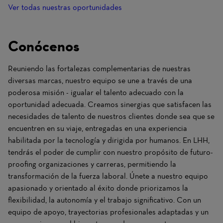
Ver todas nuestras oportunidades
Conócenos
Reuniendo las fortalezas complementarias de nuestras
diversas marcas, nuestro equipo se une a través de una
poderosa misión - igualar el talento adecuado con la
oportunidad adecuada. Creamos sinergias que satisfacen las
necesidades de talento de nuestros clientes donde sea que se
encuentren en su viaje, entregadas en una experiencia
habilitada por la tecnología y dirigida por humanos. En LHH,
tendrás el poder de cumplir con nuestro propósito de futuro-
proofing organizaciones y carreras, permitiendo la
transformación de la fuerza laboral. Únete a nuestro equipo
apasionado y orientado al éxito donde priorizamos la
flexibilidad, la autonomía y el trabajo significativo. Con un
equipo de apoyo, trayectorias profesionales adaptadas y un