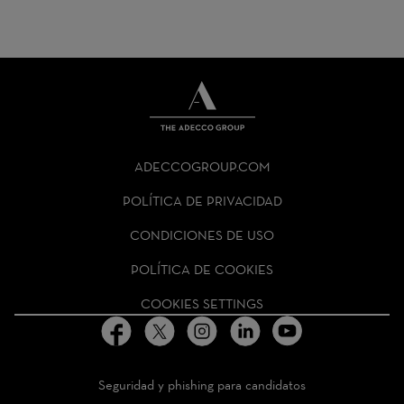
THE
ADECCO
ADECCOGROUP.COM
GROUP
HOMEPAGE
POLÍTICA DE PRIVACIDAD
CONDICIONES DE USO
POLÍTICA DE COOKIES
COOKIES SETTINGS
Seguridad y phishing para candidatos