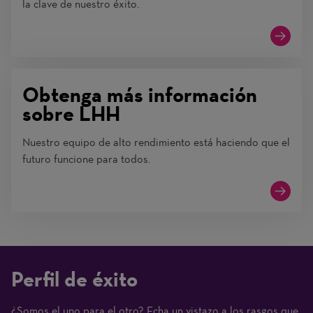
la clave de nuestro éxito.
Obtenga más información
sobre LHH
Nuestro equipo de alto rendimiento está haciendo que el
futuro funcione para todos.
Perfil de éxito
¿Somos el uno para el otro? Echa un vistazo a los rasgos que