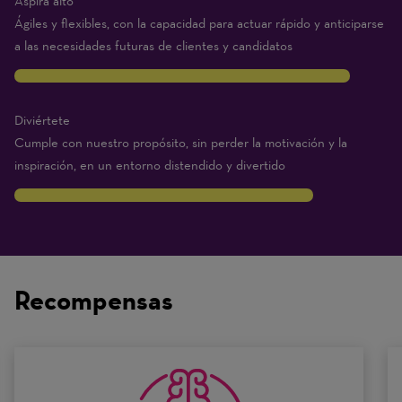
Aspira alto
Ágiles y flexibles, con la capacidad para actuar rápido y anticiparse
a las necesidades futuras de clientes y candidatos
9
Diviértete
Cumple con nuestro propósito, sin perder la motivación y la
inspiración, en un entorno distendido y divertido
8
Traits
are
on
Recompensas
a
scale
of
0
to