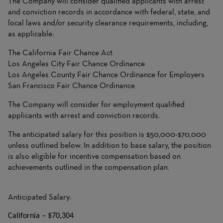
The Company will consider qualified applicants with arrest
and conviction records in accordance with federal, state, and
local laws and/or security clearance requirements, including,
as applicable:
The California Fair Chance Act
Los Angeles City Fair Chance Ordinance
Los Angeles County Fair Chance Ordinance for Employers
San Francisco Fair Chance Ordinance
The Company will consider for employment qualified
applicants with arrest and conviction records.
The anticipated salary for this position is $50,000-$70,000
unless outlined below. In addition to base salary, the position
is also eligible for incentive compensation based on
achievements outlined in the compensation plan.
Anticipated Salary:
California – $70,304