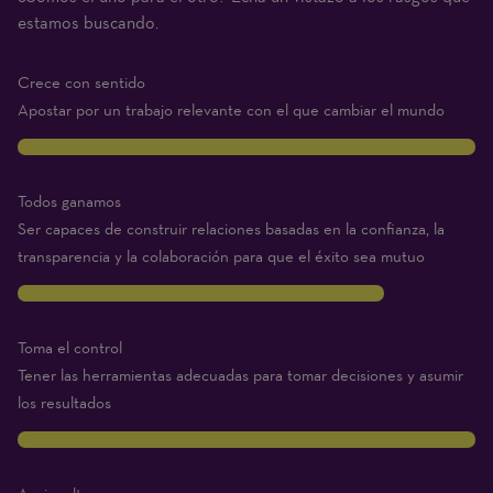
(1
estamos buscando.
Beginner
–
Crece con sentido
10
Apostar por un trabajo relevante con el que cambiar el mundo
Expert)
10
Todos ganamos
Ser capaces de construir relaciones basadas en la confianza, la
transparencia y la colaboración para que el éxito sea mutuo
8
Toma el control
Tener las herramientas adecuadas para tomar decisiones y asumir
los resultados
10