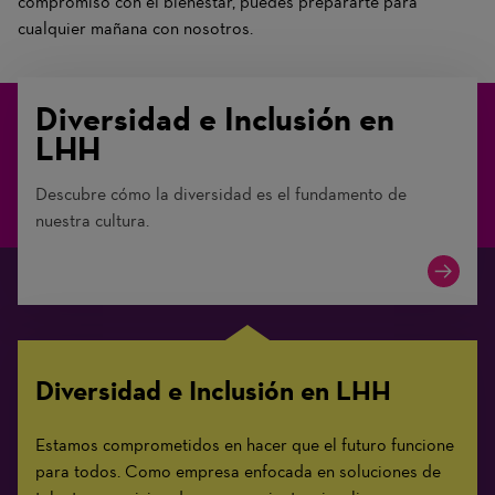
compromiso con el bienestar, puedes prepararte para
cualquier mañana con nosotros.
Diversidad e Inclusión en
LHH
Descubre cómo la diversidad es el fundamento de
nuestra cultura.
Diversidad e Inclusión en LHH
Estamos comprometidos en hacer que el futuro funcione
para todos. Como empresa enfocada en soluciones de