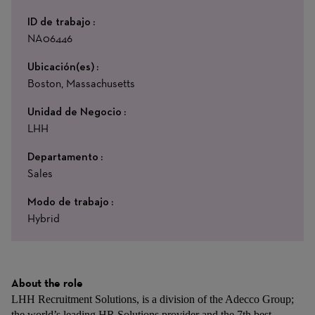
ID de trabajo
NA06446
Ubicación(es)
Boston, Massachusetts
Unidad de Negocio
LHH
Departamento
Sales
Modo de trabajo
Hybrid
About the role
LHH Recruitment Solutions, is a division of the Adecco Group;
the world’s leading HR Solutions provider and the 7th best