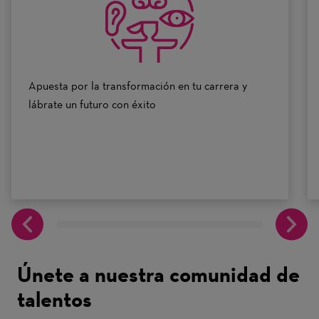
10
Apuesta por la transformación en tu carrera y
lábrate un futuro con éxito
Únete a nuestra comunidad de
talentos