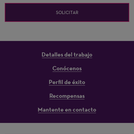
SOLICITAR
Detalles del trabajo
Conócenos
Perfil de éxito
Recompensas
Mantente en contacto