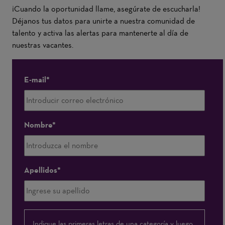
¡Cuando la oportunidad llame, asegúrate de escucharla!
Déjanos tus datos para unirte a nuestra comunidad de
talento y activa las alertas para mantenerte al día de
nuestras vacantes.
E-mail
Nombre
Apellidos
Me
Indique las primeras letras de una categoría y luego