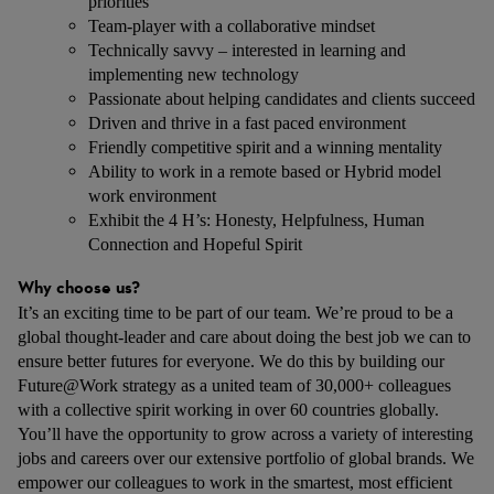
priorities
Team-player with a collaborative mindset
Technically savvy – interested in learning and
implementing new technology
Passionate about helping candidates and clients succeed
Driven and thrive in a fast paced environment
Friendly competitive spirit and a winning mentality
Ability to work in a remote based or Hybrid model
work environment
Exhibit the 4 H’s: Honesty, Helpfulness, Human
Connection and Hopeful Spirit
Why choose us?
It’s an exciting time to be part of our team. We’re proud to be a
global thought-leader and care about doing the best job we can to
ensure better futures for everyone. We do this by building our
Future@Work strategy as a united team of 30,000+ colleagues
with a collective spirit working in over 60 countries globally.
You’ll have the opportunity to grow across a variety of interesting
jobs and careers over our extensive portfolio of global brands. We
empower our colleagues to work in the smartest, most efficient