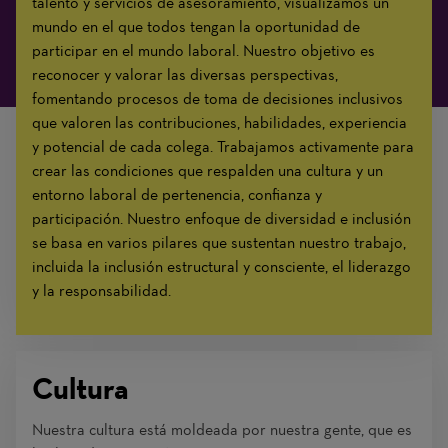
talento y servicios de asesoramiento, visualizamos un
mundo en el que todos tengan la oportunidad de
participar en el mundo laboral. Nuestro objetivo es
reconocer y valorar las diversas perspectivas,
fomentando procesos de toma de decisiones inclusivos
que valoren las contribuciones, habilidades, experiencia
y potencial de cada colega. Trabajamos activamente para
crear las condiciones que respalden una cultura y un
entorno laboral de pertenencia, confianza y
participación. Nuestro enfoque de diversidad e inclusión
se basa en varios pilares que sustentan nuestro trabajo,
incluida la inclusión estructural y consciente, el liderazgo
y la responsabilidad.
Cultura
Nuestra cultura está moldeada por nuestra gente, que es