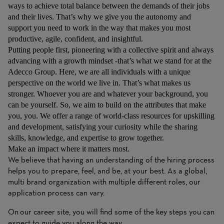
ways to achieve total balance between the demands of their jobs
and their lives. That’s why we give you the autonomy and
support you need to work in the way that makes you most
productive, agile, confident, and insightful.
Putting people first, pioneering with a collective spirit and always
advancing with a growth mindset -that’s what we stand for at the
Adecco Group. Here, we are all individuals with a unique
perspective on the world we live in. That’s what makes us
stronger. Whoever you are and whatever your background, you
can be yourself. So, we aim to build on the attributes that make
you, you. We offer a range of world-class resources for upskilling
and development, satisfying your curiosity while the sharing
skills, knowledge, and expertise to grow together.
Make an impact where it matters most.
We believe that having an understanding of the hiring process
helps you to prepare, feel, and be, at your best. As a global,
multi brand organization with multiple different roles, our
application process can vary.
On
our career site
, you will find some of the key steps you can
expect to guide you along the way.