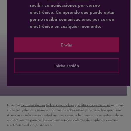
recibir comunicaciones por correo
electrónico. Comprendo que puedo optar
por no recibir comunicaciones por correo
electrónico en cualquier momento.
Enviar
Iniciar sesión
Nuestros
Términos de uso
(Se abre en una ventana nueva)
,
Política de cookies
(Se abre en una ventana nueva)
y
Política de privacidad
(Se abre en u
explican
cómo recopilamos y usamos información sobre usted y los derechos que tiene.
Al enviar su información, usted reconoce que ha leído esos documentos y da su
consentimiento para recibir comunicaciones y alertas de empleo por correo
electrónico del Grupo Adecco.