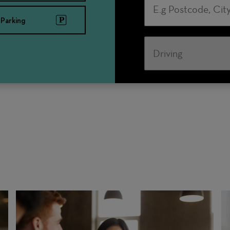
Parking
Travel
Mode