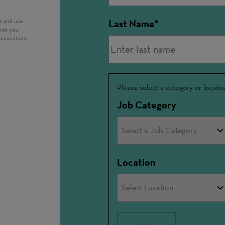
t and use
Last Name
tion you
munications
Interested
Please select a category or locatio
In
Job Category
Location