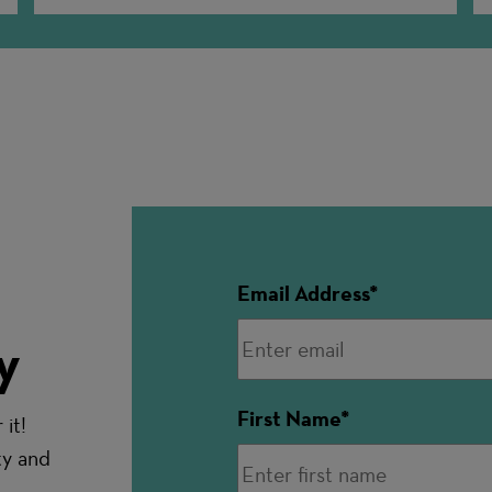
Email Address
y
First Name
it!
ty and