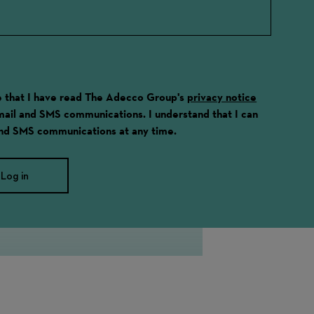
ge that I have read The Adecco Group's
privacy notice
email and SMS communications. I understand that I can
and SMS communications at any time.
Log in