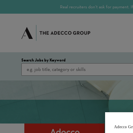
Real recruiters don’t ask for payment.
Search Jobs by Keyword
Adecco Gr