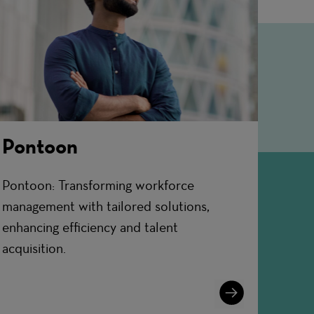
Pontoon
Pontoon: Transforming workforce
management with tailored solutions,
enhancing efficiency and talent
acquisition.
Learn
More