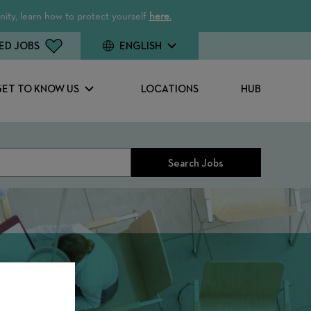
ity, learn how to protect yourself
here.
ED JOBS
ENGLISH
GET TO KNOW US
LOCATIONS
HUB
Search Jobs