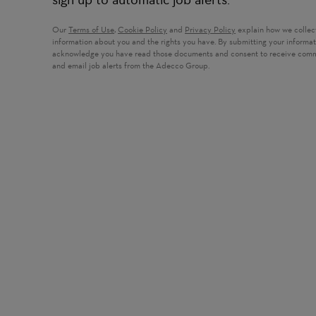
Our
Terms of Use
,
Cookie Policy
and
Privacy Policy
explain how we collec
information about you and the rights you have. By submitting your informa
acknowledge you have read those documents and consent to receive com
and email job alerts from the Adecco Group.