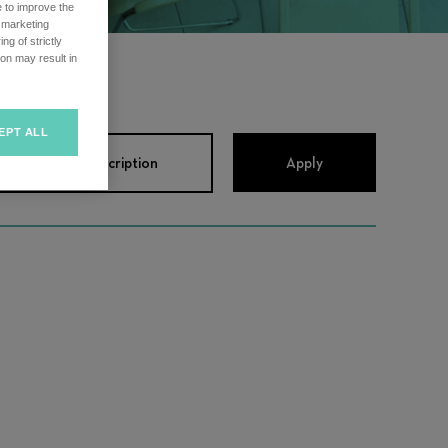
e to improve the
r marketing
ng of strictly
on may result in
EPT ALL
View Job Description
Apply