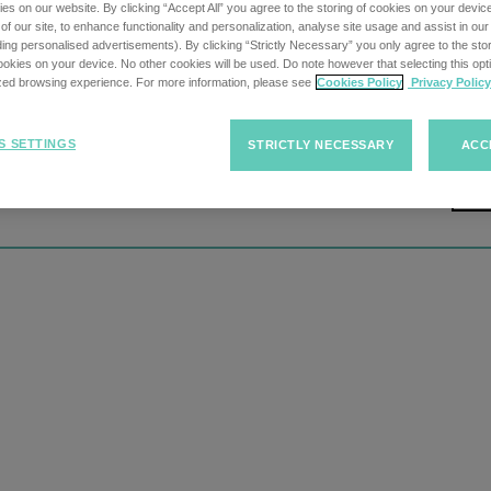
s on our website. By clicking “Accept All” you agree to the storing of cookies on your devic
f our site, to enhance functionality and personalization, analyse site usage and assist in ou
uding personalised advertisements). By clicking “Strictly Necessary” you only agree to the stori
kies on your device. No other cookies will be used. Do note however that selecting this opti
ized browsing experience. For more information, please see
Cookies Policy
Privacy Policy
S SETTINGS
STRICTLY NECESSARY
ACC
tion