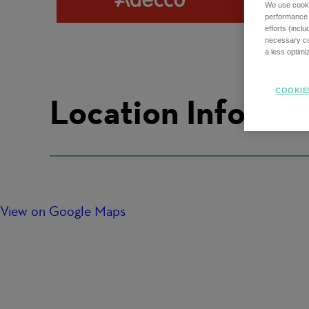
We use cookie
performance o
efforts (incl
necessary coo
a less optim
COOKIE
Location Informa
View on Google Maps