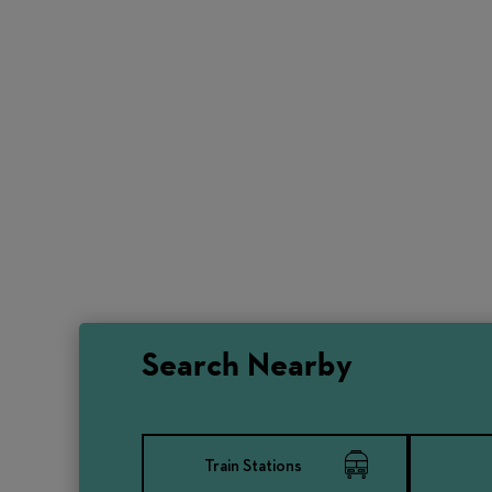
Search Nearby
Train Stations