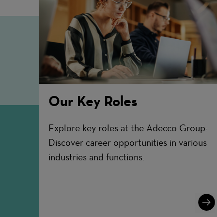
Our Key Roles
Explore key roles at the Adecco Group:
Discover career opportunities in various
industries and functions.
Lear
More