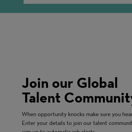
Join our Global
Talent Communit
When opportunity knocks make sure you hear 
Enter your details to join our talent communi
sign up to automatic job alerts.