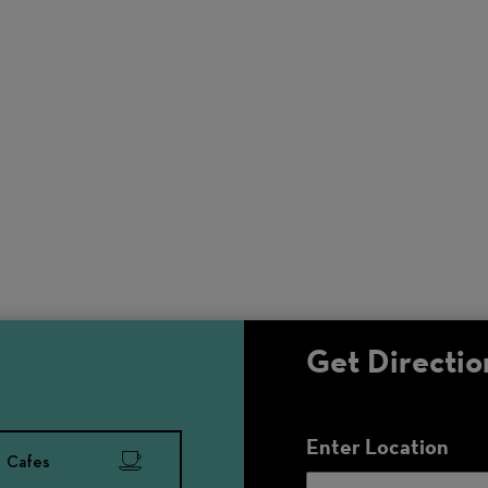
Get Directio
Enter Location
Cafes