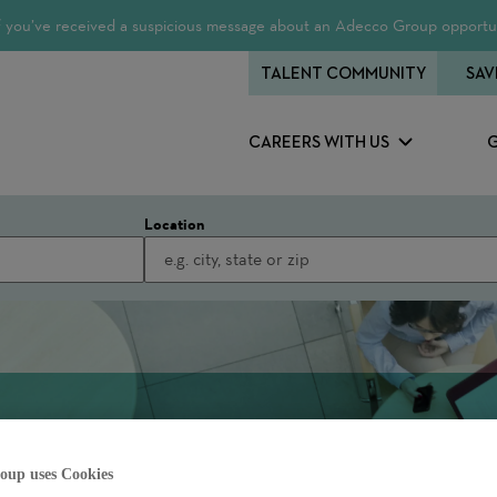
 If you’ve received a suspicious message about an Adecco Group opportun
TALENT COMMUNITY
SAV
CAREERS WITH US
Location
oup uses Cookies