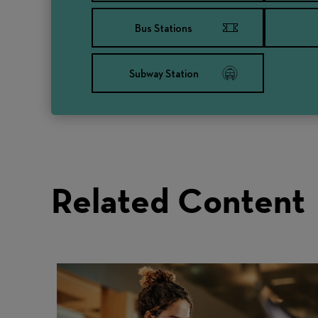
Bus Stations
Subway Station
Related Content