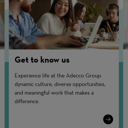
Get to know us
Experience life at the Adecco Group:
dynamic culture, diverse opportunities,
and meaningful work that makes a
difference.
n
Learn
More