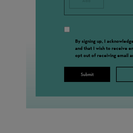
Add
By signing up, I acknowled
and that I wish to receive 
opt out of receiving email 
Submit