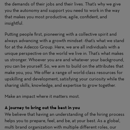
the demands of their jobs and their lives. That’s why we give
you the autonomy and support you need to work in the way
that makes you most productive, agile, confident, and
insightful.
Putting people first, pioneering with a collective spirit and
always advancing with a growth mindset -that’s what we stand
for at the Adecco Group. Here, we are all individuals with a
unique perspective on the world we live in. That’s what makes
us stronger. Whoever you are and whatever your background,
you can be yourself. So, we aim to build on the attributes that
make you, you. We offer a range of world-class resources for
upskilling and development, satisfying your curiosity while the
sharing skills, knowledge, and expertise to grow together.
Make an impact where it matters most.
A journey to bring out the best in you
We believe that having an understanding of the hiring process
helps you to prepare, feel, and be, at your best. As a global,
multi brand organization with multiple different roles, our