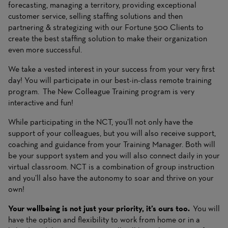
forecasting, managing a territory, providing exceptional
customer service, selling staffing solutions and then
partnering & strategizing with our Fortune 500 Clients to
create the best staffing solution to make their organization
even more successful.
We take a vested interest in your success from your very first
day! You will participate in our best-in-class remote training
program. The New Colleague Training program is very
interactive and fun!
While participating in the NCT, you’ll not only have the
support of your colleagues, but you will also receive support,
coaching and guidance from your Training Manager. Both will
be your support system and you will also connect daily in your
virtual classroom. NCT is a combination of group instruction
and you’ll also have the autonomy to soar and thrive on your
own!
Your wellbeing is not just your priority, it’s ours too.
You will
have the option and flexibility to work from home or in a