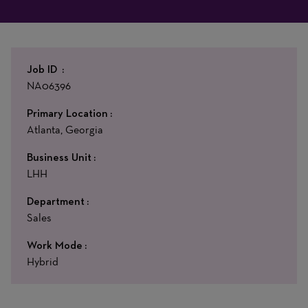
Job ID
NA06396
Primary Location
Atlanta, Georgia
Business Unit
LHH
Department
Sales
Work Mode
Hybrid