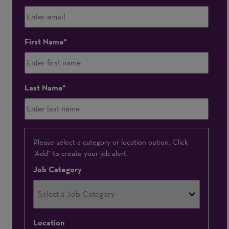
First Name
Last Name
Interested
Please select a category or location option. Click
“Add” to create your job alert.
In
Job Category
Location