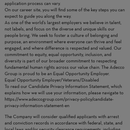
application process can vary.
On
our career site
, you will find some of the key steps you can
expect to guide you along the way.
As one of the world’s largest employers we believe in talent,
not labels, and focus on the diverse and unique skills our
people bring. We seek to foster a culture of belonging and
purpose, an environment where everyone can thrive and feel
engaged, and where difference is respected and valued. Our
commitment to equity, equal opportunity, inclusion, and
diversity is part of our broader commitment to respecting
fundamental human rights across our value chain. The Adecco
Group is proud to be an Equal Opportunity Employer.
Equal Opportunity Employer/Veterans/Disabled
To read our Candidate Privacy Information Statement, which
explains how we will use your information, please navigate to
https://www.adeccogroup.com/privacy-policy/candidate-
privacy-information-statement-en
The Company will consider qualified applicants with arrest
and conviction records in accordance with federal, state, and
local laws and/or security clearance requirements, including,