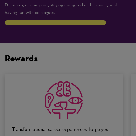
Delivering our purpose, staying energized and inspired, while
having fun with colleagues.
8
Traits
are
on
Rewards
a
scale
of
0
to
10
Transformational career experiences, forge your