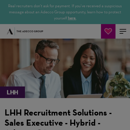
Real recruiters don’t ask for payment. If you’ve received a suspicious
message about an Adecco Group opportunity, learn how to protect
yourself
here.
Search Jobs
LHH Recruitment Solutions -
Sales Executive - Hybrid -