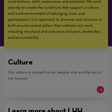
contributions, skills, experience, and potential. We work
actively to create the conditions that support a culture
and work environment of belonging, trust, and
participation. Our approach to diversity and inclusion is
built around several pillars that underpin our work,
including structural and conscious inclusion, leadership,
and accountability.
Culture
Our culture is shaped by our people, who are the key to
our success.
Learn more about LHH