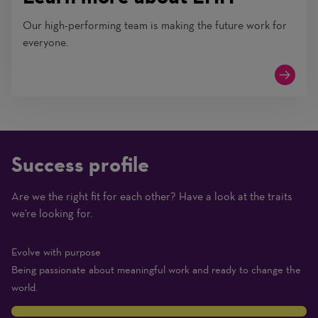
Our high-performing team is making the future work for
everyone.
Success profile
Are we the right fit for each other? Have a look at the traits
(1
we're looking for.
Beginner
–
Evolve with purpose
10
Being passionate about meaningful work and ready to change the
Expert)
world.
10