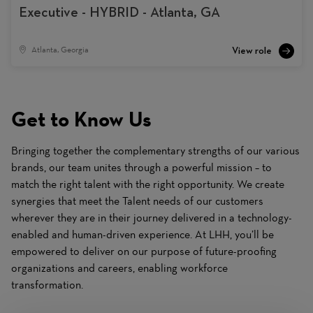
Executive - HYBRID - Atlanta, GA
Atlanta, Georgia
Get to Know Us
Bringing together the complementary strengths of our various
brands, our team unites through a powerful mission – to
match the right talent with the right opportunity. We create
synergies that meet the Talent needs of our customers
wherever they are in their journey delivered in a technology-
enabled and human-driven experience. At LHH, you’ll be
empowered to deliver on our purpose of future-proofing
organizations and careers, enabling workforce
transformation.