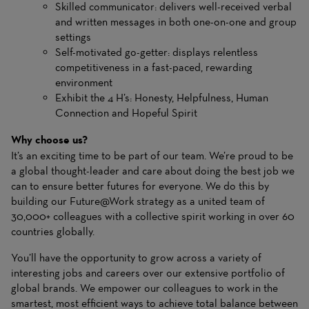
Skilled communicator: delivers well-received verbal
and written messages in both one-on-one and group
settings
Self-motivated go-getter: displays relentless
competitiveness in a fast-paced, rewarding
environment
Exhibit the 4 H’s: Honesty, Helpfulness, Human
Connection and Hopeful Spirit
Why choose us?
It’s an exciting time to be part of our team. We’re proud to be
a global thought-leader and care about doing the best job we
can to ensure better futures for everyone. We do this by
building our Future@Work strategy as a united team of
30,000+ colleagues with a collective spirit working in over 60
countries globally.
You’ll have the opportunity to grow across a variety of
interesting jobs and careers over our extensive portfolio of
global brands. We empower our colleagues to work in the
smartest, most efficient ways to achieve total balance between