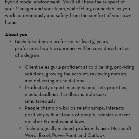
hybrid model environment. You’ll still have the support of
your Manager and your team, while felling connected, as you
work autonomously and safely, from the comfort of your own
home.
About you
Bachelor's degree preferred, or five (5) years
professional work experience will be considered in lieu
of a degree.
Client sales guru: proficient at cold calling, providing
solutions, growing the account, reviewing metrics,
and delivering presentations
Productivity expert: manages time, sets priorities,
meets deadlines, handles multiple tasks
simultaneously
People champion: builds relationships, interacts
positively with all levels of people, remains current
on labor & employment laws
Technologically inclined: proficiently uses Microsoft
Word, Excel, PowerPoint, and Outlook