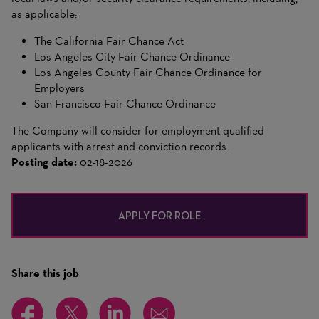
as applicable:
The California Fair Chance Act
Los Angeles City Fair Chance Ordinance
Los Angeles County Fair Chance Ordinance for
Employers
San Francisco Fair Chance Ordinance
The Company will consider for employment qualified
applicants with arrest and conviction records.
Posting date:
02-18-2026
APPLY FOR ROLE
Share this job