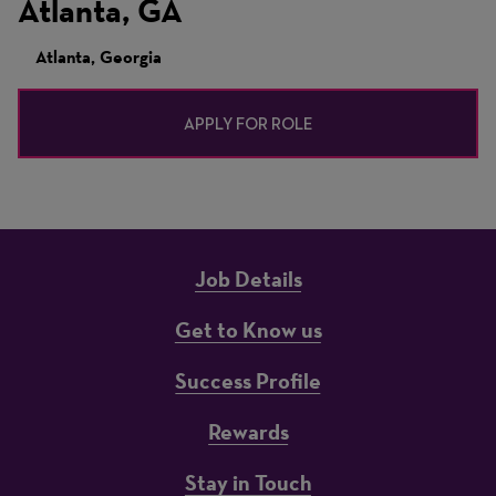
Atlanta, GA
Atlanta, Georgia
APPLY FOR ROLE
Job Details
Get to Know us
Success Profile
Rewards
Stay in Touch