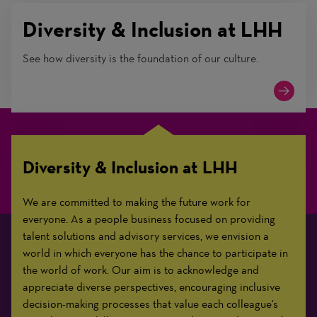
Diversity & Inclusion at LHH
See how diversity is the foundation of our culture.
Diversity & Inclusion at LHH
We are committed to making the future work for
everyone. As a people business focused on providing
talent solutions and advisory services, we envision a
world in which everyone has the chance to participate in
the world of work. Our aim is to acknowledge and
appreciate diverse perspectives, encouraging inclusive
decision-making processes that value each colleague's