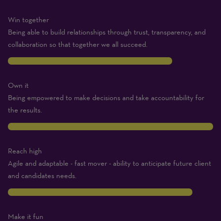
Win together
Being able to build relationships through trust, transparency, and
collaboration so that together we all succeed.
8
Own it
Being empowered to make decisions and take accountability for
the results.
10
Reach high
Agile and adaptable - fast mover - ability to anticipate future client
and candidates needs.
9
Make it fun