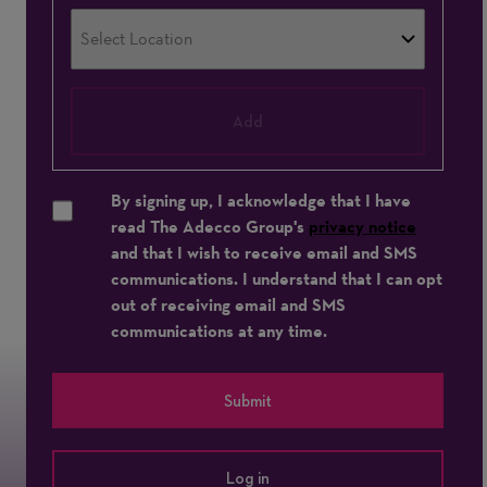
Add
By signing up, I acknowledge that I have
read The Adecco Group's
privacy notice
and that I wish to receive email and SMS
communications. I understand that I can opt
out of receiving email and SMS
communications at any time.
Submit
Log in