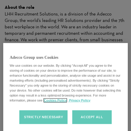
About the role
LHH Recruitment Solutions, is a division of the Adecco
Group; the world’s leading HR Solutions provider and the 7th
best workplace in the world. We are an industry leader in
temporary and permanent recruitment within accounting and
finance. We work with premier clients, from small businesses
to Global Fortune 500 companies, and we know that every
opening is more than a job, and that every candidate is more
Adecco Group uses Cookies
than a resume.
We use cookies on our website. By clicking “Accept All” you agree to the
storing of cookies on your device to improve the performance of our site, to
We work closely with candidates to understand their needs
enhance functionality and personalization, analyse site usage and assist in our
and apply our industry expertise to make matches for clients
marketing efforts (including personalised advertisements). By clicking “Strictly
that drive business results. Our ability to dynamically balance
Necessary” you only agree to the storing of strictly necessary cookies on
your needs with the right Solutions gives both clients and
your device. No other cookies will be used. Do note however that selecting this
option may result in a less optimized browsing experience. For more
candidates the right fit to achieve success.
information, please see
Cookies Policy
Privacy Policy
We are an evolving organization and take pride in a culture of
trust, where we celebrate diversity, equality and inclusion. We
STRICTLY NECESSARY
ACCEPT ALL
always put our people first, drive a growth mindset and foster
a collective spirit. We understand that talent and potential