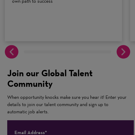
own path to success
Join our Global Talent
Community
When opportunity knocks make sure you hear it! Enter your
details to join our talent community and sign up to
automatic job alerts.
Email Address