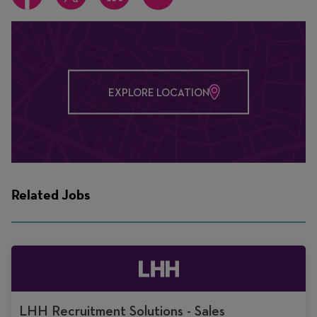
EXPLORE LOCATION
Related Jobs
LHH Recruitment Solutions - Sales