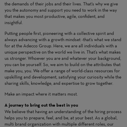
the demands of their jobs and their lives. That’s why we give
you the autonomy and support you need to work in the way
that makes you most productive, agile, confident, and
insightful.
Putting people first, pioneering with a collective spirit and
always advancing with a growth mindset -that’s what we stand
for at the Adecco Group. Here, we are all individuals with a
unique perspective on the world we live in. That’s what makes
us stronger. Whoever you are and whatever your background,
you can be yourself. So, we aim to build on the attributes that
make you, you. We offer a range of world-class resources for
upskilling and development, satisfying your curiosity while the
sharing skills, knowledge, and expertise to grow together.
Make an impact where it matters most.
A journey to bring out the best in you
We believe that having an understanding of the hiring process
helps you to prepare, feel, and be, at your best. As a global,
multi brand organization with multiple different roles, our