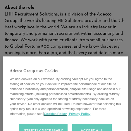
About the role
LHH Recruitment Solutions, is a division of the Adecco
Group; the world’s leading HR Solutions provider and the 7th
best workplace in the world. We are an industry leader in
temporary and permanent recruitment within accounting and
finance. We work with premier clients, from small businesses
to Global Fortune 500 companies, and we know that every
opening is more than a job, and that every candidate is more
than a resume.
Adecco Group uses Cookies
We work closely with candidates to understand their needs
and apply our industry expertise to make matches for clients
We use cookies on our website. By clicking “Accept All” you agree to the
that drive business results. Our ability to dynamically balance
storing of cookies on your device to improve the performance of our site, to
enhance functionality and personalization, analyse site usage and assist in our
your needs with the right Solutions gives both clients and
marketing efforts (including personalised advertisements). By clicking “Strictly
candidates the right fit to achieve success.
Necessary” you only agree to the storing of strictly necessary cookies on
your device. No other cookies will be used. Do note however that selecting this
option may result in a less optimized browsing experience. For more
We are an evolving organization and take pride in a culture of
information, please see
Cookies Policy
Privacy Policy
trust, where we celebrate diversity, equality and inclusion. We
always put our people first, drive a growth mindset and foster
a collective spirit. We understand that talent and potential
STRICTLY NECESSARY
ACCEPT ALL