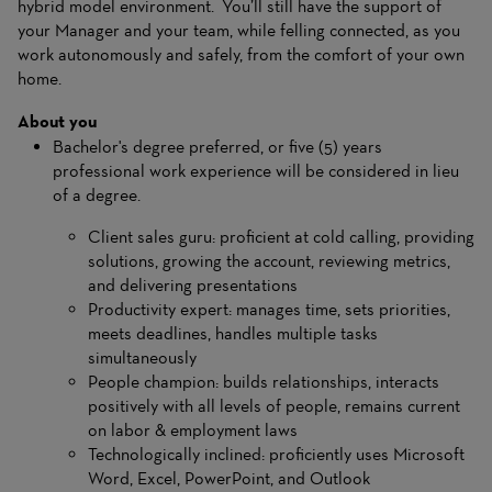
hybrid model environment. You’ll still have the support of
your Manager and your team, while felling connected, as you
work autonomously and safely, from the comfort of your own
home.
About you
Bachelor's degree preferred, or five (5) years
professional work experience will be considered in lieu
of a degree.
Client sales guru: proficient at cold calling, providing
solutions, growing the account, reviewing metrics,
and delivering presentations
Productivity expert: manages time, sets priorities,
meets deadlines, handles multiple tasks
simultaneously
People champion: builds relationships, interacts
positively with all levels of people, remains current
on labor & employment laws
Technologically inclined: proficiently uses Microsoft
Word, Excel, PowerPoint, and Outlook