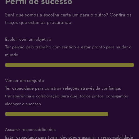
Perfil de sucesso
Será que somos a escolha certa um para o outro? Confira os
(1
traços que estamos procurando.
Beginner
–
Evoluir com um objetivo
10
Ter paixão pelo trabalho com sentido e estar pronto para mudar o
Expert)
mundo.
10
Vencer em conjunto
Ter capacidade para construir relações através da confiança,
transparência e colaboração para que, todos juntos, consigamos
alcançar o sucesso
8
Assumir responsabilidades
Estar capacitado para tomar decisões e assumir a responsabilidade