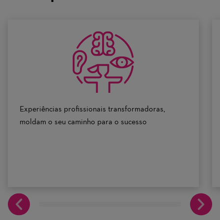
scale
of
0
to
10
Experiências profissionais transformadoras,
moldam o seu caminho para o sucesso