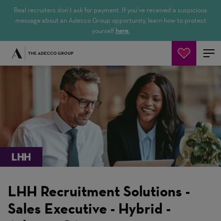
Real recruiters don’t ask for payment. If you’ve received a suspicious
message about an Adecco Group opportunity, learn how to protect
yourself
here.
Pesquisar empregos
LHH Recruitment Solutions -
Sales Executive - Hybrid -