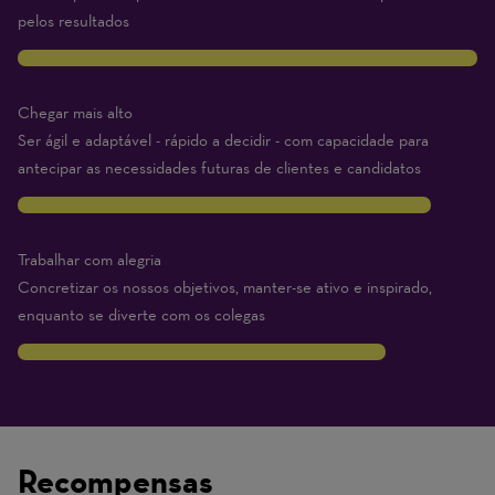
pelos resultados
10
Chegar mais alto
Ser ágil e adaptável - rápido a decidir - com capacidade para
antecipar as necessidades futuras de clientes e candidatos
9
Trabalhar com alegria
Concretizar os nossos objetivos, manter-se ativo e inspirado,
enquanto se diverte com os colegas
8
Traits
are
on
Recompensas
a