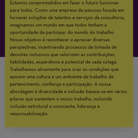
Estamos comprometidos em fazer o futuro funcionar
para todos. Como uma empresa de pessoas focada em
fornecer soluções de talentos e serviços de consultoria,
imaginamos um mundo em que todos tenham a
oportunidade de participar do mundo do trabalho.
Nosso objetivo é reconhecer e apreciar diversas
perspectivas, incentivando processos de tomada de
decisões inclusivos que valorizem as contribuições,
habilidades, experiência e potencial de cada colega.
Trabalhamos ativamente para criar as condições que
apoiam uma cultura e um ambiente de trabalho de
pertencimento, confiança e participação. A nossa
abordagem à diversidade e inclusão baseia-se em vários
pilares que sustentam o nosso trabalho, incluindo
inclusão estrutural e consciente, liderança e
responsabilização.