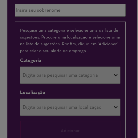
Interessado(a)
Pesquise uma categoria e selecione uma da lista de
sugestões. Procure uma localização e selecione uma
em
na lista de sugestões. Por fim, clique em “Adicionar”
para criar o seu alerta de emprego.
Categoria
Localização
Adicionar