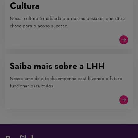
Cultura
Nossa cultura é moldada por nossas pessoas, que são a
chave para o nosso sucesso.
Saiba mais sobre a LHH
Nosso time de alto desempenho está fazendo o futuro
funcionar para todos.