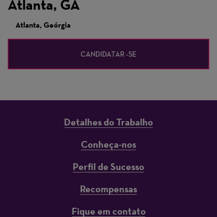
Atlanta, GA
Atlanta, Geórgia
CANDIDATAR -SE
Detalhes do Trabalho
Conheça-nos
Perfil de Sucesso
Recompensas
Fique em contato