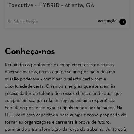
Executive - HYBRID - Atlanta, GA
Atlanta, Geórgia
Conheça-nos
Reunindo os pontos fortes complementares de nossas
diversas marcas, nossa equipe se une por meio de uma
missão poderosa - combinar o talento certo com a
oportunidade certa. Criamos sinergias que atendem às
necessidades de talento de nossos clientes onde quer que
estejam em sua jornada, entregues em uma experiência
habilitada por tecnologia e impulsionada por humanos. Na
LHH, você será capacitado para cumprir nosso propósito de
tornar as organizações e carreiras à prova de futuro,
permitindo a transformação da força de trabalho. Junte-se à