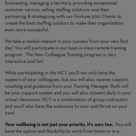
forecasting, managing a territory, providing exceptional
customer service, selling staffing solutions and then
partnering & strategizing with our Fortune 500 Clients to
create the best staffing solution to make their organization
even more successful.
We take a vested interest in your success from your very first
day! You will participate in our best-in-class remote training
program. The New Colleague Training program is very
interactive and fun!
While participating in the NCT, you’ll not only have the
support of your colleagues, but you will also receive support,
coaching and guidance from your Training Manager. Both will
be your support system and you will also connect daily in your
virtual classroom. NCT is a combination of group instruction
and you’ll also have the autonomy to soar and thrive on your
own!
Your wellbeing is not just your priority, it’s ours too.
You will
have the option and flexibility to work from home or in a