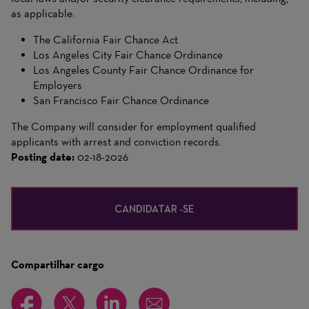
as applicable:
The California Fair Chance Act
Los Angeles City Fair Chance Ordinance
Los Angeles County Fair Chance Ordinance for
Employers
San Francisco Fair Chance Ordinance
The Company will consider for employment qualified
applicants with arrest and conviction records.
Posting date:
02-18-2026
CANDIDATAR -SE
Compartilhar cargo