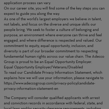
application process can vary.
On
our career site
, you will find some of the key steps you can
expect to guide you along the way.
As one of the world’s largest employers we believe in talent,
not labels, and focus on the diverse and unique skills our
people bring. We seek to foster a culture of belonging and
purpose, an environment where everyone can thrive and feel
engaged, and where difference is respected and valued. Our
commitment to equity, equal opportunity, inclusion, and
diversity is part of our broader commitment to respecting
fundamental human rights across our value chain. The Adecco
Group is proud to be an Equal Opportunity Employer.
Equal Opportunity Employer/Veterans/Disabled
To read our Candidate Privacy Information Statement, which
explains how we will use your information, please navigate to
https://www.adeccogroup.com/privacy-policy/candidate-
privacy-information-statement-en
The Company will consider qualified applicants with arrest
and conviction records in accordance with federal, state, and
local laws and/or security clearance requirements, including,