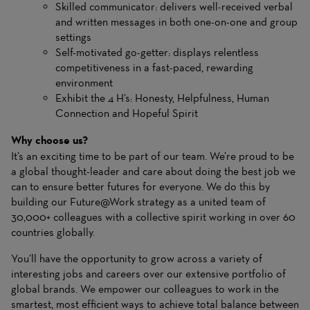
Skilled communicator: delivers well-received verbal
and written messages in both one-on-one and group
settings
Self-motivated go-getter: displays relentless
competitiveness in a fast-paced, rewarding
environment
Exhibit the 4 H’s: Honesty, Helpfulness, Human
Connection and Hopeful Spirit
Why choose us?
It’s an exciting time to be part of our team. We’re proud to be
a global thought-leader and care about doing the best job we
can to ensure better futures for everyone. We do this by
building our Future@Work strategy as a united team of
30,000+ colleagues with a collective spirit working in over 60
countries globally.
You’ll have the opportunity to grow across a variety of
interesting jobs and careers over our extensive portfolio of
global brands. We empower our colleagues to work in the
smartest, most efficient ways to achieve total balance between