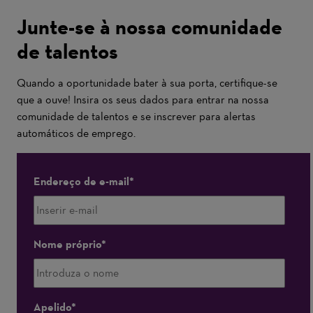
Junte-se à nossa comunidade
de talentos
Quando a oportunidade bater à sua porta, certifique-se
que a ouve! Insira os seus dados para entrar na nossa
comunidade de talentos e se inscrever para alertas
automáticos de emprego.
Endereço de e-mail
Nome próprio
Apelido