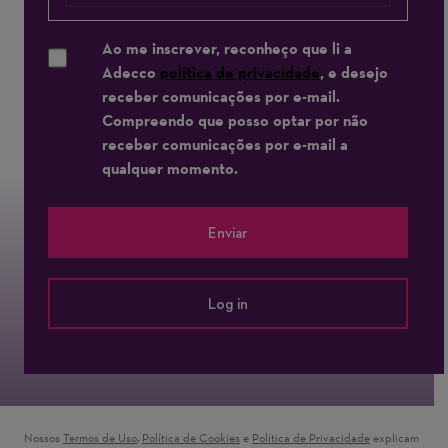
Ao me inscrever, reconheço que li a
Adecco
política de privacidade
, e desejo
receber comunicações por e-mail.
Compreendo que posso optar por não
receber comunicações por e-mail a
qualquer momento.
Enviar
Log in
Nossos
Termos de Uso
(opens in new window)
,
Política de Cookies
(opens in new window)
e
Política de Privacidade
(opens in new 
explicam