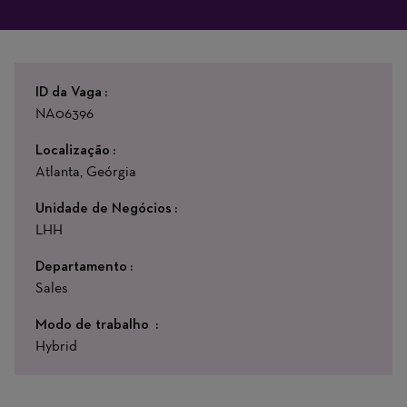
ID da Vaga
NA06396
Localização
Atlanta, Geórgia
Unidade de Negócios
LHH
Departamento
Sales
Modo de trabalho
Hybrid