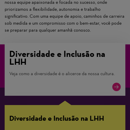
nossa equipe apaixonada e focada no sucesso, onde
priorizamos a flexibilidade, autonomia e trabalho
significativo. Com uma equipe de apoio, caminhos de carreira
sob medida e um compromisso com o bem-estar, você pode
se preparar para qualquer amanhã conosco.
Diversidade e Inclusão na
LHH
Veja como a diversidade é o alicerce da nossa cultura.
Diversidade e Inclusão na LHH