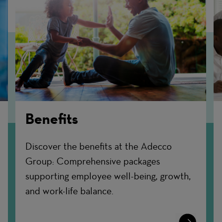
Benefits
Discover the benefits at the Adecco
Group: Comprehensive packages
supporting employee well-being, growth,
and work-life balance.
n
Learn