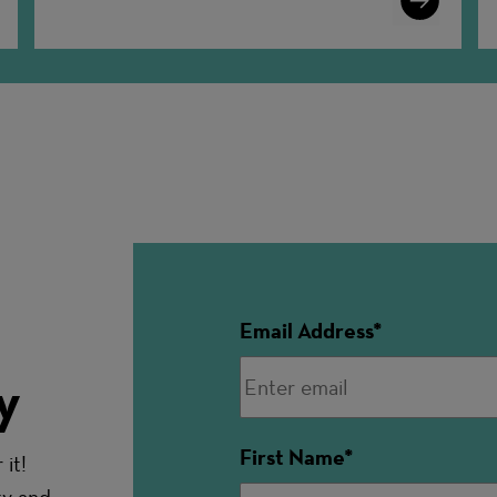
More
Email Address
y
First Name
it!