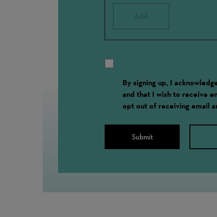
Add
By signing up, I acknowled
and that I wish to receive 
opt out of receiving email 
Submit