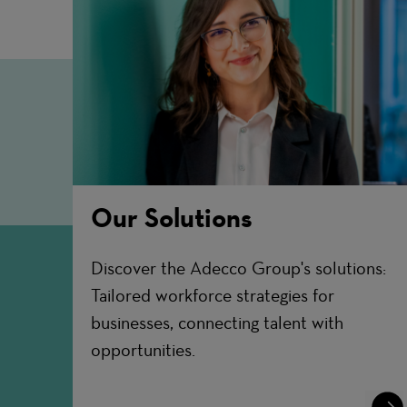
Our Solutions
Discover the Adecco Group's solutions:
Tailored workforce strategies for
businesses, connecting talent with
opportunities.
Lear