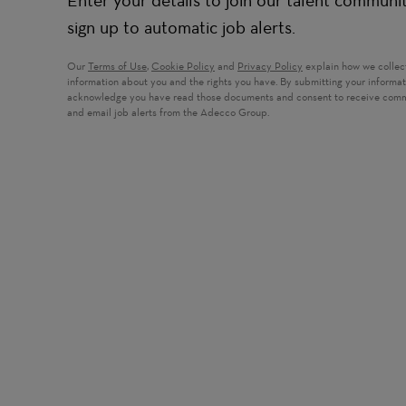
Enter your details to join our talent communi
sign up to automatic job alerts.
Our
Terms of Use
,
Cookie Policy
and
Privacy Policy
explain how we collec
information about you and the rights you have. By submitting your informa
acknowledge you have read those documents and consent to receive com
and email job alerts from the Adecco Group.