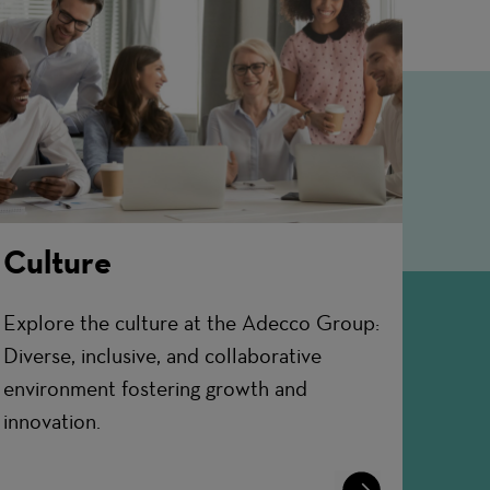
Culture
Explore the culture at the Adecco Group:
Diverse, inclusive, and collaborative
environment fostering growth and
innovation.
Learn