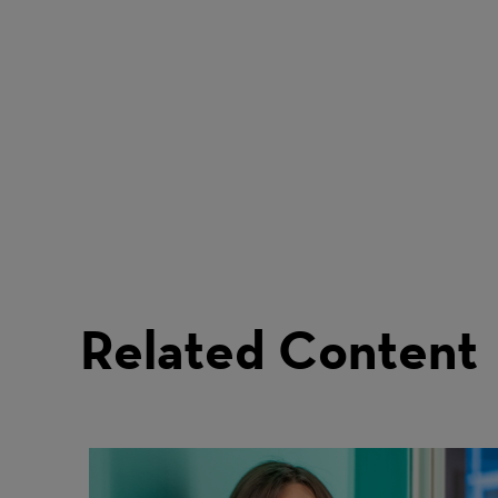
Related Content