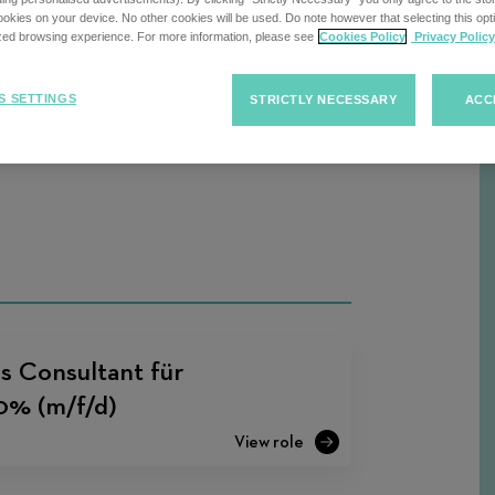
kies on your device. No other cookies will be used. Do note however that selecting this opti
ized browsing experience. For more information, please see
Cookies Policy
Privacy Policy
Sort
S SETTINGS
STRICTLY NECESSARY
ACC
F
Sort Jobs
Jobs
s Consultant für
00% (m/f/d)