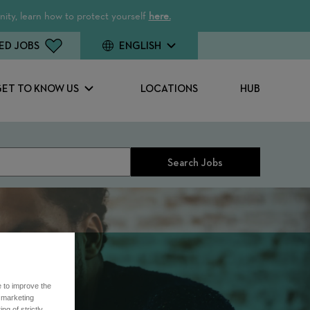
ity, learn how to protect yourself
here.
ED JOBS
ENGLISH
GET TO KNOW US
LOCATIONS
HUB
Search Jobs
e to improve the
r marketing
ng of strictly