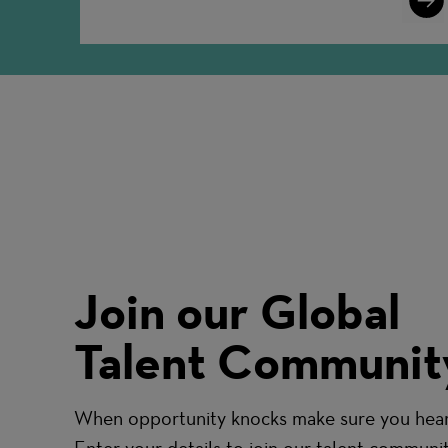
More
Join our Global
Talent Communit
When opportunity knocks make sure you hear 