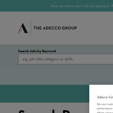
Real recruiters don’t ask for payment.
Search Jobs by Keyword
Adecco Gr
We use cookie
performance o
efforts (incl