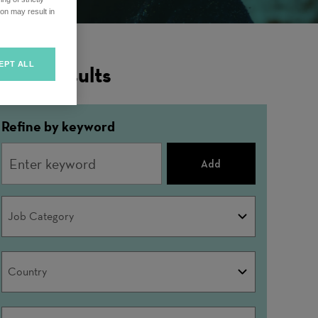
on may result in
EPT ALL
ilter Results
Refine by keyword
Add
Job
Job Category
Category
Country
Country
City