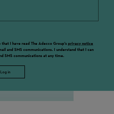
ge that I have read The Adecco Group's
privacy notice
email and SMS communications. I understand that I can
and SMS communications at any time.
Log in