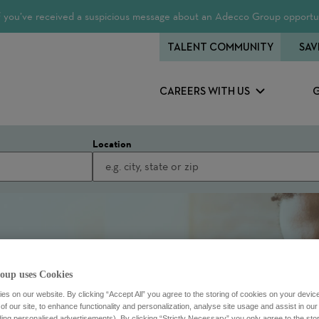
 If you’ve received a suspicious message about an Adecco Group opportun
TALENT COMMUNITY
SAV
CAREERS WITH US
Location
oup uses Cookies
s on our website. By clicking “Accept All” you agree to the storing of cookies on your devic
f our site, to enhance functionality and personalization, analyse site usage and assist in ou
uding personalised advertisements). By clicking “Strictly Necessary” you only agree to the stori