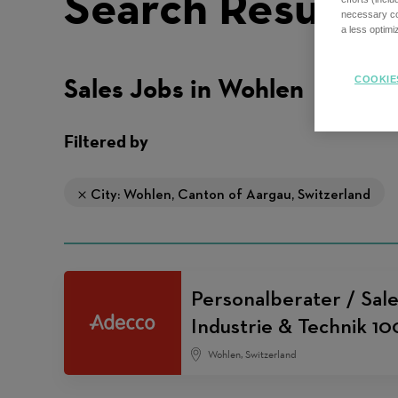
Search Results
necessary coo
a less optim
Sales Jobs in Wohlen
COOKIE
Filtered by
City: Wohlen, Canton of Aargau, Switzerland
Personalberater / Sale
Industrie & Technik 1
Wohlen, Switzerland