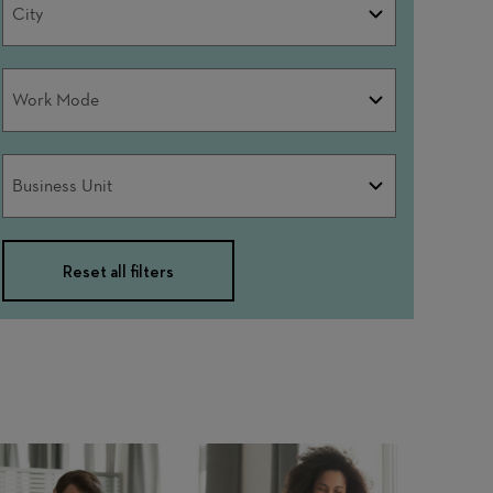
City
Work
Work Mode
Mode
Business
Business Unit
Unit
Reset all filters