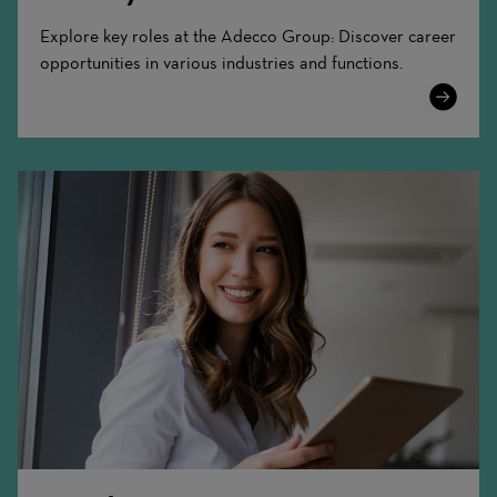
Explore key roles at the Adecco Group: Discover career
opportunities in various industries and functions.
Learn
More