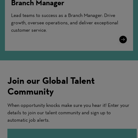
Branch Manager
Lead teams to success as a Branch Manager: Drive
growth, oversee operations, and deliver exceptional
customer service.
Learn
More
Join our Global Talent
Community
When opportunity knocks make sure you hear it! Enter your
details to join our talent community and sign up to
automatic job alerts.