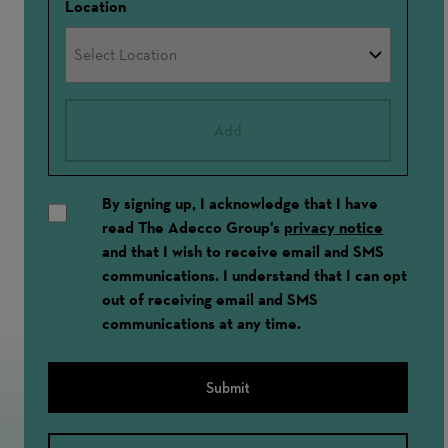
Location
Add
By signing up, I acknowledge that I have
read The Adecco Group's
privacy notice
and that I wish to receive email and SMS
communications. I understand that I can opt
out of receiving email and SMS
communications at any time.
Submit