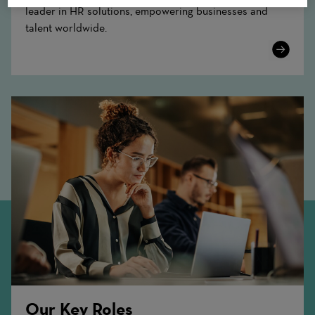
leader in HR solutions, empowering businesses and
talent worldwide.
Learn
More
Our Key Roles