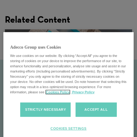
Related Content
Adecco Group uses Cookies
We use cookies on our website. By clicking “Accept All” you agree to the
storing of cookies on your device to improve the performance of our site, to
enhance functionality and personalization, analyse site usage and assist in our
marketing efforts (including personalised advertisements). By clicking “Strictly
Necessary” you only agree to the storing of strictly necessary cookies on
your device. No other cookies will be used. Do note however that selecting this
option may result in a less optimized browsing experience. For more
information, please see
Cookies Policy
Privacy Policy
STRICTLY NECESSARY
ACCEPT ALL
At a Glance
COOKIES SETTINGS
Get a quick overview of the Adecco Group: Global