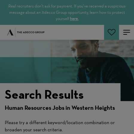
Real recruiters don’t ask for payment. If you’ve received a suspicious
message about an Adecco Group opportunity, learn how to protect
yourself
here.
Search Jobs
Search Results
Human Resources Jobs in Western Heights
Please try a different keyword/location combination or
broaden your search criteria.