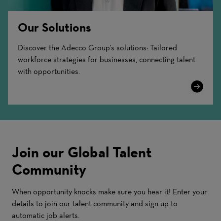
Our Solutions
Discover the Adecco Group's solutions: Tailored
workforce strategies for businesses, connecting talent
with opportunities.
Learn
More
Join our Global Talent
Community
When opportunity knocks make sure you hear it! Enter your
details to join our talent community and sign up to
automatic job alerts.