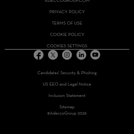
ADECCOGROUP.COM
GROUP
HOMEPAGE
PRIVACY POLICY
TERMS OF USE
COOKIE POLICY
COOKIES SETTINGS
Candidates’ Security & Phishing
US EEO and Legal Notice
Inclusion Statement
Sitemap
©AdeccoGroup 2026