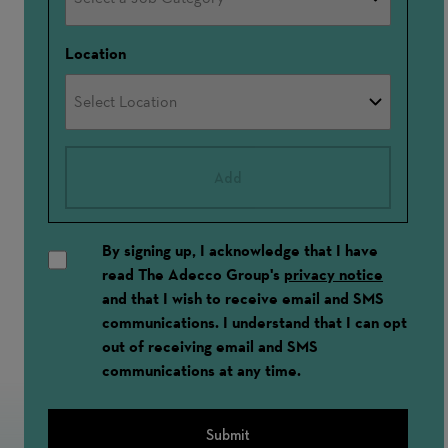
Location
Add
By signing up, I acknowledge that I have
read The Adecco Group's
privacy notice
and that I wish to receive email and SMS
communications. I understand that I can opt
out of receiving email and SMS
communications at any time.
Submit