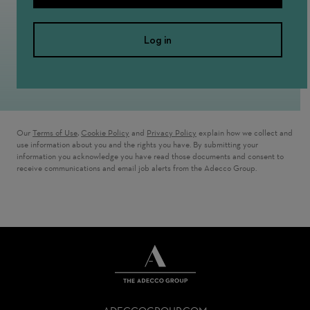
Log in
Our
Terms of Use
,
Cookie Policy
and
Privacy Policy
explain how we collect and
use information about you and the rights you have. By submitting your
information you acknowledge you have read those documents and consent to
receive communications and email job alerts from the Adecco Group.
THE
ADECCO