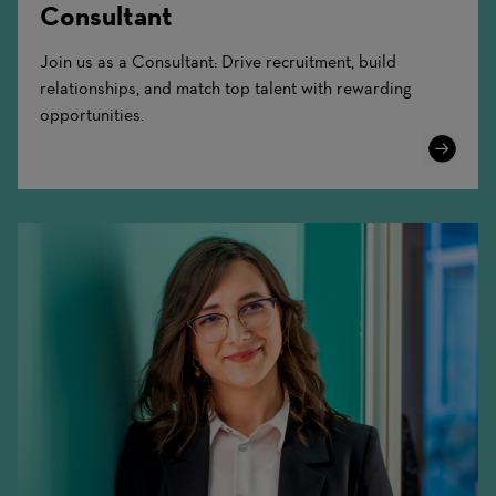
Consultant
Join us as a Consultant: Drive recruitment, build
relationships, and match top talent with rewarding
opportunities.
Learn
More