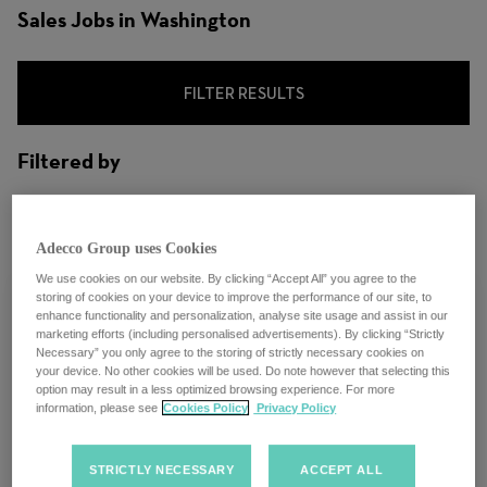
Sales Jobs in Washington
FILTER RESULTS
Filtered by
City: Washington, D.C., United States
Adecco Group uses Cookies
We use cookies on our website. By clicking “Accept All” you agree to the
storing of cookies on your device to improve the performance of our site, to
enhance functionality and personalization, analyse site usage and assist in our
marketing efforts (including personalised advertisements). By clicking “Strictly
Necessary” you only agree to the storing of strictly necessary cookies on
LHH Recruitment Solutions - Sales
your device. No other cookies will be used. Do note however that selecting this
option may result in a less optimized browsing experience. For more
Executive - Legal - Hybrid - Washington,
information, please see
Cookies Policy
Privacy Policy
DC
STRICTLY NECESSARY
ACCEPT ALL
Washington, D.C.