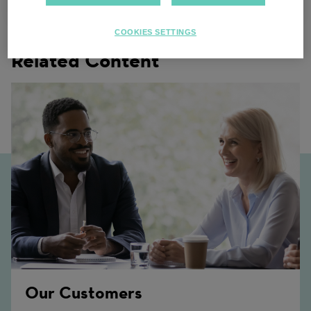
COOKIES SETTINGS
Related Content
Our Customers