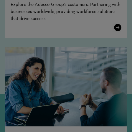
Explore the Adecco Group's customers: Partnering with
businesses worldwide, providing workforce solutions
that drive success.
Learn
More