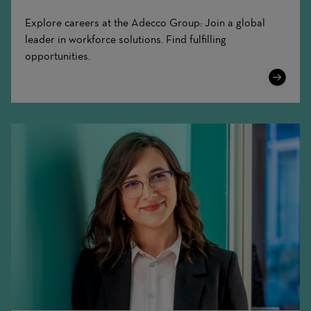
Explore careers at the Adecco Group: Join a global
leader in workforce solutions. Find fulfilling
opportunities.
Learn
More