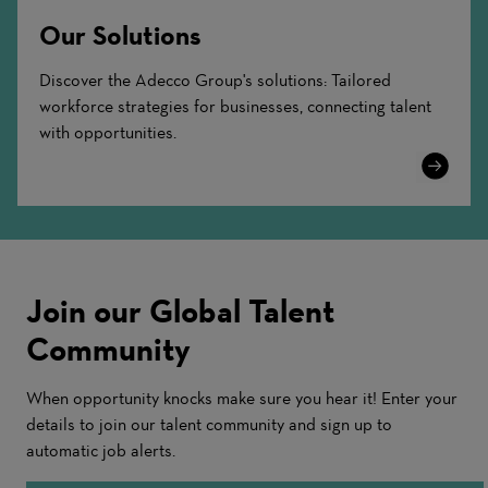
Our Solutions
Discover the Adecco Group's solutions: Tailored
workforce strategies for businesses, connecting talent
with opportunities.
Learn
More
Join our Global Talent
Community
When opportunity knocks make sure you hear it! Enter your
details to join our talent community and sign up to
automatic job alerts.