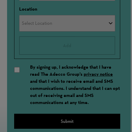
Location
Add
By signing up, I acknowledge that I have
read The Adecco Group's
privacy notice
and that I wish to receive email and SMS
communications. I understand that I can opt
out of receiving email and SMS
communications at any time.
Submit