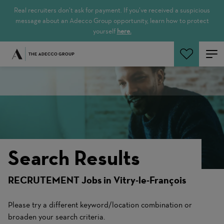
Real recruiters don’t ask for payment. If you’ve received a suspicious
message about an Adecco Group opportunity, learn how to protect
yourself
here.
Search Jobs
Search Results
RECRUTEMENT Jobs in Vitry-le-François
Please try a different keyword/location combination or
broaden your search criteria.