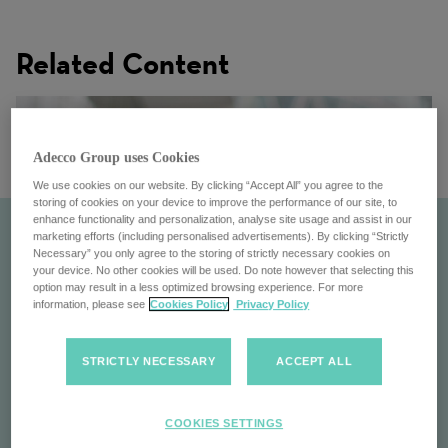
Related Content
Adecco Group uses Cookies
We use cookies on our website. By clicking “Accept All” you agree to the
storing of cookies on your device to improve the performance of our site, to
enhance functionality and personalization, analyse site usage and assist in our
marketing efforts (including personalised advertisements). By clicking “Strictly
Necessary” you only agree to the storing of strictly necessary cookies on
your device. No other cookies will be used. Do note however that selecting this
option may result in a less optimized browsing experience. For more
information, please see
Cookies Policy
Privacy Policy
STRICTLY NECESSARY
ACCEPT ALL
Pontoon
COOKIES SETTINGS
Pontoon: Transforming workforce management with