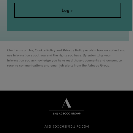
Log in
Our
Terms of Use
,
Cookie Policy
and
Privacy Policy
explain how we collect and
use information about you and the rights you have. By submitting your
information you acknowledge you have read those documents and consent to
receive communications and email job alerts from the Adecco Group.
THE
ADECCO
ADECCOGROUP.COM
GROUP