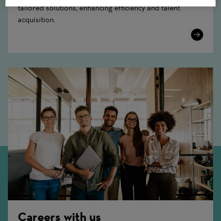
tailored solutions, enhancing efficiency and talent
acquisition.
Learn
More
Careers with us