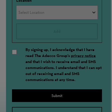
Location
Add
By signing up, I acknowledge that I have
read The Adecco Group's
privacy notice
and that I wish to receive email and SMS
communications. I understand that I can opt
out of receiving email and SMS
communications at any time.
Submit