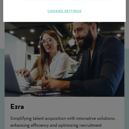
Related Content
COOKIES SETTINGS
Ezra
Simplifying talent acquisition with innovative solutions,
enhancing efficiency and optimizing recruitment