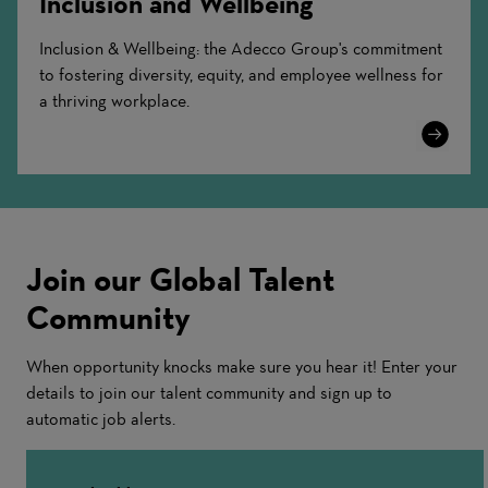
Inclusion and Wellbeing
Inclusion & Wellbeing: the Adecco Group's commitment
to fostering diversity, equity, and employee wellness for
a thriving workplace.
Learn
More
Join our Global Talent
Community
When opportunity knocks make sure you hear it! Enter your
details to join our talent community and sign up to
automatic job alerts.