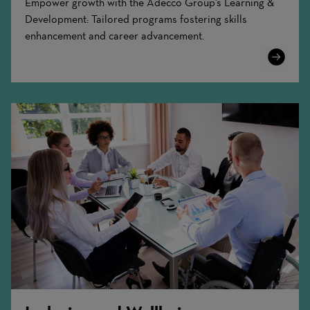
Empower growth with the Adecco Group's Learning &
Development: Tailored programs fostering skills
enhancement and career advancement.
Learn
More