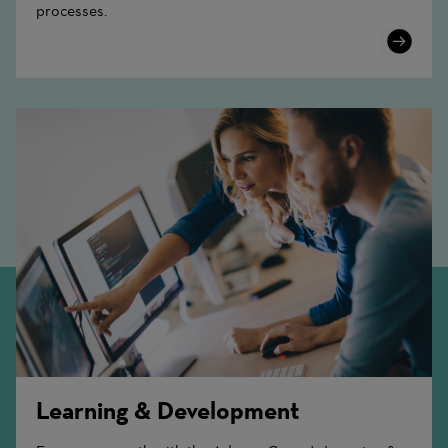
processes.
Learn
More
Learning & Development