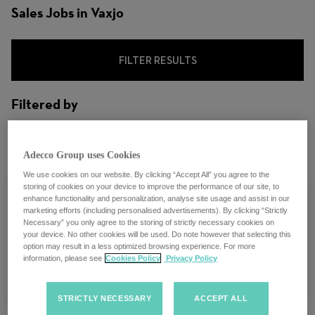
Sales Jobs in Vaxjo
FILTER RESULTS
Filtered by
City: Vaxjo, Kronoberg County, Sweden
Adecco Group uses Cookies
We use cookies on our website. By clicking “Accept All” you agree to the
storing of cookies on your device to improve the performance of our site, to
enhance functionality and personalization, analyse site usage and assist in our
marketing efforts (including personalised advertisements). By clicking “Strictly
Necessary” you only agree to the storing of strictly necessary cookies on
Konsultchef
your device. No other cookies will be used. Do note however that selecting this
option may result in a less optimized browsing experience. For more
information, please see
Cookies Policy
Privacy Policy
Vaxjo, Sweden
STRICTLY NECESSARY
ACCEPT ALL