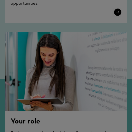
opportunities.
Learn
More
Your role