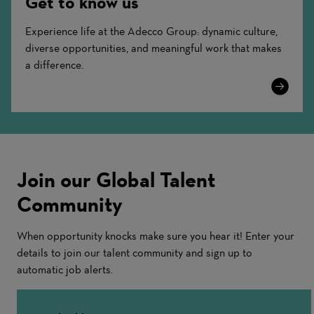
Get to know us
Experience life at the Adecco Group: dynamic culture,
diverse opportunities, and meaningful work that makes
a difference.
Learn
More
Join our Global Talent
Community
When opportunity knocks make sure you hear it! Enter your
details to join our talent community and sign up to
automatic job alerts.