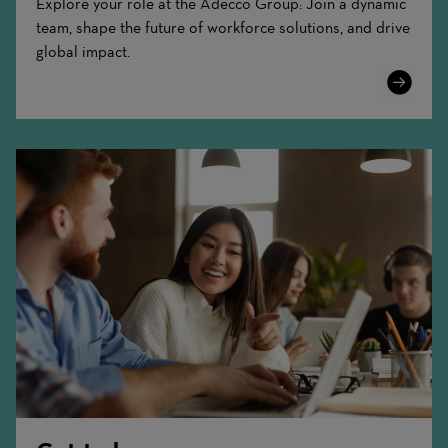
Explore your role at the Adecco Group: Join a dynamic
team, shape the future of workforce solutions, and drive
global impact.
Learn
More