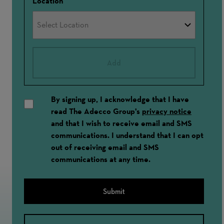
Location
Add
By signing up, I acknowledge that I have
read The Adecco Group's
privacy notice
and that I wish to receive email and SMS
communications. I understand that I can opt
out of receiving email and SMS
communications at any time.
Submit