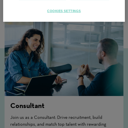
Related Content
COOKIES SETTINGS
Consultant
Join us as a Consultant: Drive recruitment, build
relationships, and match top talent with rewarding