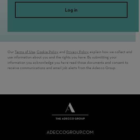
Log in
Our
Terms of Use
,
Cookie Policy
and
Privacy Policy
explain how we collect and
use information about you and the rights you have. By submitting your
information you acknowledge you have read those documents and consent to
receive communications and email job alerts from the Adecco Group.
THE
ADECCO
ADECCOGROUP.COM
GROUP