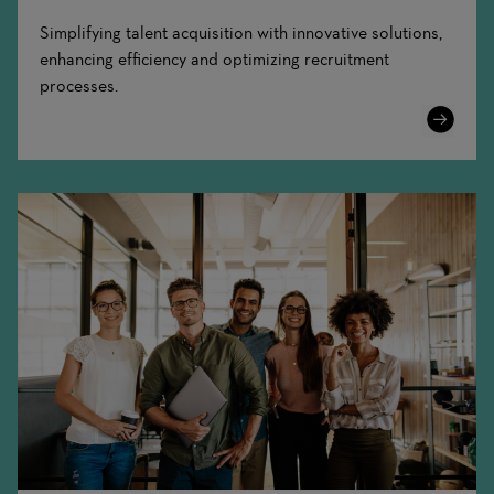
Simplifying talent acquisition with innovative solutions,
enhancing efficiency and optimizing recruitment
processes.
Learn
More