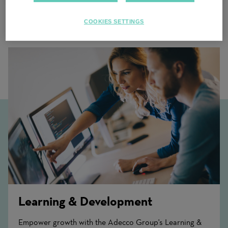
COOKIES SETTINGS
Related Content
Learning & Development
Empower growth with the Adecco Group's Learning &