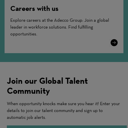
Careers with us
Explore careers at the Adecco Group: Join a global
leader in workforce solutions. Find fulfilling
opportunities.
Learn
More
Join our Global Talent
Community
When opportunity knocks make sure you hear it! Enter your
details to join our talent community and sign up to
automatic job alerts.