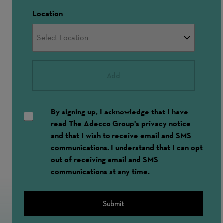
Location
Add
By signing up, I acknowledge that I have
read The Adecco Group's
privacy notice
and that I wish to receive email and SMS
communications. I understand that I can opt
out of receiving email and SMS
communications at any time.
Submit