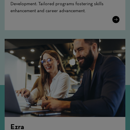
Development: Tailored programs fostering skills
enhancement and career advancement.
Learn
More
Ezra