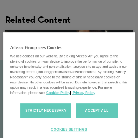
Related Content
Adecco Group uses Cookies
We use cookies on our website. By clicking “Accept All” you agree to the
storing of cookies on your device to improve the performance of our site, to
enhance functionality and personalization, analyse site usage and assist in our
marketing efforts (including personalised advertisements). By clicking “Strictly
Necessary” you only agree to the storing of strictly necessary cookies on
your device. No other cookies will be used. Do note however that selecting this
option may result in a less optimized browsing experience. For more
information, please see
Cookies Policy
Privacy Policy
STRICTLY NECESSARY
ACCEPT ALL
Ezra
COOKIES SETTINGS
Simplifying talent acquisition with innovative solutions,