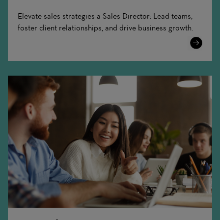
Elevate sales strategies a Sales Director: Lead teams,
foster client relationships, and drive business growth.
Learn
More