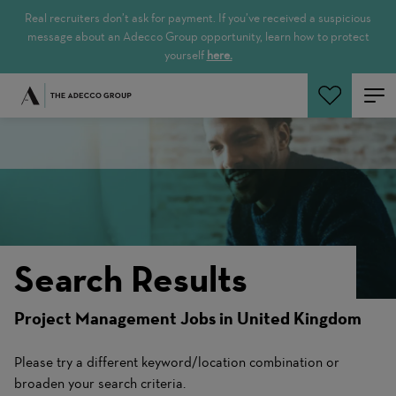
Real recruiters don’t ask for payment. If you’ve received a suspicious
message about an Adecco Group opportunity, learn how to protect
yourself
here.
Search Jobs
Search Results
Project Management Jobs in United Kingdom
Please try a different keyword/location combination or
broaden your search criteria.