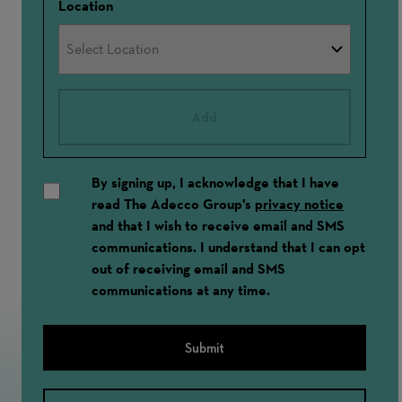
Location
Add
By signing up, I acknowledge that I have
read The Adecco Group's
privacy notice
and that I wish to receive email and SMS
communications. I understand that I can opt
out of receiving email and SMS
communications at any time.
Submit