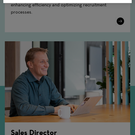
enhancing efficiency and optimizing recruitment
processes.
Learn
More
Sales Director