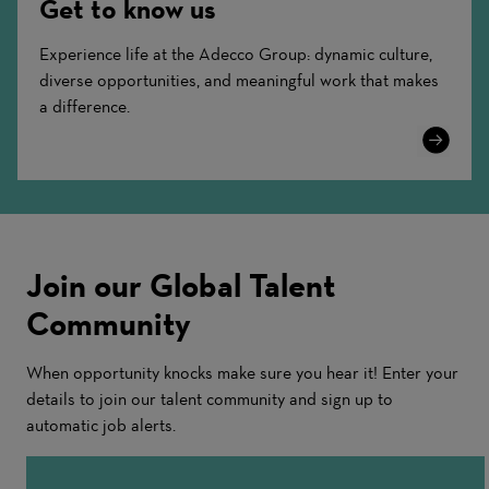
Get to know us
Experience life at the Adecco Group: dynamic culture,
diverse opportunities, and meaningful work that makes
a difference.
Learn
More
Join our Global Talent
Community
When opportunity knocks make sure you hear it! Enter your
details to join our talent community and sign up to
automatic job alerts.