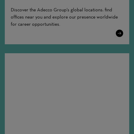
Discover the Adecco Group's global locations: find
offices near you and explore our presence worldwide
for career opportunities.
Learn
More