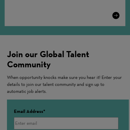
Learn
More
Join our Global Talent
Community
When opportunity knocks make sure you hear it! Enter your
details to join our talent community and sign up to
automatic job alerts.
Email Address