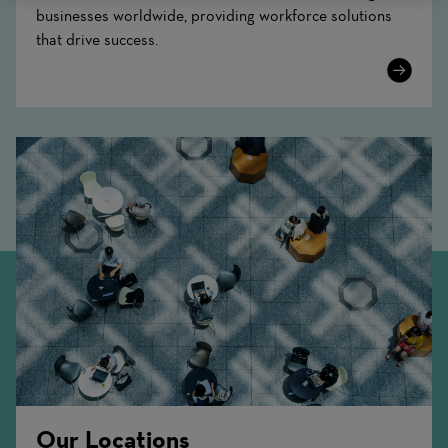
businesses worldwide, providing workforce solutions
that drive success.
Learn
More
Our Locations