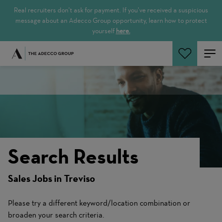
Real recruiters don’t ask for payment. If you’ve received a suspicious
message about an Adecco Group opportunity, learn how to protect
yourself
here.
Search Jobs
Search Results
Sales Jobs in Treviso
Please try a different keyword/location combination or
broaden your search criteria.