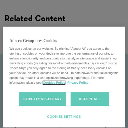
Related Content
Adecco Group uses Cookies
We use cookies on our website. By clicking “Accept All” you agree to the
storing of cookies on your device to improve the performance of our site, to
enhance functionality and personalization, analyse site usage and assist in our
marketing efforts (including personalised advertisements). By clicking “Strictly
Necessary” you only agree to the storing of strictly necessary cookies on
your device. No other cookies will be used. Do note however that selecting this
option may result in a less optimized browsing experience. For more
information, please see
Cookies Policy
Privacy Policy
STRICTLY NECESSARY
ACCEPT ALL
Our Customers
COOKIES SETTINGS
Explore the Adecco Group's customers: Partnering with