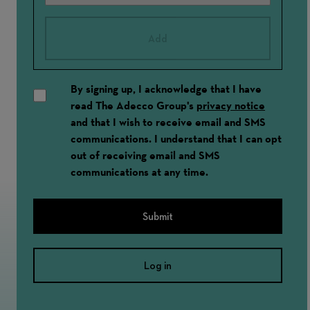
Add
By signing up, I acknowledge that I have
read The Adecco Group's
privacy notice
and that I wish to receive email and SMS
communications. I understand that I can opt
out of receiving email and SMS
communications at any time.
Submit
Log in