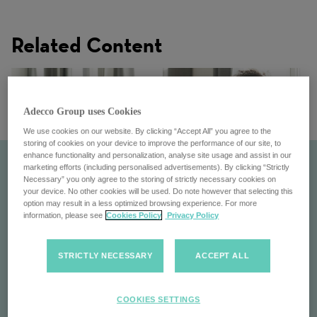
Related Content
Adecco Group uses Cookies
We use cookies on our website. By clicking “Accept All” you agree to the
storing of cookies on your device to improve the performance of our site, to
enhance functionality and personalization, analyse site usage and assist in our
marketing efforts (including personalised advertisements). By clicking “Strictly
Necessary” you only agree to the storing of strictly necessary cookies on
your device. No other cookies will be used. Do note however that selecting this
option may result in a less optimized browsing experience. For more
information, please see
Cookies Policy
Privacy Policy
STRICTLY NECESSARY
ACCEPT ALL
Culture
COOKIES SETTINGS
Explore the culture at the Adecco Group: Diverse,