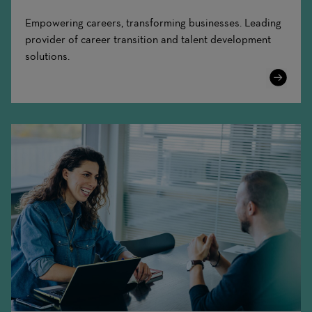
Empowering careers, transforming businesses. Leading
provider of career transition and talent development
solutions.
Learn
More