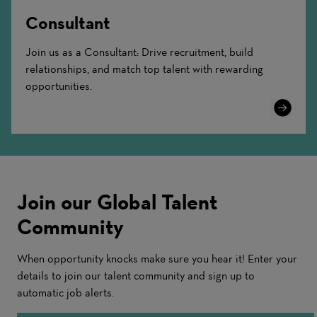
Consultant
Join us as a Consultant: Drive recruitment, build
relationships, and match top talent with rewarding
opportunities.
Learn
More
Join our Global Talent
Community
When opportunity knocks make sure you hear it! Enter your
details to join our talent community and sign up to
automatic job alerts.