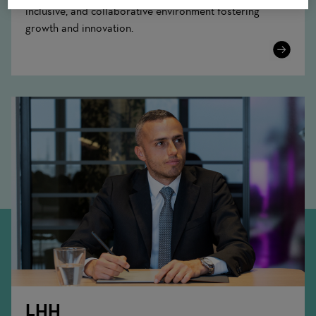
inclusive, and collaborative environment fostering
growth and innovation.
Learn
More
LHH