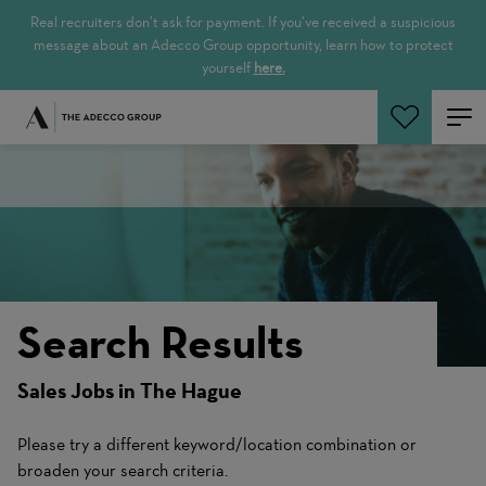
Real recruiters don’t ask for payment. If you’ve received a suspicious
message about an Adecco Group opportunity, learn how to protect
yourself
here.
Search Jobs
Search Results
Sales Jobs in The Hague
Please try a different keyword/location combination or
broaden your search criteria.