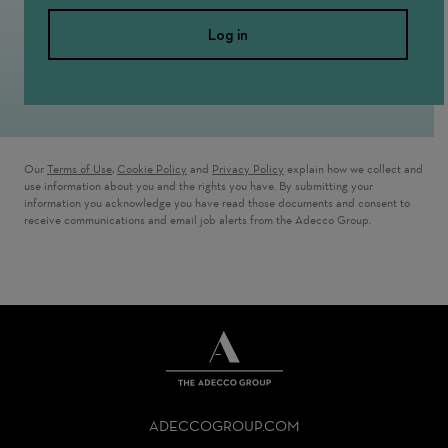
Log in
Our
Terms of Use
,
Cookie Policy
and
Privacy Policy
explain how we collect and
use information about you and the rights you have. By submitting your
information you acknowledge you have read those documents and consent to
receive communications and email job alerts from the Adecco Group.
THE
ADECCO
ADECCOGROUP.COM
GROUP