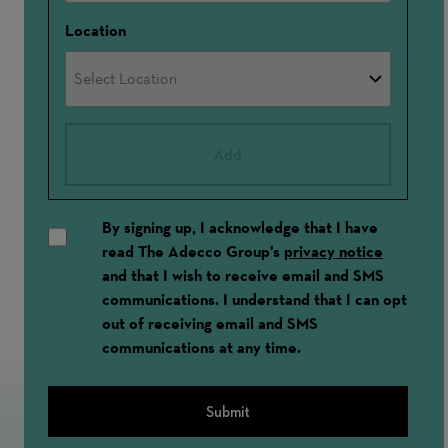
Location
Add
By signing up, I acknowledge that I have
read The Adecco Group's
privacy notice
and that I wish to receive email and SMS
communications. I understand that I can opt
out of receiving email and SMS
communications at any time.
Submit