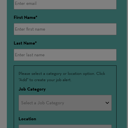
First Name
Last Name
Interested
Please select a category or location option. Click
“Add” to create your job alert.
In
Job Category
Location