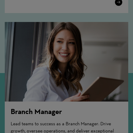
Learn
More
Branch Manager
Lead teams to success as a Branch Manager: Drive
growth, oversee operations, and deliver exceptional