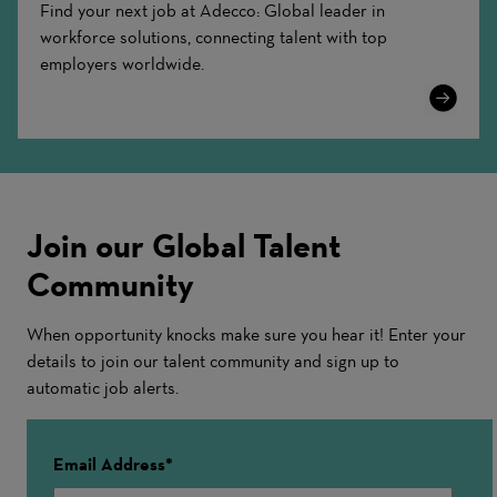
Find your next job at Adecco: Global leader in
workforce solutions, connecting talent with top
employers worldwide.
Learn
More
Join our Global Talent
Community
When opportunity knocks make sure you hear it! Enter your
details to join our talent community and sign up to
automatic job alerts.
Email Address