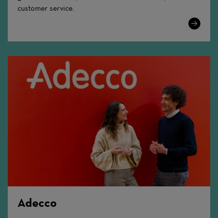
customer service.
Learn
More
Adecco