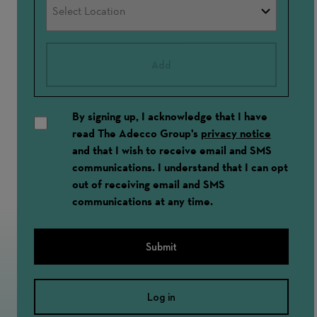
Add
By signing up, I acknowledge that I have
read The Adecco Group's
privacy notice
and that I wish to receive email and SMS
communications. I understand that I can opt
out of receiving email and SMS
communications at any time.
Submit
Log in