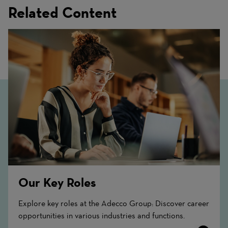
Related Content
Our Key Roles
Explore key roles at the Adecco Group: Discover career
opportunities in various industries and functions.