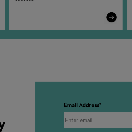
n
Learn
More
Email Address
y