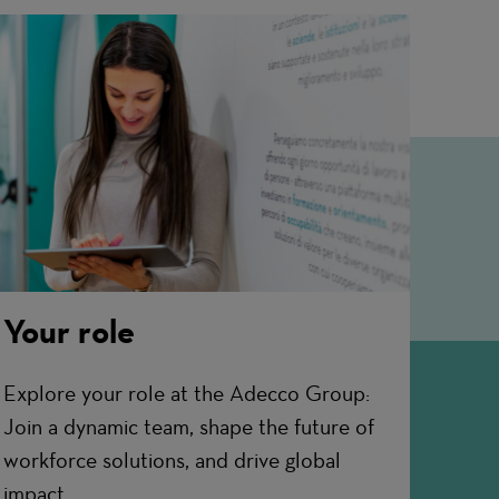
Your role
Explore your role at the Adecco Group:
Join a dynamic team, shape the future of
workforce solutions, and drive global
impact.