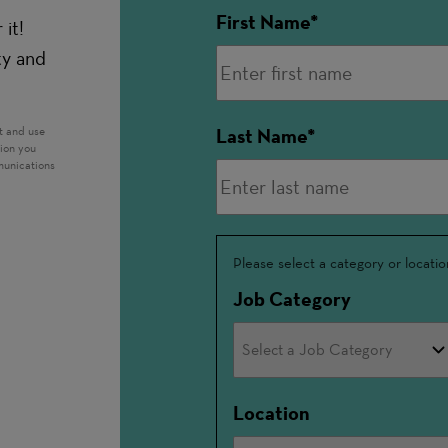
First Name
it!
ty and
t and use
Last Name
tion you
munications
Interested
Please select a category or locatio
In
Job Category
Location