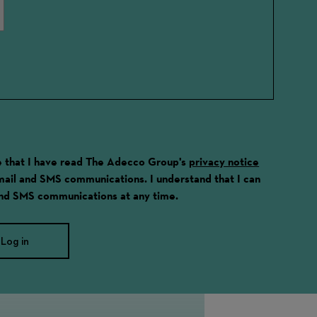
ge that I have read The Adecco Group's
privacy notice
email and SMS communications. I understand that I can
and SMS communications at any time.
Log in