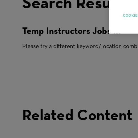
Search Results
COOKIE
Temp Instructors Jobs in
Please try a different keyword/location combi
Related Content