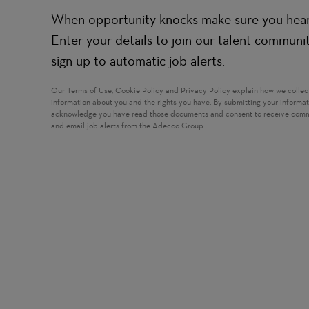
When opportunity knocks make sure you hear 
Enter your details to join our talent communi
sign up to automatic job alerts.
Our
Terms of Use
,
Cookie Policy
and
Privacy Policy
explain how we collec
information about you and the rights you have. By submitting your informa
acknowledge you have read those documents and consent to receive com
and email job alerts from the Adecco Group.