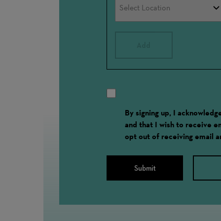
Add
By signing up, I acknowled
and that I wish to receive 
opt out of receiving email 
Submit