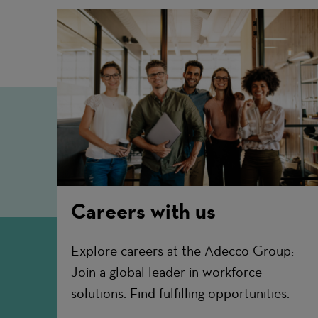
Careers with us
Explore careers at the Adecco Group:
Join a global leader in workforce
solutions. Find fulfilling opportunities.