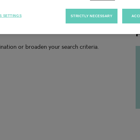
S SETTINGS
STRICTLY NECESSARY
ACC
F
nation or broaden your search criteria.