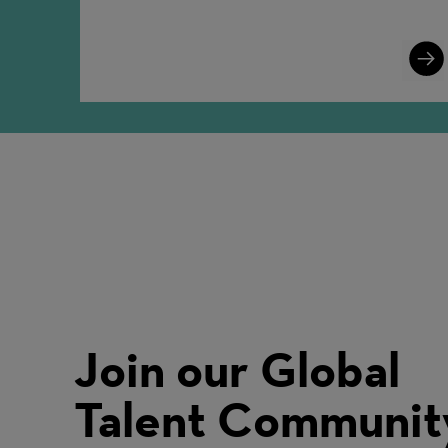
Lear
More
Join our Global
Talent Communit