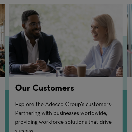
Our Customers
Explore the Adecco Group's customers:
Partnering with businesses worldwide,
providing workforce solutions that drive
success.