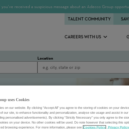
 If you’ve received a suspicious message about an Adecco Group opportun
TALENT COMMUNITY
SAV
CAREERS WITH US
Location
oup uses Cookies
s on our website. By clicking “Accept All” you agree to the storing of cookies on your devic
f our site, to enhance functionality and personalization, analyse site usage and assist in ou
uding personalised advertisements). By clicking “Strictly Necessary” you only agree to the stori
kies on your device. No other cookies will be used. Do note however that selecting this opti
ized browsing experience. For more information, please see
Cookies Policy
Privacy Policy