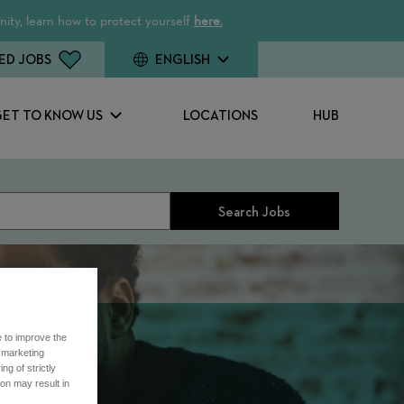
ity, learn how to protect yourself
here.
ED JOBS
ENGLISH
GET TO KNOW US
LOCATIONS
HUB
Search Jobs
e to improve the
r marketing
ng of strictly
on may result in