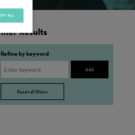
EPT ALL
ilter Results
Refine by keyword
Add
Reset all filters