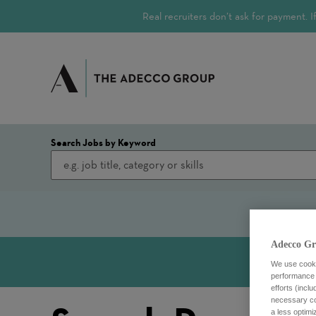
Real recruiters don’t ask for payment.
Search Jobs by Keyword
Adecco Gr
We use cookie
performance o
efforts (incl
necessary coo
a less optim