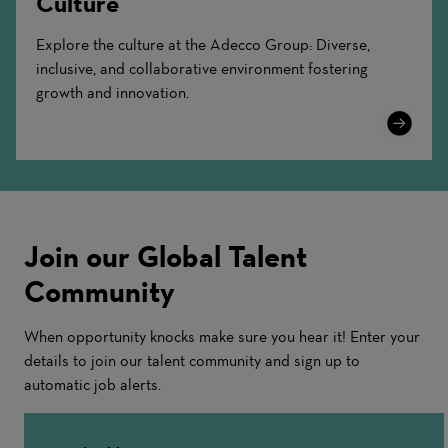
Culture
Explore the culture at the Adecco Group: Diverse,
inclusive, and collaborative environment fostering
growth and innovation.
Learn
More
Join our Global Talent
Community
When opportunity knocks make sure you hear it! Enter your
details to join our talent community and sign up to
automatic job alerts.