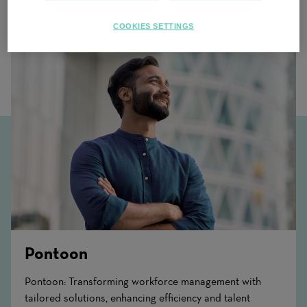
Related Content
COOKIES SETTINGS
Pontoon
Pontoon: Transforming workforce management with
tailored solutions, enhancing efficiency and talent