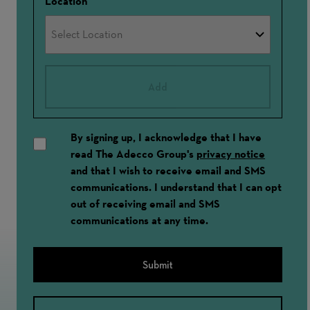
Location
Add
By signing up, I acknowledge that I have
read The Adecco Group's
privacy notice
and that I wish to receive email and SMS
communications. I understand that I can opt
out of receiving email and SMS
communications at any time.
Submit