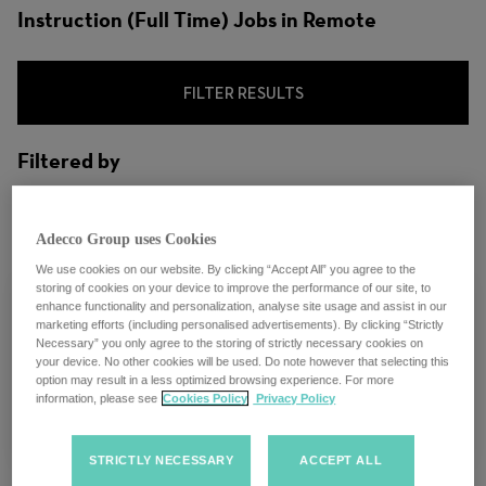
Instruction (Full Time) Jobs in Remote
FILTER RESULTS
Filtered by
City: Remote, Oregon, United States
Adecco Group uses Cookies
We use cookies on our website. By clicking “Accept All” you agree to the
storing of cookies on your device to improve the performance of our site, to
enhance functionality and personalization, analyse site usage and assist in our
marketing efforts (including personalised advertisements). By clicking “Strictly
Necessary” you only agree to the storing of strictly necessary cookies on
UXDI Instructor Lead
your device. No other cookies will be used. Do note however that selecting this
option may result in a less optimized browsing experience. For more
information, please see
Cookies Policy
Privacy Policy
Remote, Oregon
STRICTLY NECESSARY
ACCEPT ALL