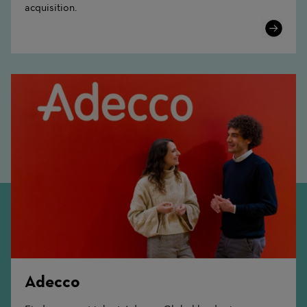
acquisition.
Learn
More
Adecco