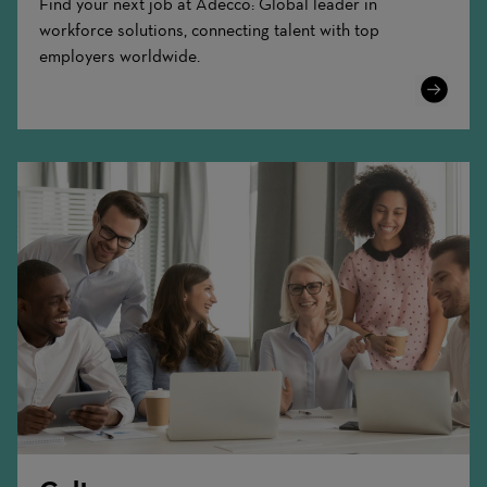
Find your next job at Adecco: Global leader in
workforce solutions, connecting talent with top
employers worldwide.
Learn
More