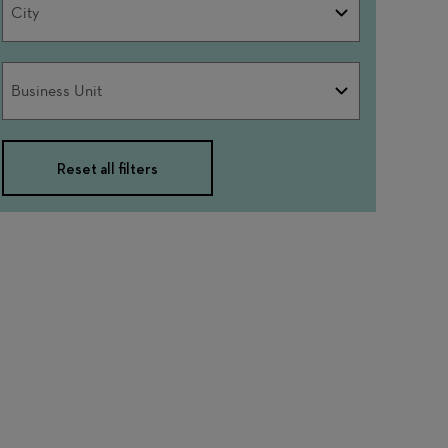
City
Business
Business Unit
Unit
Reset all filters