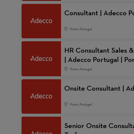
Consultant | Adecco Po
Porto, Portugal
HR Consultant Sales &
| Adecco Portugal | Po
Porto, Portugal
Onsite Consultant | A
Porto, Portugal
Senior Onsite Consulta