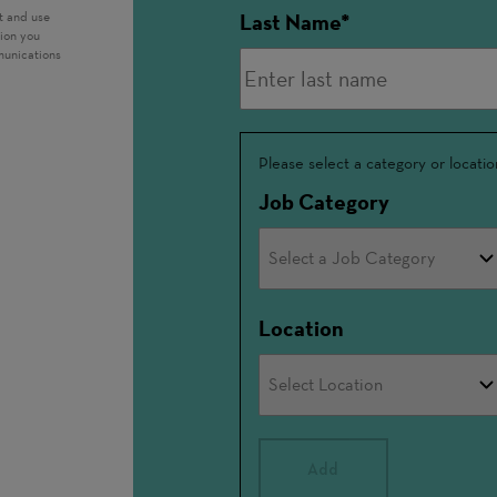
t and use
Last Name
tion you
munications
Interested
Please select a category or locatio
In
Job Category
Location
Add