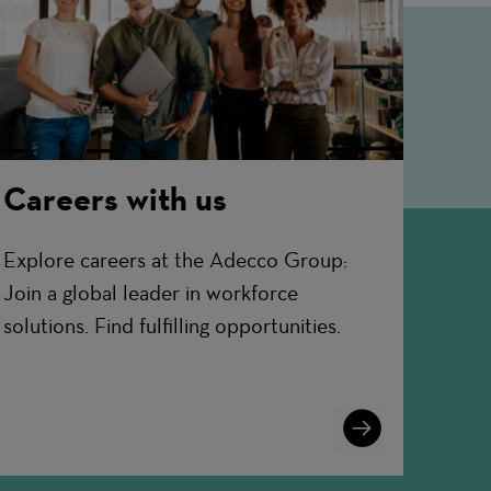
Careers with us
Explore careers at the Adecco Group:
Join a global leader in workforce
solutions. Find fulfilling opportunities.
Learn
More