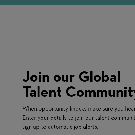
Join our Global
Talent Communit
When opportunity knocks make sure you hear 
Enter your details to join our talent communi
sign up to automatic job alerts.