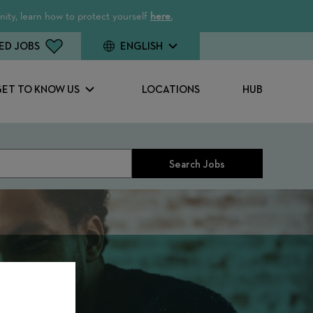
ity, learn how to protect yourself
here.
ED JOBS
ENGLISH
GET TO KNOW US
LOCATIONS
HUB
Search Jobs