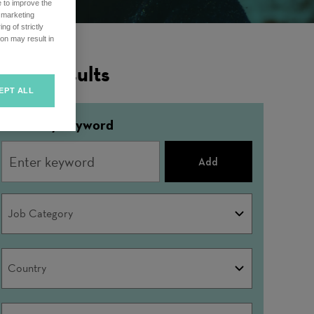
e to improve the
r marketing
ng of strictly
on may result in
ilter Results
EPT ALL
Refine by keyword
Add
Job
Job Category
Category
Country
Country
City