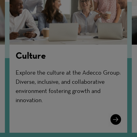
Culture
Explore the culture at the Adecco Group:
Diverse, inclusive, and collaborative
environment fostering growth and
innovation.
n
Learn
More