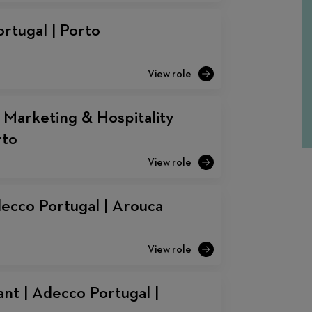
rtugal | Porto
 Marketing & Hospitality
rto
decco Portugal | Arouca
nt | Adecco Portugal |