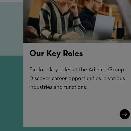
Our Key Roles
Explore key roles at the Adecco Group:
Discover career opportunities in various
industries and functions.
Lear
More