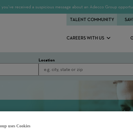
 If you’ve received a suspicious message about an Adecco Group opportun
TALENT COMMUNITY
SAV
CAREERS WITH US
Location
oup uses Cookies