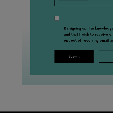
By signing up, I acknowled
and that I wish to receive 
opt out of receiving email 
Submit