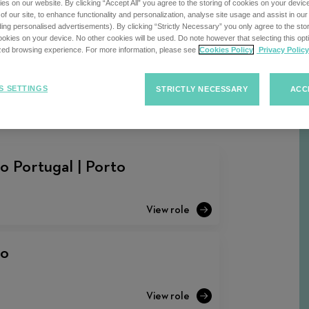
s on our website. By clicking “Accept All” you agree to the storing of cookies on your devic
f our site, to enhance functionality and personalization, analyse site usage and assist in ou
uding personalised advertisements). By clicking “Strictly Necessary” you only agree to the stori
kies on your device. No other cookies will be used. Do note however that selecting this opti
ized browsing experience. For more information, please see
Cookies Policy
Privacy Policy
Sort
F
Sort Jobs
Jobs
S SETTINGS
STRICTLY NECESSARY
ACC
o Portugal | Porto
to