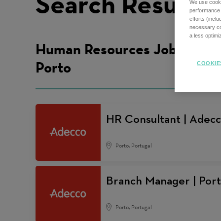
Search Results
We use cookie
performance o
efforts (incl
necessary coo
a less optim
Human Resources Jobs in
Porto
COOKIE
HR Consultant | Adecc
Porto, Portugal
Branch Manager | Por
Porto, Portugal