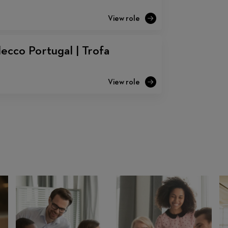
ecco Portugal | Trofa