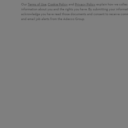
Our
Terms of Use
,
Cookie Policy
and
Privacy Policy
explain how we collec
information about you and the rights you have. By submitting your informa
acknowledge you have read those documents and consent to receive com
and email job alerts from the Adecco Group.