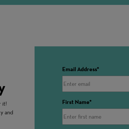
Email Address
y
First Name
it!
ty and