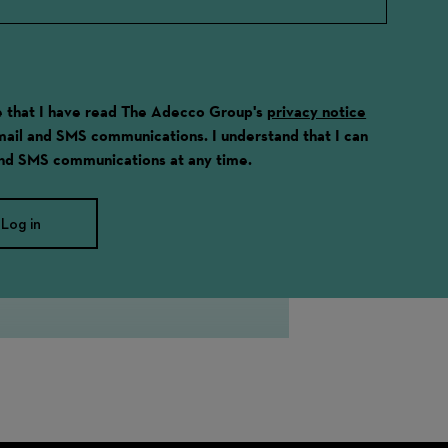
ge that I have read The Adecco Group's
privacy notice
email and SMS communications. I understand that I can
and SMS communications at any time.
Log in