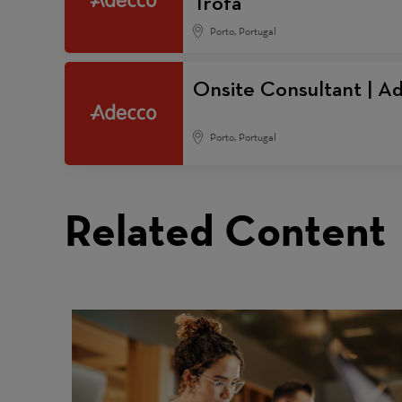
Trofa
Porto, Portugal
Onsite Consultant | Ad
Porto, Portugal
Related Content