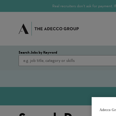
Real recruiters don’t ask for payment.
Search Jobs by Keyword
Adecco Gr