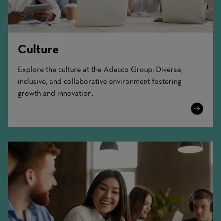
Culture
Explore the culture at the Adecco Group: Diverse,
inclusive, and collaborative environment fostering
growth and innovation.
Learn
More