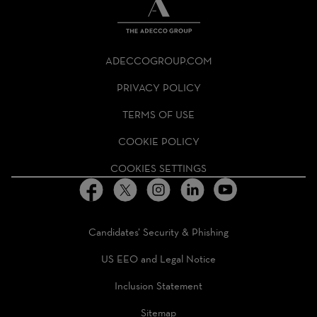
THE
ADECCO
ADECCOGROUP.COM
GROUP
HOMEPAGE
PRIVACY POLICY
TERMS OF USE
COOKIE POLICY
COOKIES SETTINGS
Candidates’ Security & Phishing
US EEO and Legal Notice
Inclusion Statement
Sitemap