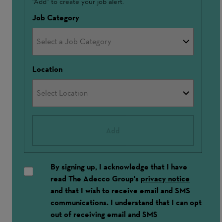
“Add” to create your job alert.
In
Job Category
Location
Add
By signing up, I acknowledge that I have
read The Adecco Group's
privacy notice
and that I wish to receive email and SMS
communications. I understand that I can opt
out of receiving email and SMS