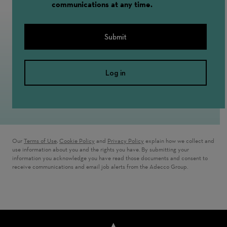
communications at any time.
Submit
Log in
Our
Terms of Use
,
Cookie Policy
and
Privacy Policy
explain how we collect and
use information about you and the rights you have. By submitting your
information you acknowledge you have read those documents and consent to
receive communications and email job alerts from the Adecco Group.