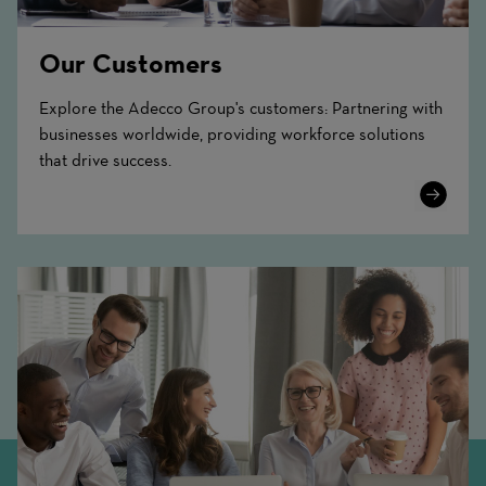
Our Customers
Explore the Adecco Group's customers: Partnering with
businesses worldwide, providing workforce solutions
that drive success.
Learn
More