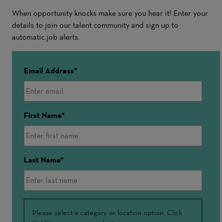
When opportunity knocks make sure you hear it! Enter your
details to join our talent community and sign up to
automatic job alerts.
Email Address
First Name
Last Name
Interested
Please select a category or location option. Click