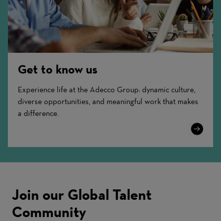
Get to know us
Experience life at the Adecco Group: dynamic culture,
diverse opportunities, and meaningful work that makes
a difference.
Learn
More
Join our Global Talent
Community