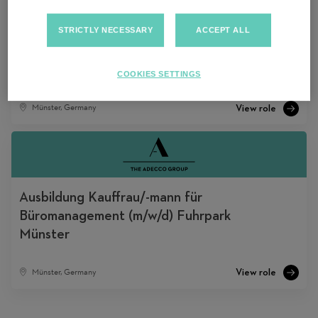
STRICTLY NECESSARY
ACCEPT ALL
DACH REFERRAL PROGRAM TESTING
(PR 04-02-2025)
COOKIES SETTINGS
Münster, Germany
Ausbildung Kauffrau/-mann für
Büromanagement (m/w/d) Fuhrpark
Münster
Münster, Germany