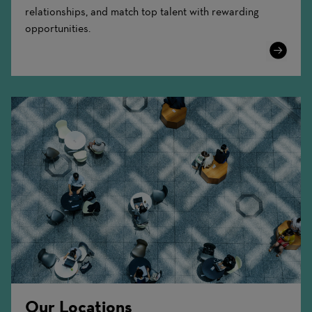
relationships, and match top talent with rewarding
opportunities.
Learn
More
Our Locations