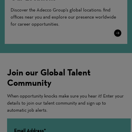
Discover the Adecco Group's global locations: find
offices near you and explore our presence worldwide
for career opportunities.
Learn
More
Join our Global Talent
Community
When opportunity knocks make sure you hear it! Enter your
details to join our talent community and sign up to
automatic job alerts.
Email Address