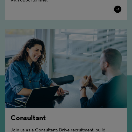
Learn
More
Consultant
Join us as a Consultant: Drive recruitment, build