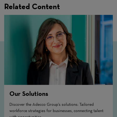
Related Content
Our Solutions
Discover the Adecco Group's solutions: Tailored
workforce strategies for businesses, connecting talent
with opportunities.