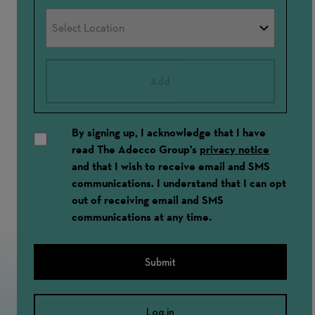
Add
By signing up, I acknowledge that I have
read The Adecco Group's
privacy notice
and that I wish to receive email and SMS
communications. I understand that I can opt
out of receiving email and SMS
communications at any time.
Submit
Log in