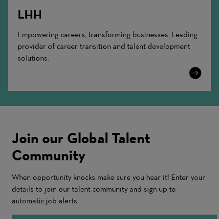
LHH
Empowering careers, transforming businesses. Leading
provider of career transition and talent development
solutions.
Learn
More
Join our Global Talent
Community
When opportunity knocks make sure you hear it! Enter your
details to join our talent community and sign up to
automatic job alerts.