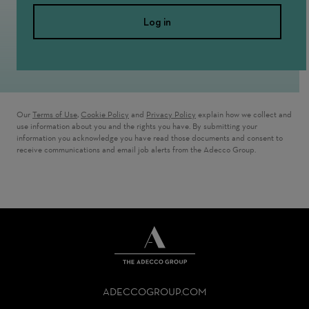
Log in
Our
Terms of Use
,
Cookie Policy
and
Privacy Policy
explain how we collect and
use information about you and the rights you have. By submitting your
information you acknowledge you have read those documents and consent to
receive communications and email job alerts from the Adecco Group.
THE
ADECCO
ADECCOGROUP.COM
GROUP