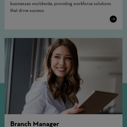
businesses worldwide, providing workforce solutions
that drive success.
Learn
More
Branch Manager