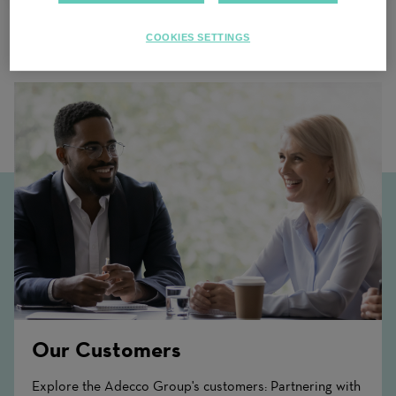
COOKIES SETTINGS
Related Content
Our Customers
Explore the Adecco Group's customers: Partnering with