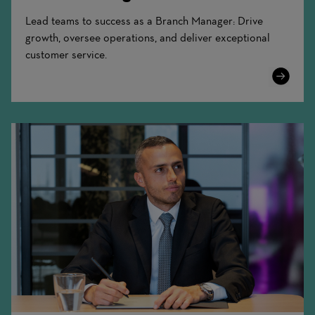
Lead teams to success as a Branch Manager: Drive
growth, oversee operations, and deliver exceptional
customer service.
Learn
More