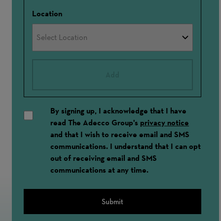
Location
Add
By signing up, I acknowledge that I have
read The Adecco Group's
privacy notice
and that I wish to receive email and SMS
communications. I understand that I can opt
out of receiving email and SMS
communications at any time.
Submit