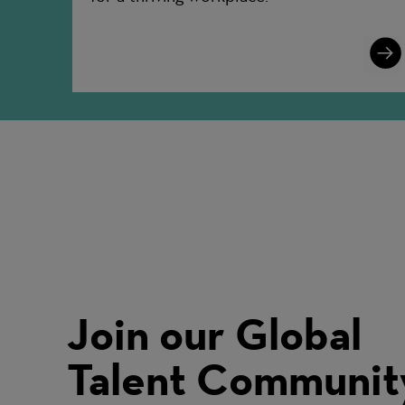
Lear
More
Join our Global
Talent Communit