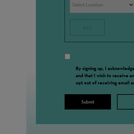
Add
By signing up, I acknowled
and that I wish to receive 
opt out of receiving email 
Submit