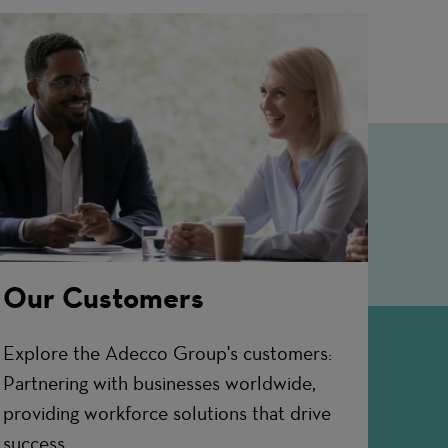
Our Customers
Explore the Adecco Group's customers:
Partnering with businesses worldwide,
providing workforce solutions that drive
success.