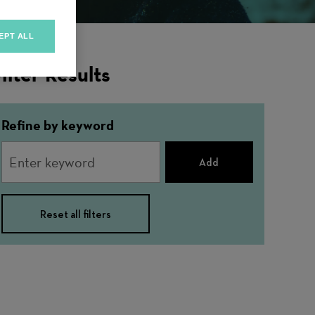
EPT ALL
ilter Results
Refine by keyword
Add
Reset all filters