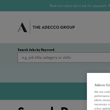
Real recruiters don’t ask for payment.
Search Jobs by Keyword
Adecco Gr
We use cookie
performance o
efforts (incl
necessary coo
a less optim