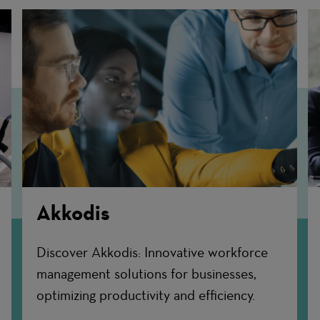
Akkodis
Discover Akkodis: Innovative workforce
management solutions for businesses,
optimizing productivity and efficiency.