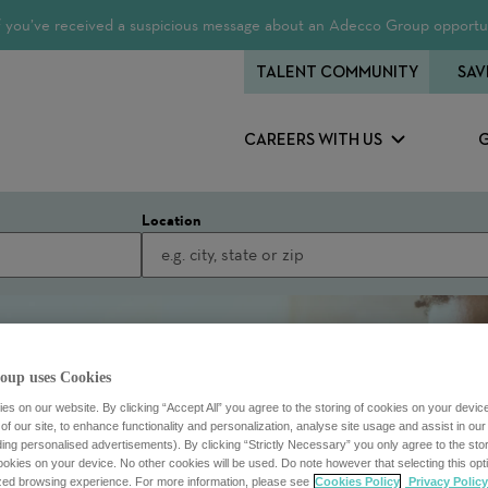
 If you’ve received a suspicious message about an Adecco Group opportun
TALENT COMMUNITY
SAV
CAREERS WITH US
Location
oup uses Cookies
s on our website. By clicking “Accept All” you agree to the storing of cookies on your devic
f our site, to enhance functionality and personalization, analyse site usage and assist in ou
uding personalised advertisements). By clicking “Strictly Necessary” you only agree to the stori
kies on your device. No other cookies will be used. Do note however that selecting this opti
ized browsing experience. For more information, please see
Cookies Policy
Privacy Policy