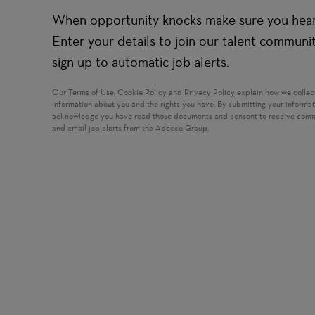
When opportunity knocks make sure you hear 
Enter your details to join our talent communi
sign up to automatic job alerts.
Our
Terms of Use
,
Cookie Policy
and
Privacy Policy
explain how we collec
information about you and the rights you have. By submitting your informa
acknowledge you have read those documents and consent to receive com
and email job alerts from the Adecco Group.