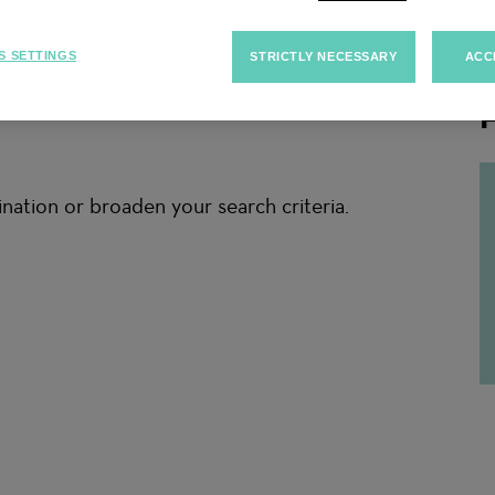
S SETTINGS
STRICTLY NECESSARY
ACC
F
nation or broaden your search criteria.