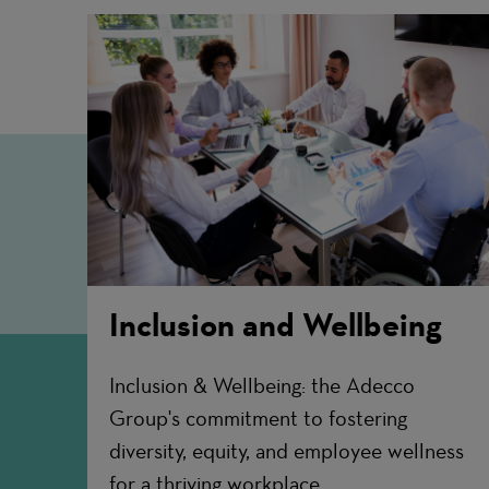
Inclusion and Wellbeing
Inclusion & Wellbeing: the Adecco
Group's commitment to fostering
diversity, equity, and employee wellness
for a thriving workplace.