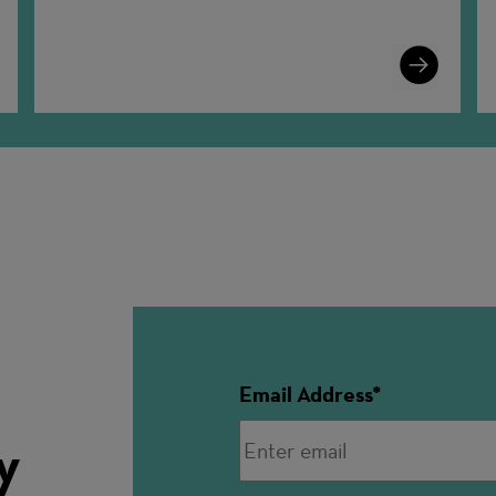
n
Learn
More
Email Address
y