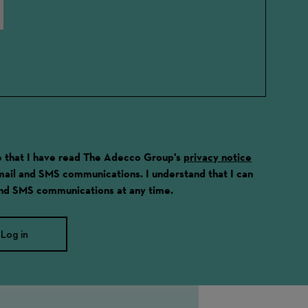
ge that I have read The Adecco Group's
privacy notice
email and SMS communications. I understand that I can
and SMS communications at any time.
Log in