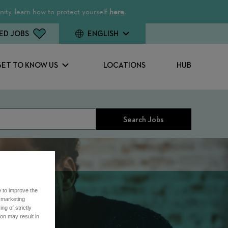
ity, learn how to protect yourself
here.
ED JOBS
ENGLISH
GET TO KNOW US
LOCATIONS
HUB
Search Jobs
e to improve the
r marketing
ng of strictly
on may result in