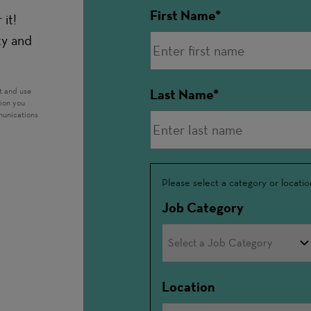
First Name
it!
ty and
t and use
Last Name
tion you
munications
Interested
Please select a category or locatio
In
Job Category
Location