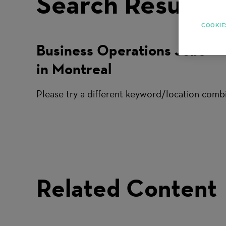
Search Results
COOKIE
Business Operations Jobs
in Montreal
Please try a different keyword/location combi
Related Content