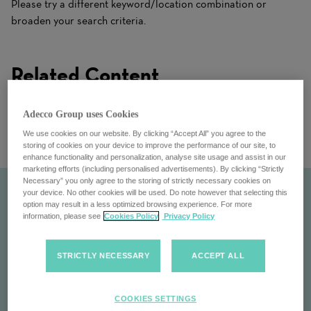
Please try a different keyword/location combination or
broaden your search criteria.
Related Content
Adecco Group uses Cookies
We use cookies on our website. By clicking “Accept All” you agree to the
storing of cookies on your device to improve the performance of our site, to
enhance functionality and personalization, analyse site usage and assist in our
marketing efforts (including personalised advertisements). By clicking “Strictly
Necessary” you only agree to the storing of strictly necessary cookies on
your device. No other cookies will be used. Do note however that selecting this
option may result in a less optimized browsing experience. For more
information, please see
Cookies Policy
Privacy Policy
STRICTLY NECESSARY
ACCEPT ALL
COOKIES SETTINGS
At a Glance