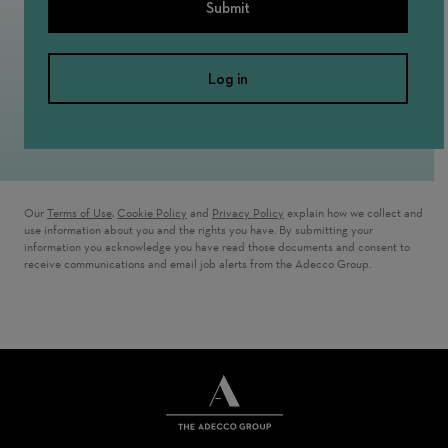
Submit
Log in
Our
Terms of Use
,
Cookie Policy
and
Privacy Policy
explain how we collect and
use information about you and the rights you have. By submitting your
information you acknowledge you have read those documents and consent to
receive communications and email job alerts from the Adecco Group.
THE