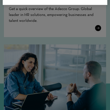
Get a quick overview of the Adecco Group: Global
leader in HR solutions, empowering businesses and
talent worldwide.
Learn
More