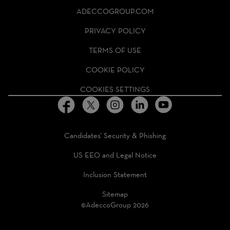
ADECCO
ADECCOGROUP.COM
GROUP
HOMEPAGE
PRIVACY POLICY
TERMS OF USE
COOKIE POLICY
COOKIES SETTINGS
Candidates’ Security & Phishing
US EEO and Legal Notice
Inclusion Statement
Sitemap
©AdeccoGroup 2026