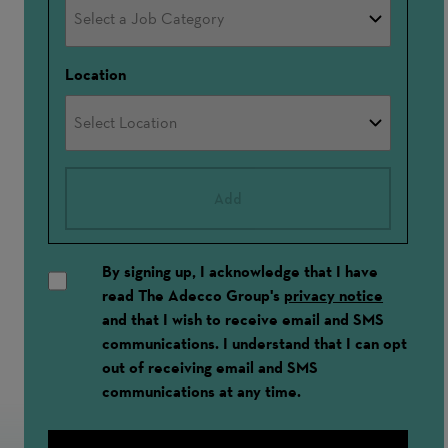
Location
Add
By signing up, I acknowledge that I have
read The Adecco Group's
privacy notice
and that I wish to receive email and SMS
communications. I understand that I can opt
out of receiving email and SMS
communications at any time.