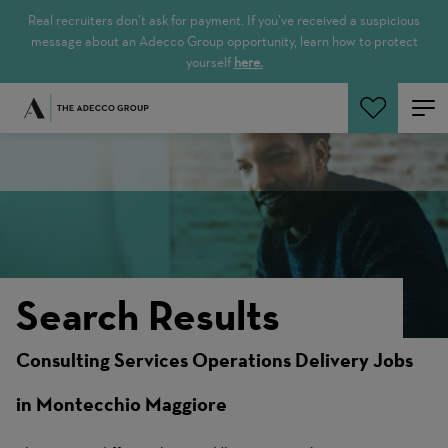
Real recruiters don’t ask for payment. If you’ve received a suspicious
message about an Adecco Group opportunity, learn how to protect
yourself
here.
Search Jobs
Search Results
Consulting Services Operations Delivery Jobs
in Montecchio Maggiore