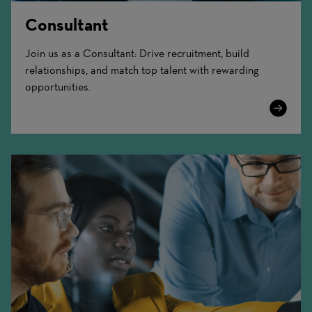
Consultant
Join us as a Consultant: Drive recruitment, build
relationships, and match top talent with rewarding
opportunities.
Learn
More