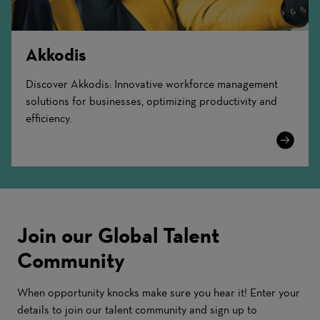
Akkodis
Discover Akkodis: Innovative workforce management
solutions for businesses, optimizing productivity and
efficiency.
Learn
More
Join our Global Talent
Community
When opportunity knocks make sure you hear it! Enter your
details to join our talent community and sign up to