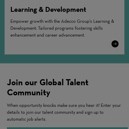
Learning & Development
Empower growth with the Adecco Group's Learning &
Development: Tailored programs fostering skills
enhancement and career advancement.
Learn
More
Join our Global Talent
Community
When opportunity knocks make sure you hear it! Enter your
details to join our talent community and sign up to
automatic job alerts.