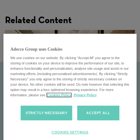
Related Content
Adecco Group uses Cookies
We use cookies on our website. By clicking “Accept All” you agree to the
storing of cookies on your device to improve the performance of our site, to
enhance functionality and personalization, analyse site usage and assist in our
marketing efforts (including personalised advertisements). By clicking “Strictly
Necessary” you only agree to the storing of strictly necessary cookies on
your device. No other cookies will be used. Do note however that selecting this
option may result in a less optimized browsing experience. For more
information, please see
Cookies Policy
Privacy Policy
STRICTLY NECESSARY
ACCEPT ALL
Careers with us
COOKIES SETTINGS
Explore careers at the Adecco Group: Join a global