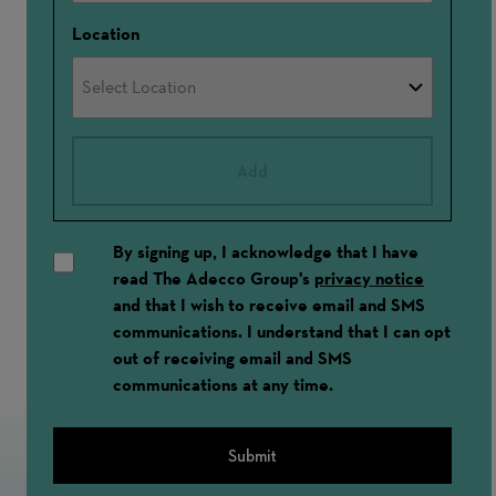
Location
Add
By signing up, I acknowledge that I have
read The Adecco Group's
privacy notice
and that I wish to receive email and SMS
communications. I understand that I can opt
out of receiving email and SMS
communications at any time.
Submit