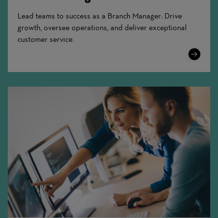
Lead teams to success as a Branch Manager: Drive
growth, oversee operations, and deliver exceptional
customer service.
Learn
More