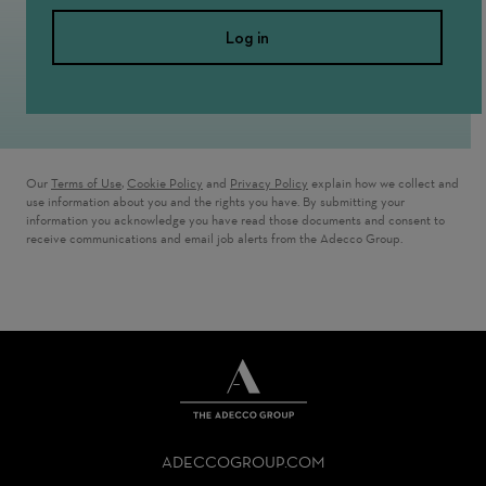
Log in
Our
Terms of Use
,
Cookie Policy
and
Privacy Policy
explain how we collect and
use information about you and the rights you have. By submitting your
information you acknowledge you have read those documents and consent to
receive communications and email job alerts from the Adecco Group.
THE
ADECCO
ADECCOGROUP.COM
GROUP