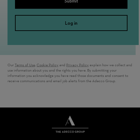
Submit
Log in
Our
Terms of Use
,
Cookie Policy
and
Privacy Policy
explain how we collect and
use information about you and the rights you have. By submitting your
information you acknowledge you have read those documents and consent to
receive communications and email job alerts from the Adecco Group.
THE