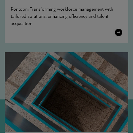
Pontoon: Transforming workforce management with
tailored solutions, enhancing efficiency and talent
acquisition.
Learn
More