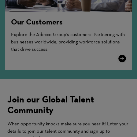
Our Customers
Explore the Adecco Group's customers: Partnering with
businesses worldwide, providing workforce solutions
that drive success.
Learn
More
Join our Global Talent
Community
When opportunity knocks make sure you hear it! Enter your
details to join our talent community and sign up to