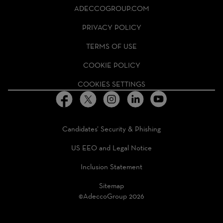
ADECCO
ADECCOGROUP.COM
GROUP
HOMEPAGE
PRIVACY POLICY
TERMS OF USE
COOKIE POLICY
COOKIES SETTINGS
Candidates’ Security & Phishing
US EEO and Legal Notice
Inclusion Statement
Sitemap
©AdeccoGroup 2026