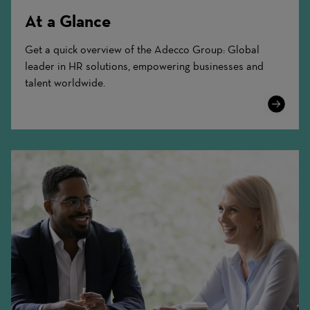
At a Glance
Get a quick overview of the Adecco Group: Global
leader in HR solutions, empowering businesses and
talent worldwide.
Learn
More