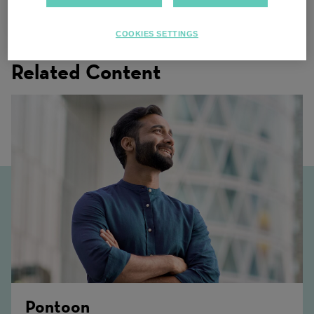
Minnesota
COOKIES SETTINGS
Related Content
Pontoon