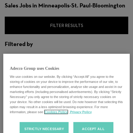
Sales Jobs in Minneapolis-St. Paul-Bloomington
FILTER RESULTS
Filtered by
City: Minneapolis-St. Paul-Bloomington,
Minnesota, United States
Adecco Group uses Cookies
We use cookies on our website. By clicking “Accept All” you agree to the
storing of cookies on your device to improve the performance of our site, to
enhance functionality and personalization, analyse site usage and assist in our
marketing efforts (including personalised advertisements). By clicking “Strictly
Necessary” you only agree to the storing of strictly necessary cookies on
your device. No other cookies will be used. Do note however that selecting this
LHH Recruitment Solutions | Sales
option may result in a less optimized browsing experience. For more
information, please see
Cookies Policy
Privacy Policy
Executive | Hybrid| Minneapolis, MN
STRICTLY NECESSARY
ACCEPT ALL
Minneapolis-St. Paul-Bloomington,