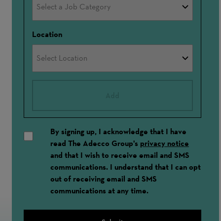
Location
Add
By signing up, I acknowledge that I have
read The Adecco Group's
privacy notice
and that I wish to receive email and SMS
communications. I understand that I can opt
out of receiving email and SMS
communications at any time.