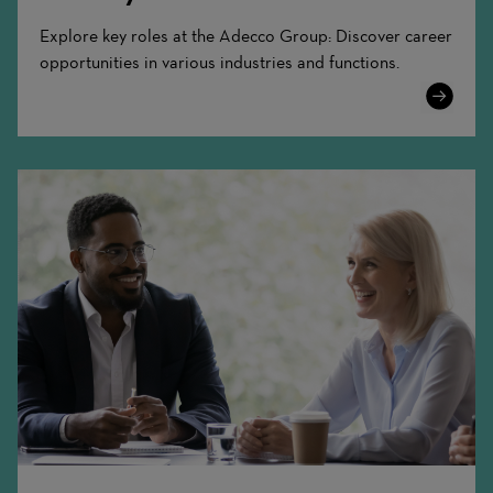
Explore key roles at the Adecco Group: Discover career
opportunities in various industries and functions.
Learn
More