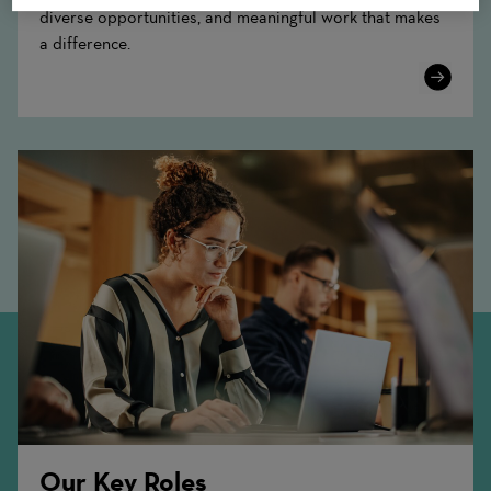
diverse opportunities, and meaningful work that makes
a difference.
Learn
More
Our Key Roles