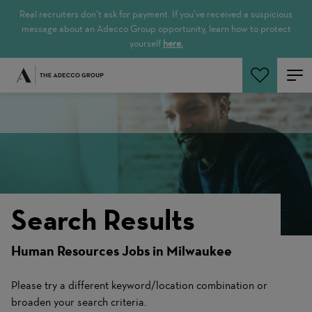
Real recruiters don’t ask for payment. If you’ve received a suspicious
message about an Adecco Group opportunity, learn how to protect
yourself
here.
Search Jobs
Search Results
Human Resources Jobs in Milwaukee
Please try a different keyword/location combination or
broaden your search criteria.