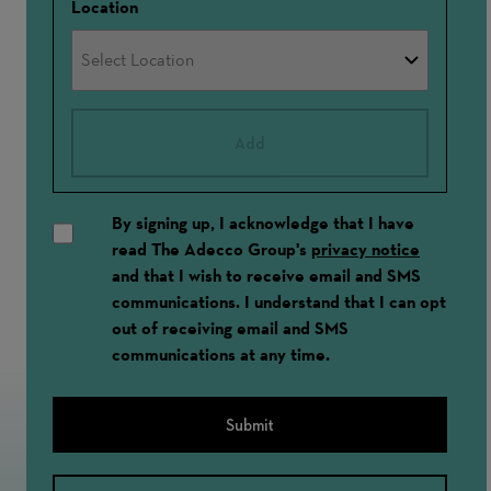
Location
Add
By signing up, I acknowledge that I have
read The Adecco Group's
privacy notice
and that I wish to receive email and SMS
communications. I understand that I can opt
out of receiving email and SMS
communications at any time.
Submit