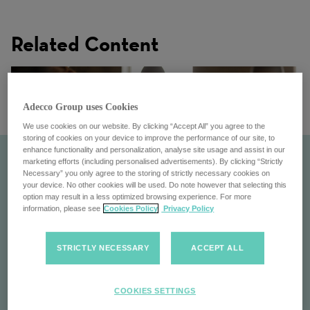
Related Content
Adecco Group uses Cookies
We use cookies on our website. By clicking “Accept All” you agree to the
storing of cookies on your device to improve the performance of our site, to
enhance functionality and personalization, analyse site usage and assist in our
marketing efforts (including personalised advertisements). By clicking “Strictly
Necessary” you only agree to the storing of strictly necessary cookies on
your device. No other cookies will be used. Do note however that selecting this
option may result in a less optimized browsing experience. For more
information, please see
Cookies Policy
Privacy Policy
STRICTLY NECESSARY
ACCEPT ALL
Get to know us
COOKIES SETTINGS
Experience life at the Adecco Group: dynamic culture,