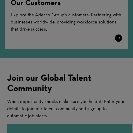
Our Customers
Explore the Adecco Group's customers: Partnering with
businesses worldwide, providing workforce solutions
that drive success.
Learn
More
Join our Global Talent
Community
When opportunity knocks make sure you hear it! Enter your
details to join our talent community and sign up to
automatic job alerts.