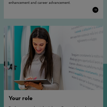
enhancement and career advancement.
Learn
More
Your role