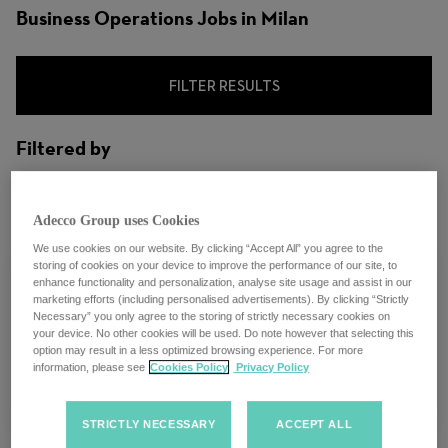
Business Operations Jobs in Milan
FILTER RESULTS
Filtered by
City: Milan, Lombardy, Italy
Adecco Group uses Cookies
We use cookies on our website. By clicking “Accept All” you agree to the
storing of cookies on your device to improve the performance of our site, to
enhance functionality and personalization, analyse site usage and assist in our
marketing efforts (including personalised advertisements). By clicking “Strictly
Necessary” you only agree to the storing of strictly necessary cookies on
Account Manager - Milano
your device. No other cookies will be used. Do note however that selecting this
option may result in a less optimized browsing experience. For more
information, please see
Cookies Policy
Privacy Policy
Milan, Italy
STRICTLY NECESSARY
ACCEPT ALL