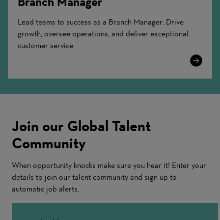
Branch Manager
Lead teams to success as a Branch Manager: Drive
growth, oversee operations, and deliver exceptional
customer service.
Learn
More
Join our Global Talent
Community
When opportunity knocks make sure you hear it! Enter your
details to join our talent community and sign up to
automatic job alerts.