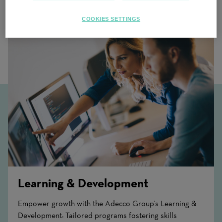
Related Content
COOKIES SETTINGS
Learning & Development
Empower growth with the Adecco Group's Learning &
Development: Tailored programs fostering skills