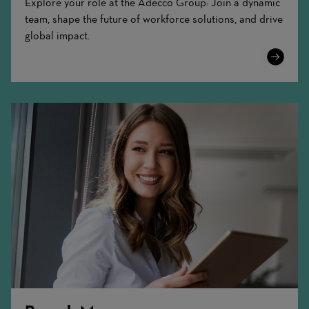
Explore your role at the Adecco Group: Join a dynamic
team, shape the future of workforce solutions, and drive
global impact.
Learn
More