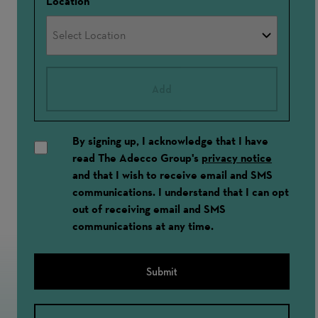
Location
Add
By signing up, I acknowledge that I have
read The Adecco Group's
privacy notice
and that I wish to receive email and SMS
communications. I understand that I can opt
out of receiving email and SMS
communications at any time.
Submit