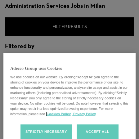
Administration Services Jobs in Milan
FILTER RESULTS
Filtered by
City: Milan, Lombardy, Italy
Adecco Group uses Cookies
We use cookies on our website. By clicking “Accept All” you agree to the
storing of cookies on your device to improve the performance of our site, to
enhance functionality and personalization, analyse site usage and assist in our
marketing efforts (including personalised advertisements). By clicking “Strictly
Necessary” you only agree to the storing of strictly necessary cookies on
Test Posting
your device. No other cookies will be used. Do note however that selecting this
option may result in a less optimized browsing experience. For more
information, please see
Cookies Policy
Privacy Policy
Multiple locations
STRICTLY NECESSARY
ACCEPT ALL