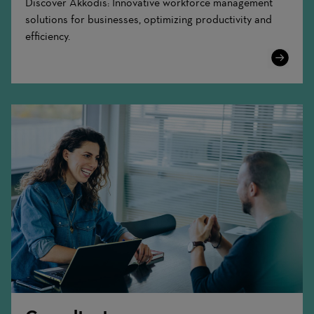
Discover Akkodis: Innovative workforce management
solutions for businesses, optimizing productivity and
efficiency.
Learn
More