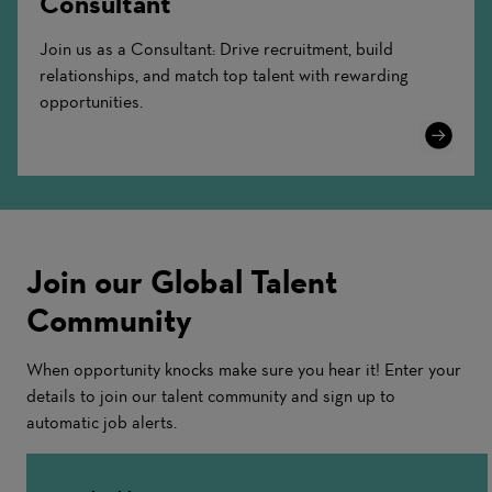
Consultant
Join us as a Consultant: Drive recruitment, build
relationships, and match top talent with rewarding
opportunities.
Learn
More
Join our Global Talent
Community
When opportunity knocks make sure you hear it! Enter your
details to join our talent community and sign up to
automatic job alerts.