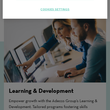
Related Content
COOKIES SETTINGS
Learning & Development
Empower growth with the Adecco Group's Learning &
Development: Tailored programs fostering skills