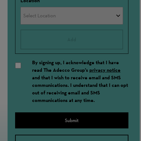
Location
Add
By signing up, I acknowledge that I have
read The Adecco Group's
privacy notice
and that I wish to receive email and SMS
communications. I understand that I can opt
out of receiving email and SMS
communications at any time.
Submit