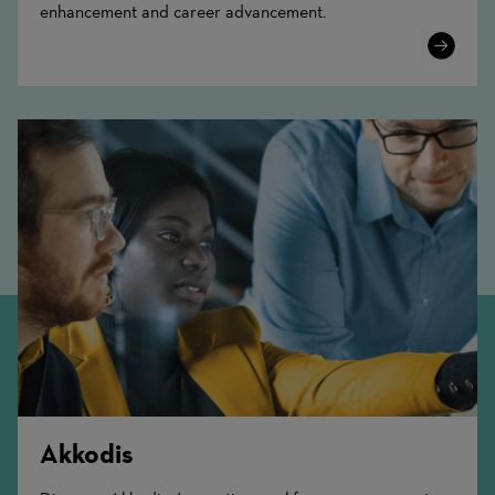
enhancement and career advancement.
Learn
More
Akkodis