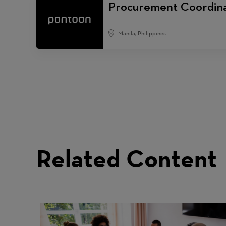
Procurement Coordin
Manila, Philippines
Related Content