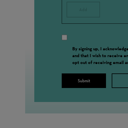
Add
By signing up, I acknowled
and that I wish to receive 
opt out of receiving email 
Submit