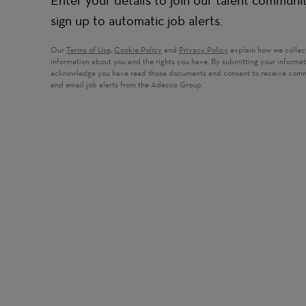
Enter your details to join our talent communi
sign up to automatic job alerts.
Our
Terms of Use
,
Cookie Policy
and
Privacy Policy
explain how we collec
information about you and the rights you have. By submitting your informa
acknowledge you have read those documents and consent to receive com
and email job alerts from the Adecco Group.