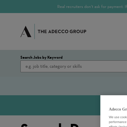
Real recruiters don’t ask for payment.
Search Jobs by Keyword
Adecco Gr
We use cookie
performance o
efforts (incl