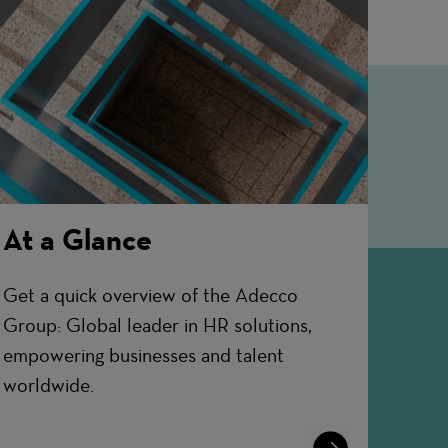
At a Glance
Get a quick overview of the Adecco
Group: Global leader in HR solutions,
empowering businesses and talent
worldwide.
Learn