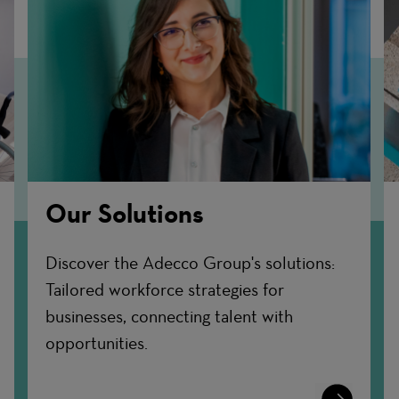
Our Solutions
Discover the Adecco Group's solutions:
Tailored workforce strategies for
businesses, connecting talent with
opportunities.
n
Learn