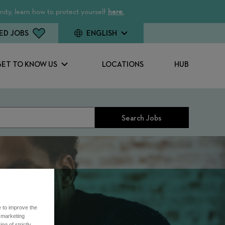
ity, learn how to protect yourself
here.
ED JOBS
ENGLISH
GET TO KNOW US
LOCATIONS
HUB
Search Jobs
e to improve the
r marketing
ng of strictly