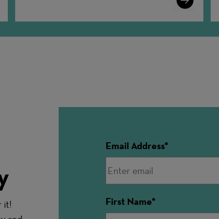
More
Email Address
y
First Name
it!