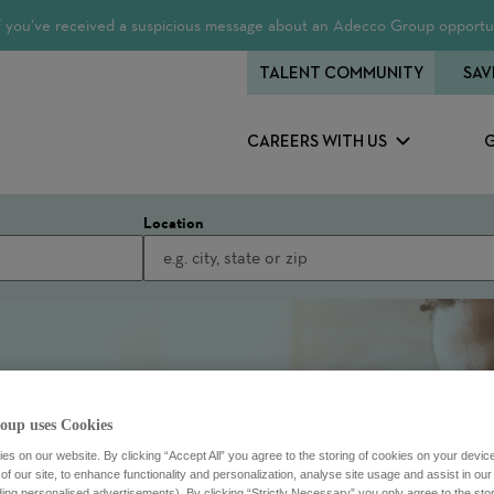
 If you’ve received a suspicious message about an Adecco Group opportun
TALENT COMMUNITY
SAV
CAREERS WITH US
Location
oup uses Cookies
s on our website. By clicking “Accept All” you agree to the storing of cookies on your devic
f our site, to enhance functionality and personalization, analyse site usage and assist in ou
uding personalised advertisements). By clicking “Strictly Necessary” you only agree to the stori