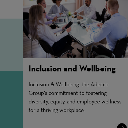
Inclusion and Wellbeing
Inclusion & Wellbeing: the Adecco
Group's commitment to fostering
diversity, equity, and employee wellness
for a thriving workplace.
Lear