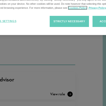
kies on your device. No other cookies will be used. Do note however that selecting this opti
ized browsing experience. For more information, please see
Cookies Policy
Privacy Policy
Sort
S SETTINGS
STRICTLY NECESSARY
ACC
F
Sort Jobs
Jobs
dvisor