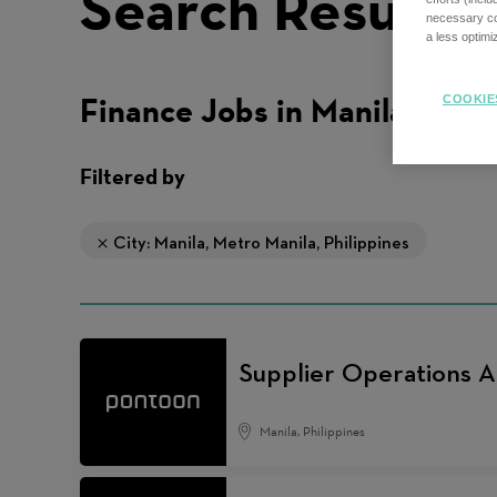
Search Results
necessary coo
a less optim
Finance Jobs in Manila
COOKIE
Filtered by
City: Manila, Metro Manila, Philippines
Supplier Operations A
Manila, Philippines