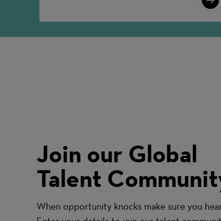
More
Join our Global
Talent Communit
When opportunity knocks make sure you hear 