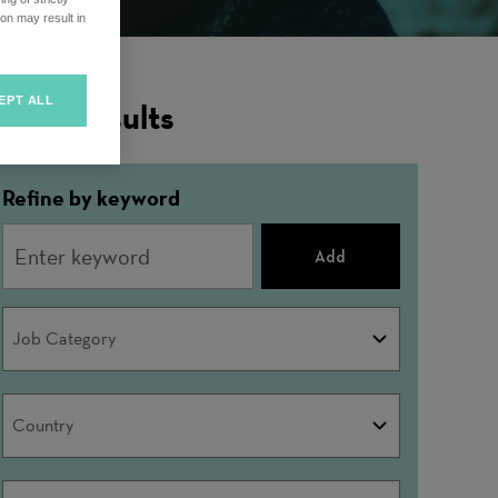
on may result in
EPT ALL
ilter Results
Refine by keyword
Add
Job
Job Category
Category
Country
Country
City