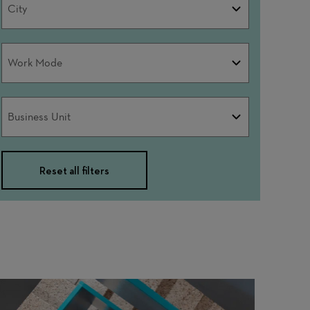
City
Work
Work Mode
Mode
Business
Business Unit
Unit
Reset all filters