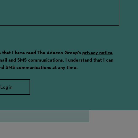
ge that I have read The Adecco Group's
privacy notice
email and SMS communications. I understand that I can
and SMS communications at any time.
Log in