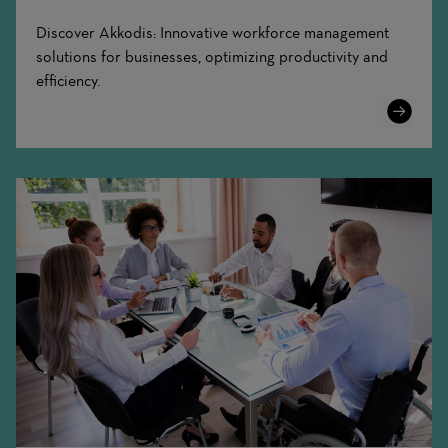
Discover Akkodis: Innovative workforce management
solutions for businesses, optimizing productivity and
efficiency.
Learn
More