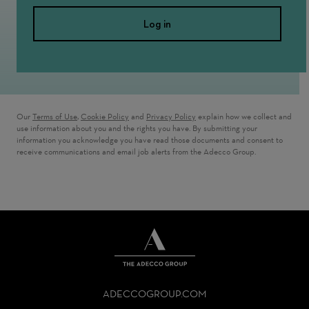
Log in
Our
Terms of Use
,
Cookie Policy
and
Privacy Policy
explain how we collect and
use information about you and the rights you have. By submitting your
information you acknowledge you have read those documents and consent to
receive communications and email job alerts from the Adecco Group.
THE
ADECCO
ADECCOGROUP.COM
GROUP