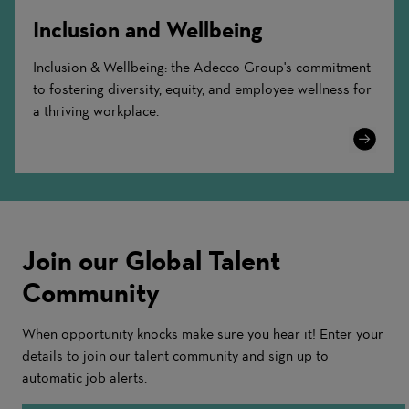
Inclusion and Wellbeing
Inclusion & Wellbeing: the Adecco Group's commitment
to fostering diversity, equity, and employee wellness for
a thriving workplace.
Learn
More
Join our Global Talent
Community
When opportunity knocks make sure you hear it! Enter your
details to join our talent community and sign up to
automatic job alerts.