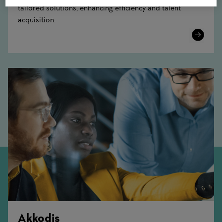
tailored solutions, enhancing efficiency and talent
acquisition.
Learn
More
Akkodis