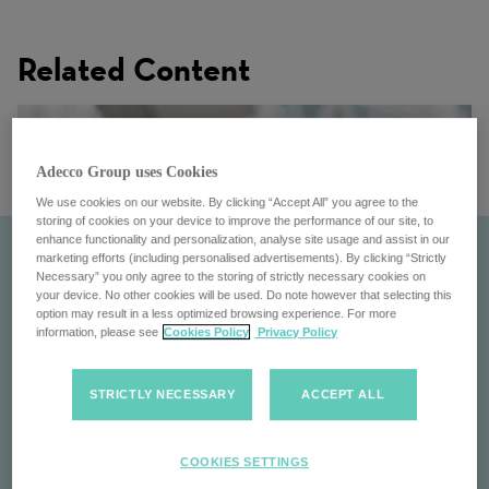
Related Content
Adecco Group uses Cookies
We use cookies on our website. By clicking “Accept All” you agree to the
storing of cookies on your device to improve the performance of our site, to
enhance functionality and personalization, analyse site usage and assist in our
marketing efforts (including personalised advertisements). By clicking “Strictly
Necessary” you only agree to the storing of strictly necessary cookies on
your device. No other cookies will be used. Do note however that selecting this
option may result in a less optimized browsing experience. For more
information, please see
Cookies Policy
Privacy Policy
STRICTLY NECESSARY
ACCEPT ALL
Pontoon
COOKIES SETTINGS
Pontoon: Transforming workforce management with