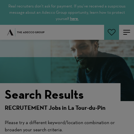
Real recruiters don’t ask for payment. If you’ve received a suspicious
message about an Adecco Group opportunity, learn how to protect
yourself
here.
Search Jobs
Search Results
RECRUTEMENT Jobs in La Tour-du-Pin
Please try a different keyword/location combination or
broaden your search criteria.