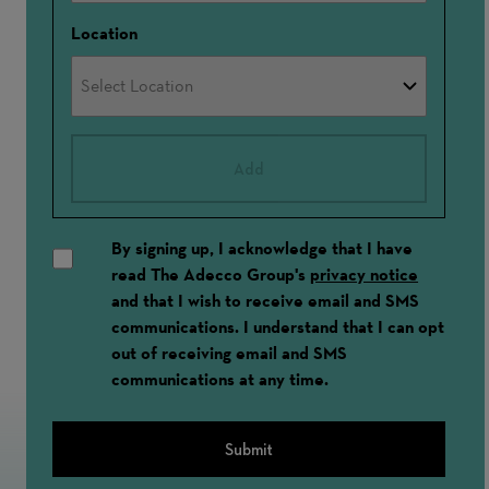
Location
Add
By signing up, I acknowledge that I have
read The Adecco Group's
privacy notice
and that I wish to receive email and SMS
communications. I understand that I can opt
out of receiving email and SMS
communications at any time.
Submit