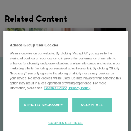
Related Content
Adecco Group uses Cookies
We use cookies on our website. By clicking “Accept All” you agree to the
storing of cookies on your device to improve the performance of our site, to
enhance functionality and personalization, analyse site usage and assist in our
marketing efforts (including personalised advertisements). By clicking “Strictly
Necessary” you only agree to the storing of strictly necessary cookies on
your device. No other cookies will be used. Do note however that selecting this
option may result in a less optimized browsing experience. For more
information, please see
Cookies Policy
Privacy Policy
STRICTLY NECESSARY
ACCEPT ALL
Inclusion and Wellbeing
COOKIES SETTINGS
Inclusion & Wellbeing: the Adecco Group's commitment