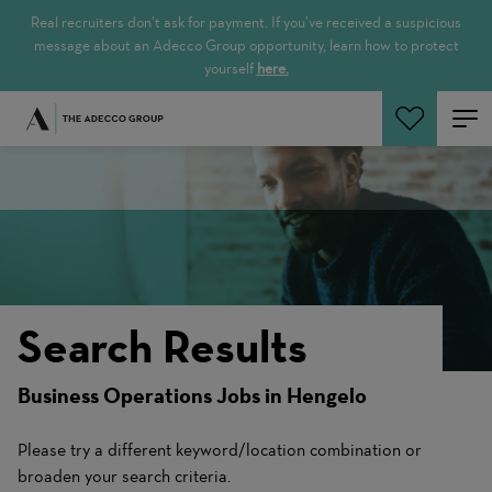
Real recruiters don’t ask for payment. If you’ve received a suspicious
message about an Adecco Group opportunity, learn how to protect
yourself
here.
Search Jobs
Search Results
Business Operations Jobs in Hengelo
Please try a different keyword/location combination or
broaden your search criteria.