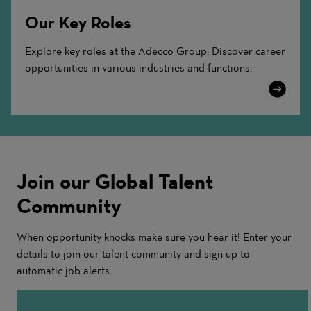
Our Key Roles
Explore key roles at the Adecco Group: Discover career
opportunities in various industries and functions.
Learn
More
Join our Global Talent
Community
When opportunity knocks make sure you hear it! Enter your
details to join our talent community and sign up to
automatic job alerts.