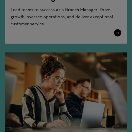
Lead teams to success as a Branch Manager: Drive
growth, oversee operations, and deliver exceptional
customer service.
Learn
More