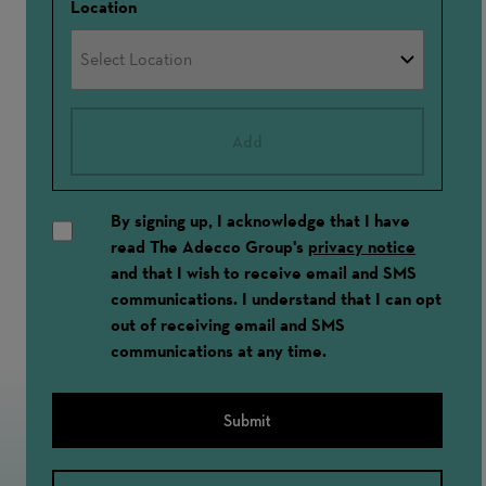
Location
Add
By signing up, I acknowledge that I have
read The Adecco Group's
privacy notice
and that I wish to receive email and SMS
communications. I understand that I can opt
out of receiving email and SMS
communications at any time.
Submit