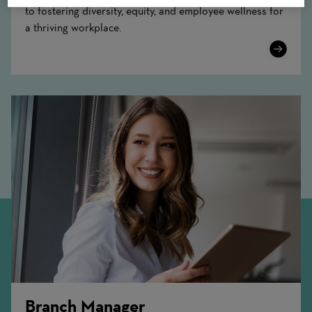
to fostering diversity, equity, and employee wellness for
a thriving workplace.
Learn
More
Branch Manager