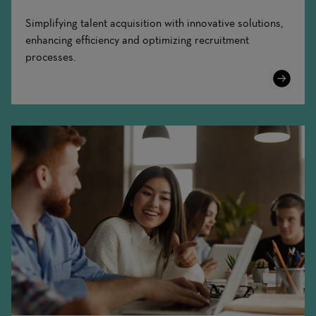
Simplifying talent acquisition with innovative solutions,
enhancing efficiency and optimizing recruitment
processes.
Learn
More