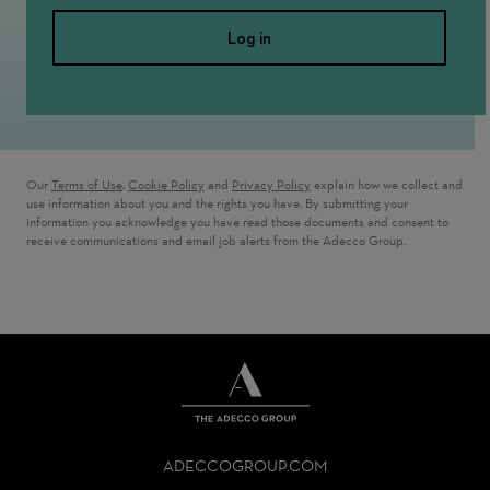
Log in
Our
Terms of Use
,
Cookie Policy
and
Privacy Policy
explain how we collect and
use information about you and the rights you have. By submitting your
information you acknowledge you have read those documents and consent to
receive communications and email job alerts from the Adecco Group.
THE
ADECCO
ADECCOGROUP.COM
GROUP