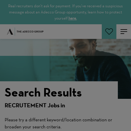
Real recruiters don’t ask for payment. If you’ve received a suspicious
message about an Adecco Group opportunity, learn how to protect
yourself
here.
Search Jobs
Search Results
RECRUTEMENT Jobs in
Please try a different keyword/location combination or
broaden your search criteria.