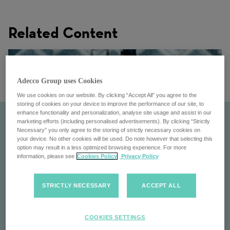
Related Content
Adecco Group uses Cookies
We use cookies on our website. By clicking “Accept All” you agree to the
storing of cookies on your device to improve the performance of our site, to
enhance functionality and personalization, analyse site usage and assist in our
marketing efforts (including personalised advertisements). By clicking “Strictly
Necessary” you only agree to the storing of strictly necessary cookies on
your device. No other cookies will be used. Do note however that selecting this
option may result in a less optimized browsing experience. For more
information, please see
Cookies Policy
Privacy Policy
STRICTLY NECESSARY
ACCEPT ALL
Our Locations
COOKIES SETTINGS
Discover the Adecco Group's global locations: find