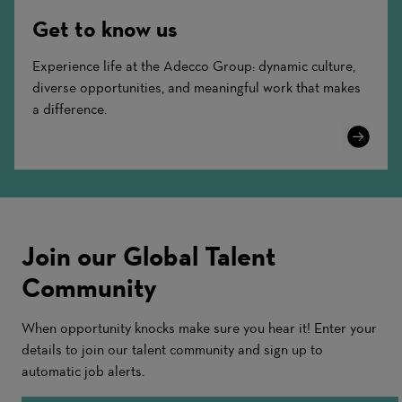
Get to know us
Experience life at the Adecco Group: dynamic culture,
diverse opportunities, and meaningful work that makes
a difference.
Learn
More
Join our Global Talent
Community
When opportunity knocks make sure you hear it! Enter your
details to join our talent community and sign up to
automatic job alerts.