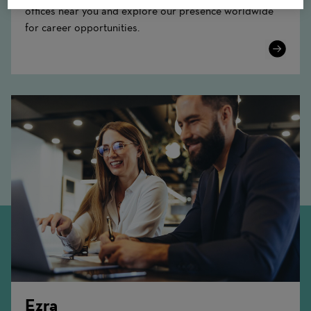
offices near you and explore our presence worldwide
for career opportunities.
Learn
More
Ezra