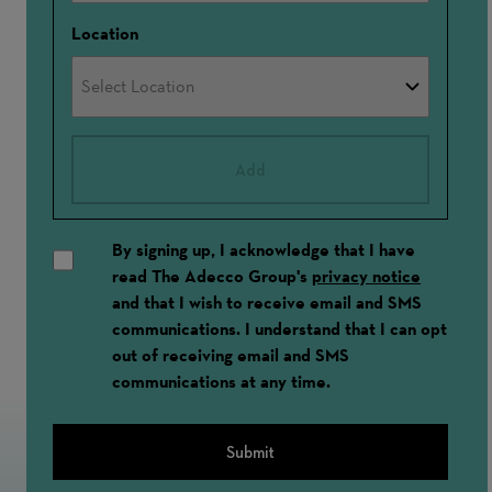
Location
Add
By signing up, I acknowledge that I have
read The Adecco Group's
privacy notice
and that I wish to receive email and SMS
communications. I understand that I can opt
out of receiving email and SMS
communications at any time.
Submit