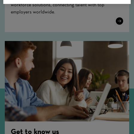
workforce solutions, connecting talent with top
employers worldwide.
Learn
More
Get to know us