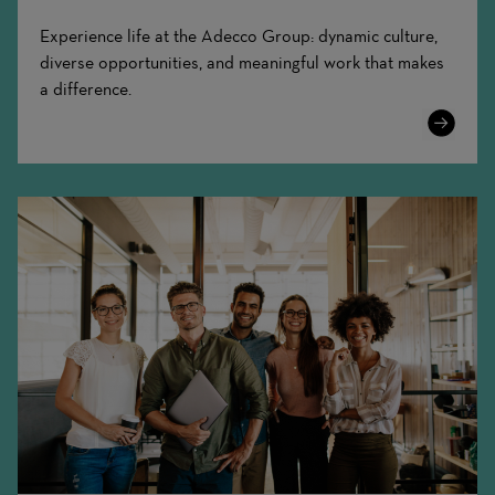
Experience life at the Adecco Group: dynamic culture,
diverse opportunities, and meaningful work that makes
a difference.
Learn
More