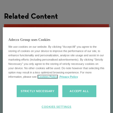
Related Content
Adecco Group uses Cookies
We use cookies on our website. By clicking “Accept All” you agree to the
storing of cookies on your device to improve the performance of our site, to
enhance functionality and personalization, analyse site usage and assist in our
marketing efforts (including personalised advertisements). By clicking “Strictly
Necessary” you only agree to the storing of strictly necessary cookies on
your device. No other cookies will be used. Do note however that selecting this
option may result in a less optimized browsing experience. For more
information, please see
Cookies Policy
Privacy Policy
STRICTLY NECESSARY
ACCEPT ALL
Adecco
COOKIES SETTINGS
Find your next job at Adecco: Global leader in