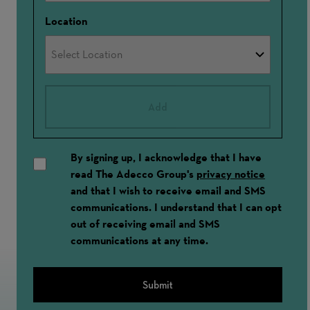
Location
Add
By signing up, I acknowledge that I have
read The Adecco Group's
privacy notice
and that I wish to receive email and SMS
communications. I understand that I can opt
out of receiving email and SMS
communications at any time.
Submit