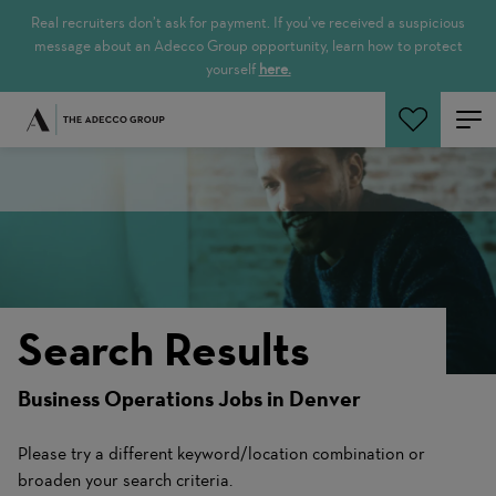
Real recruiters don’t ask for payment. If you’ve received a suspicious
message about an Adecco Group opportunity, learn how to protect
yourself
here.
Search Jobs
Search Results
Business Operations Jobs in Denver
Please try a different keyword/location combination or
broaden your search criteria.