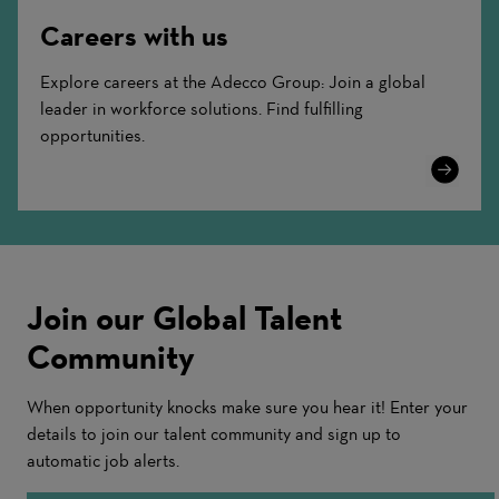
Careers with us
Explore careers at the Adecco Group: Join a global
leader in workforce solutions. Find fulfilling
opportunities.
Learn
More
Join our Global Talent
Community
When opportunity knocks make sure you hear it! Enter your
details to join our talent community and sign up to
automatic job alerts.