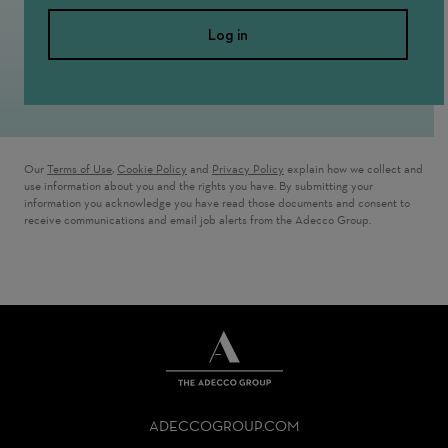
Log in
Our
Terms of Use
,
Cookie Policy
and
Privacy Policy
explain how we collect and
use information about you and the rights you have. By submitting your
information you acknowledge you have read those documents and consent to
receive communications and email job alerts from the Adecco Group.
THE
ADECCO
ADECCOGROUP.COM
GROUP