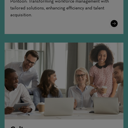
Pontoon: Transforming workforce management with
tailored solutions, enhancing efficiency and talent
acquisition.
Learn
More