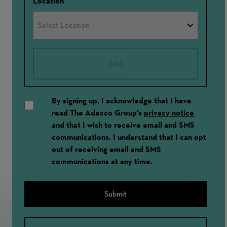
Location
Add
By signing up, I acknowledge that I have
read The Adecco Group's
privacy notice
and that I wish to receive email and SMS
communications. I understand that I can opt
out of receiving email and SMS
communications at any time.
Submit