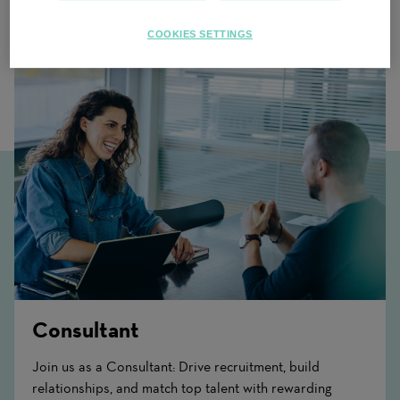
Related Content
COOKIES SETTINGS
Consultant
Join us as a Consultant: Drive recruitment, build
relationships, and match top talent with rewarding