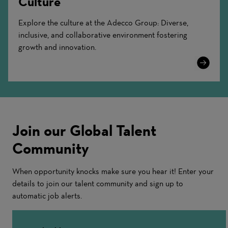
Culture
Explore the culture at the Adecco Group: Diverse,
inclusive, and collaborative environment fostering
growth and innovation.
Learn
More
Join our Global Talent
Community
When opportunity knocks make sure you hear it! Enter your
details to join our talent community and sign up to
automatic job alerts.