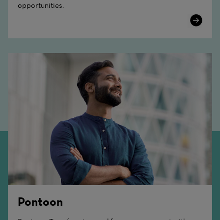
opportunities.
Learn
More
Pontoon