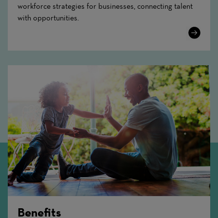
workforce strategies for businesses, connecting talent
with opportunities.
Learn
More
Benefits