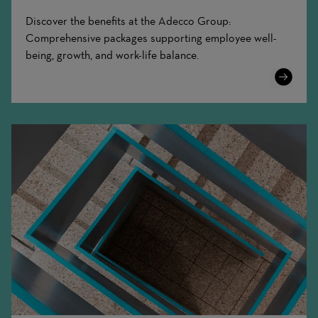
Discover the benefits at the Adecco Group:
Comprehensive packages supporting employee well-
being, growth, and work-life balance.
Learn
More