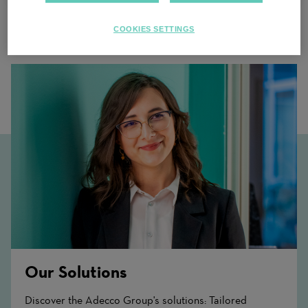
COOKIES SETTINGS
Related Content
Our Solutions
Discover the Adecco Group's solutions: Tailored