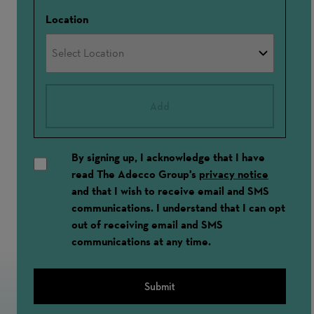
Location
Add
By signing up, I acknowledge that I have
read The Adecco Group's
privacy notice
and that I wish to receive email and SMS
communications. I understand that I can opt
out of receiving email and SMS
communications at any time.
Submit