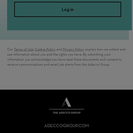
Log in
Our
Terms of Use
,
Cookie Policy
and
Privacy Policy
explain how we collect and
use information about you and the rights you have. By submitting your
information you acknowledge you have read those documents and consent to
receive communications and email job alerts from the Adecco Group.
THE
ADECCO
ADECCOGROUP.COM
GROUP