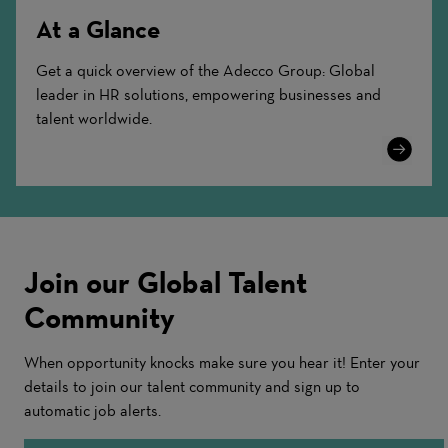
At a Glance
Get a quick overview of the Adecco Group: Global
leader in HR solutions, empowering businesses and
talent worldwide.
Learn
More
Join our Global Talent
Community
When opportunity knocks make sure you hear it! Enter your
details to join our talent community and sign up to
automatic job alerts.