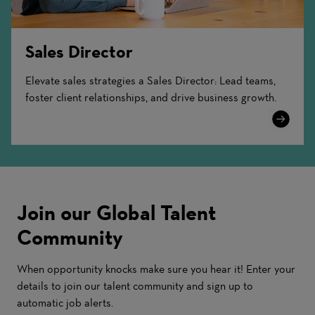
Sales Director
Elevate sales strategies a Sales Director: Lead teams,
foster client relationships, and drive business growth.
Learn
More
Join our Global Talent
Community
When opportunity knocks make sure you hear it! Enter your
details to join our talent community and sign up to
automatic job alerts.