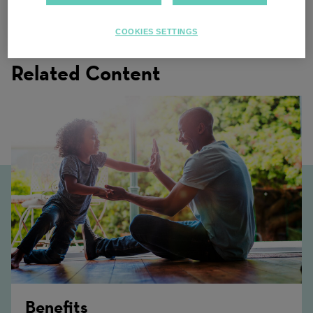
Multiple locations
COOKIES SETTINGS
Related Content
Benefits