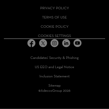
GROUP
HOMEPAGE
PRIVACY POLICY
TERMS OF USE
COOKIE POLICY
COOKIES SETTINGS
Candidates’ Security & Phishing
US EEO and Legal Notice
Inclusion Statement
Sitemap
©AdeccoGroup 2026