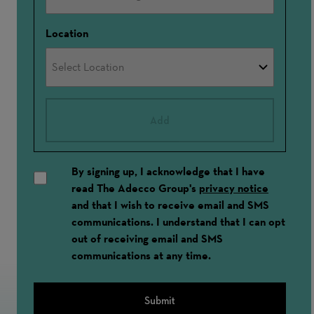
Location
Add
By signing up, I acknowledge that I have
read The Adecco Group's
privacy notice
and that I wish to receive email and SMS
communications. I understand that I can opt
out of receiving email and SMS
communications at any time.
Submit