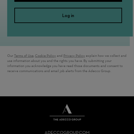
Log in
Our
Terms of Use
,
Cookie Policy
and
Privacy Policy
explain how we collect and
use information about you and the rights you have. By submitting your
information you acknowledge you have read those documents and consent to
receive communications and email job alerts from the Adecco Group.
THE
ADECCO
ADECCOGROUP.COM