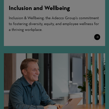
Inclusion and Wellbeing
Inclusion & Wellbeing: the Adecco Group's commitment
to fostering diversity, equity, and employee wellness for
a thriving workplace.
Learn
More