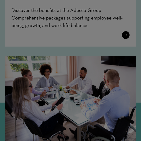
Discover the benefits at the Adecco Group:
Comprehensive packages supporting employee well-
being, growth, and work-life balance.
Learn
More