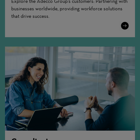
Explore the Adecco Group's customers: Partnering with
businesses worldwide, providing workforce solutions
that drive success.
Learn
More