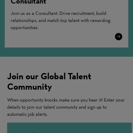
Consultant
Join us as a Consultant: Drive recruitment, build
relationships, and match top talent with rewarding
opportunities.
Learn
More
Join our Global Talent
Community
When opportunity knocks make sure you hear it! Enter your
details to join our talent community and sign up to
automatic job alerts.