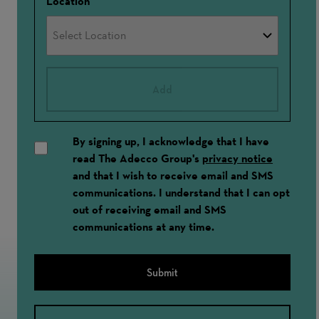
Location
Add
By signing up, I acknowledge that I have
read The Adecco Group's
privacy notice
and that I wish to receive email and SMS
communications. I understand that I can opt
out of receiving email and SMS
communications at any time.
Submit