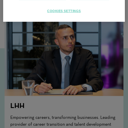
Related Content
COOKIES SETTINGS
LHH
Empowering careers, transforming businesses. Leading
provider of career transition and talent development