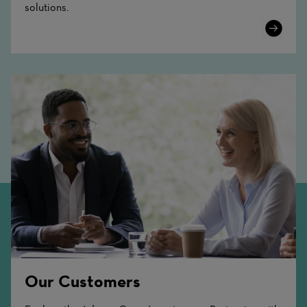
solutions.
Learn
More
Our Customers