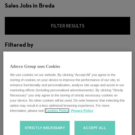
Sales Jobs in Breda
FILTER RESULTS
Filtered by
City: Breda, North Brabant, Netherlands
Adecco Group uses Cookies
We use cookies on our website. By clicking “Accept All” you agree to the
storing of cookies on your device to improve the performance of our site, to
enhance functionality and personalization, analyse site usage and assist in our
marketing efforts (including personalised advertisements). By clicking “Strictly
Necessary” you only agree to the storing of strictly necessary cookies on
Regional Salesmanager
your device. No other cookies will be used. Do note however that selecting this
option may result in a less optimized browsing experience. For more
information, please see
Cookies Policy
Privacy Policy
Breda, Netherlands
STRICTLY NECESSARY
ACCEPT ALL