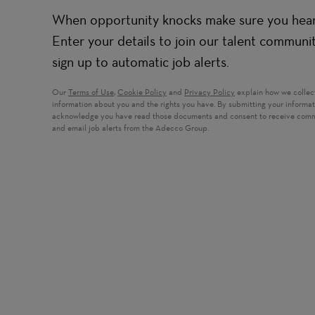
When opportunity knocks make sure you hear 
Enter your details to join our talent communi
sign up to automatic job alerts.
Our
Terms of Use
,
Cookie Policy
and
Privacy Policy
explain how we collec
information about you and the rights you have. By submitting your informa
acknowledge you have read those documents and consent to receive com
and email job alerts from the Adecco Group.