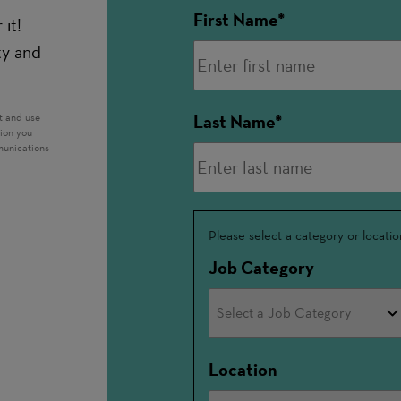
First Name
it!
ty and
t and use
Last Name
tion you
munications
Interested
Please select a category or locatio
In
Job Category
Location