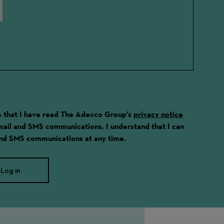
ge that I have read The Adecco Group's
privacy notice
email and SMS communications. I understand that I can
and SMS communications at any time.
Log in