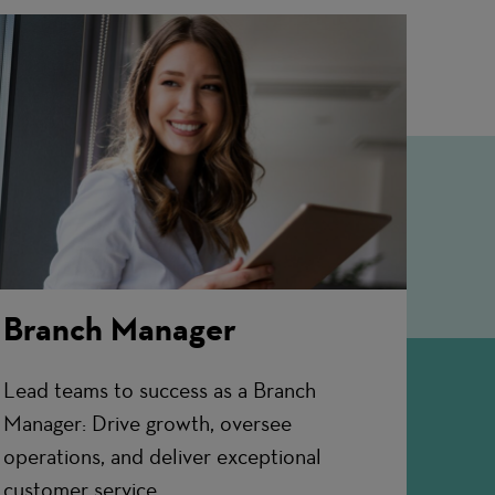
Branch Manager
Lead teams to success as a Branch
Manager: Drive growth, oversee
operations, and deliver exceptional
customer service.