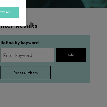
EPT ALL
ilter Results
Refine by keyword
Add
Reset all filters