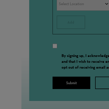
Add
By signing up, I acknowled
and that I wish to receive 
opt out of receiving email 
Submit