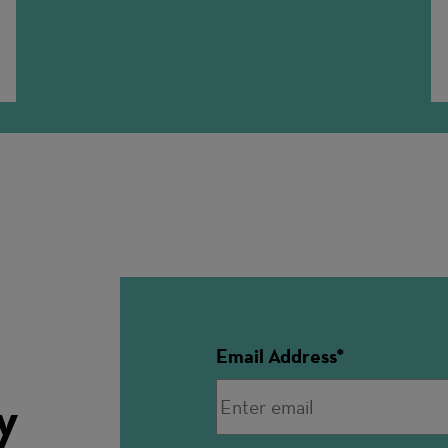
n
Email Address
y