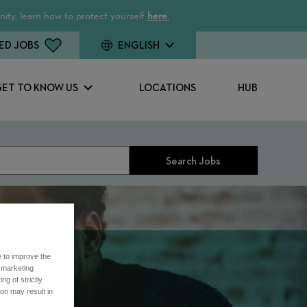
ity, learn how to protect yourself
here.
ED JOBS
ENGLISH
GET TO KNOW US
LOCATIONS
HUB
Search Jobs
e to improve the
r marketing
ng of strictly
on may result in