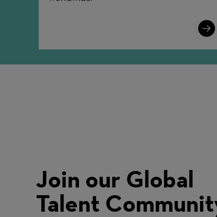
Lear
More
Join our Global
Talent Communit