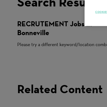
Search Results
COOKIE
RECRUTEMENT Jobs in
Bonneville
Please try a different keyword/location combi
Related Content