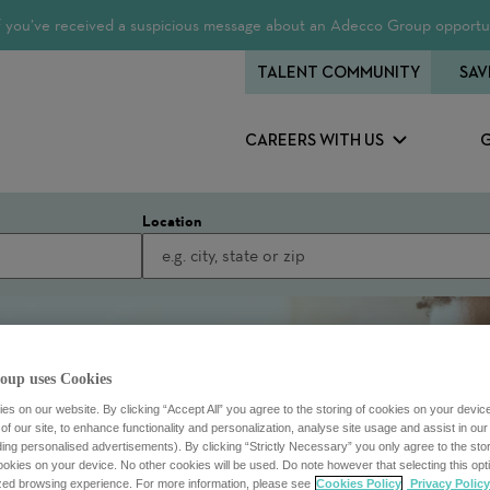
 If you’ve received a suspicious message about an Adecco Group opportun
TALENT COMMUNITY
SAV
CAREERS WITH US
Location
oup uses Cookies
s on our website. By clicking “Accept All” you agree to the storing of cookies on your devic
f our site, to enhance functionality and personalization, analyse site usage and assist in ou
uding personalised advertisements). By clicking “Strictly Necessary” you only agree to the stori
kies on your device. No other cookies will be used. Do note however that selecting this opti
ized browsing experience. For more information, please see
Cookies Policy
Privacy Policy