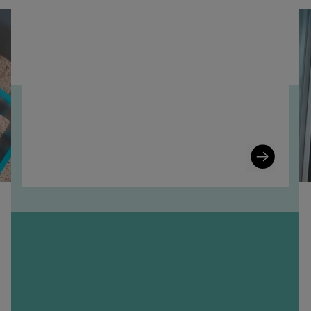
Learn
More