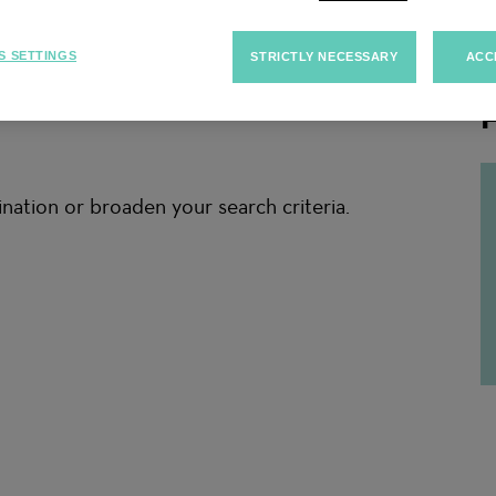
S SETTINGS
STRICTLY NECESSARY
ACC
F
nation or broaden your search criteria.