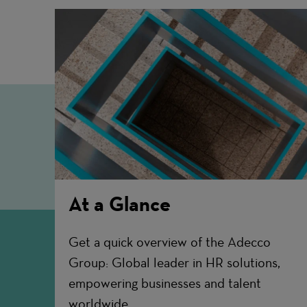
At a Glance
Get a quick overview of the Adecco
Group: Global leader in HR solutions,
empowering businesses and talent
worldwide.