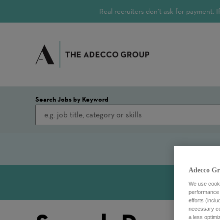
Real recruiters don’t ask for payment.
Search Jobs by Keyword
Adecco Gr
We use cookie
performance o
efforts (incl
necessary coo
a less optim